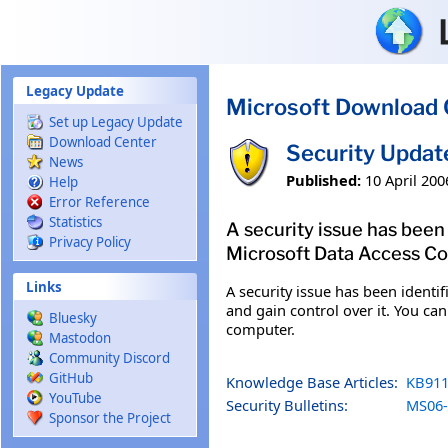
Skip to main content
Legacy Update
Microsoft Download 
Set up Legacy Update
Download Center
Security Updat
News
Published:
10 April 200
Help
Error Reference
Statistics
A security issue has bee
Privacy Policy
Microsoft Data Access Com
Links
A security issue has been iden
and gain control over it. You can
Bluesky
computer.
Mastodon
Community Discord
GitHub
Knowledge Base Articles:
KB911
YouTube
Security Bulletins:
MS06-
Sponsor the Project