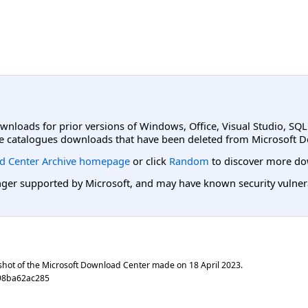
ownloads for prior versions of Windows, Office, Visual Studio, SQ
e catalogues downloads that have been deleted from Microsoft D
d Center Archive homepage
or click
Random
to discover more do
er supported by Microsoft, and may have known security vulnerabi
shot of the Microsoft Download Center made on
18 April 2023
.
98ba62ac285