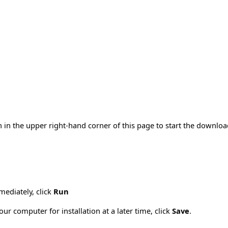
 in the upper right-hand corner of this page to start the downlo
mmediately, click
Run
ur computer for installation at a later time, click
Save
.