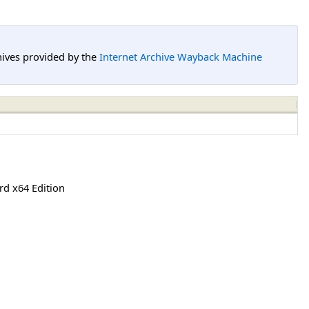
hives provided by the
Internet Archive Wayback Machine
rd x64 Edition