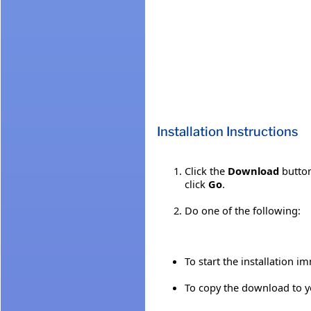
Installation Instructions
Click the
Download
button
click
Go
.
Do one of the following:
To start the installation i
To copy the download to yo