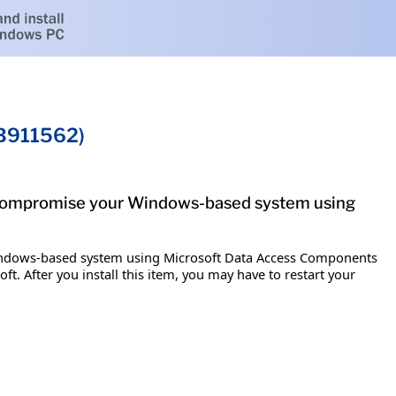
KB911562)
ly compromise your Windows-based system using
 Windows-based system using Microsoft Data Access Components
t. After you install this item, you may have to restart your