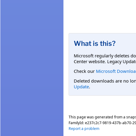
What is this?
Microsoft regularly deletes d
Center website. Legacy Updat
Check our
Microsoft Downloa
Deleted downloads are no long
Update
.
This page was generated from a snap
FamilyId:
e237c2c7-9819-437b-ab70-2
Report a problem