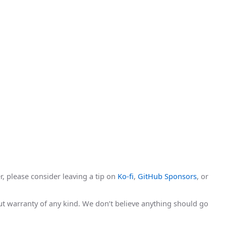
r, please consider leaving a tip on
Ko-fi
,
GitHub Sponsors
, or
hout warranty of any kind. We don’t believe anything should go