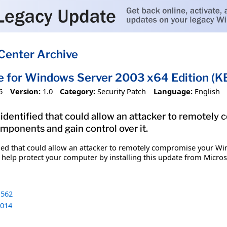
Center Archive
e for Windows Server 2003 x64 Edition (
6
Version:
1.0
Category:
Security Patch
Language:
English
n identified that could allow an attacker to remote
ponents and gain control over it.
tified that could allow an attacker to remotely compromise your
 help protect your computer by installing this update from Microsof
562
014