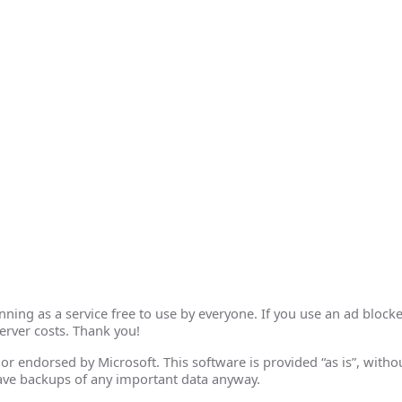
ing as a service free to use by everyone. If you use an ad blocke
erver costs. Thank you!
th or endorsed by Microsoft. This software is provided “as is”, wit
ave backups of any important data anyway.