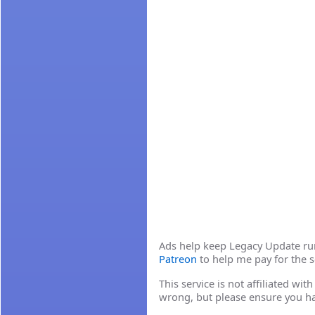
Ads help keep Legacy Update runn
Patreon
to help me pay for the s
This service is not affiliated wi
wrong, but please ensure you h