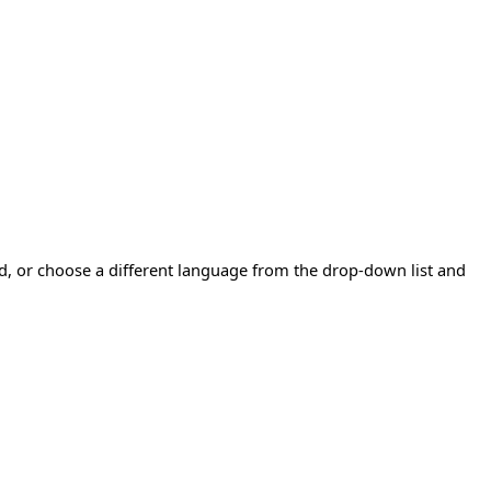
ad, or choose a different language from the drop-down list and