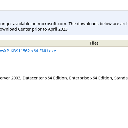
longer available on microsoft.com. The downloads below are arc
ownload Center prior to April 2023.
Files
wsXP-KB911562-x64-ENU.exe
erver 2003
,
Datacenter x64 Edition
,
Enterprise x64 Edition
,
Standa