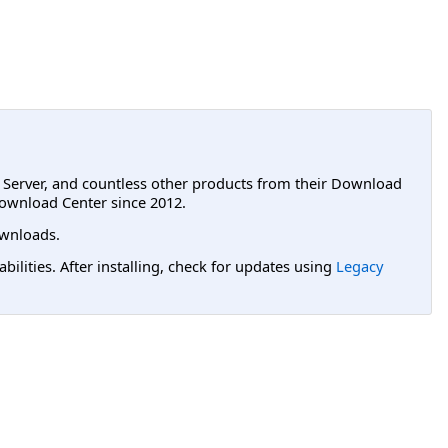
L Server, and countless other products from their Download
ownload Center since 2012.
wnloads.
lities. After installing, check for updates using
Legacy