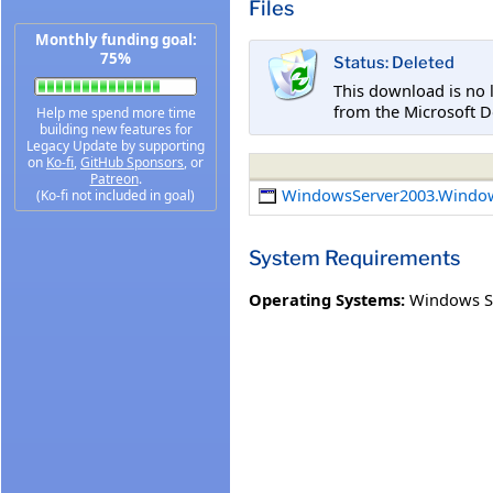
Files
Monthly funding goal:
75%
Status: Deleted
This download is no 
from the Microsoft D
Help me spend more time
building new features for
Legacy Update by supporting
on
Ko-fi
,
GitHub Sponsors
, or
Patreon
.
WindowsServer2003.Windo
(Ko-fi not included in goal)
System Requirements
Operating Systems:
Windows S