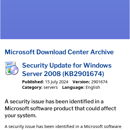
Microsoft Download Center Archive
Security Update for Windows
Server 2008 (KB2901674)
Published:
15 July 2024
Version:
2901674
Category:
servers
Language:
English
A security issue has been identified in a
Microsoft software product that could affect
your system.
A security issue has been identified in a Microsoft software