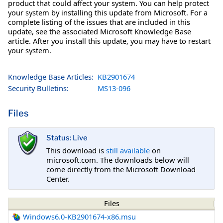
product that could affect your system. You can help protect
your system by installing this update from Microsoft. For a
complete listing of the issues that are included in this
update, see the associated Microsoft Knowledge Base
article. After you install this update, you may have to restart
your system.
Knowledge Base Articles:
KB2901674
Security Bulletins:
MS13-096
Files
Status: Live
This download is
still available
on
microsoft.com. The downloads below will
come directly from the Microsoft Download
Center.
Files
Windows6.0-KB2901674-x86.msu