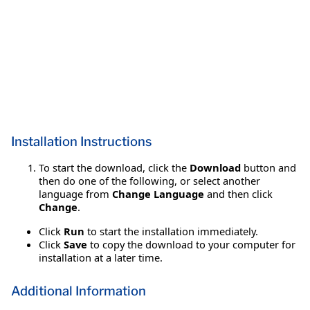
Installation Instructions
To start the download, click the
Download
button and
then do one of the following, or select another
language from
Change Language
and then click
Change
.
Click
Run
to start the installation immediately.
Click
Save
to copy the download to your computer for
installation at a later time.
Additional Information