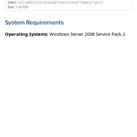
SHA1:
e513d85f41a183beb0f16442c64bf7b0b1c7a632
Size:
1.00 MB
System Requirements
Operating Systems:
Windows Server 2008 Service Pack 2