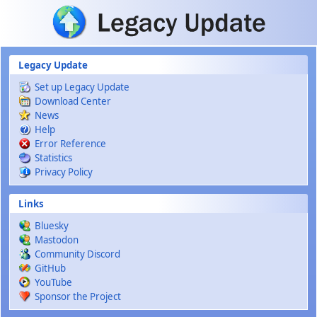
Skip to main content
Legacy Update
Set up Legacy Update
Download Center
News
Help
Error Reference
Statistics
Privacy Policy
Links
Bluesky
Mastodon
Community Discord
GitHub
YouTube
Sponsor the Project