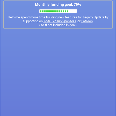
Monthly funding goal: 76%
Help me spend more time building new features for Legacy Update by
supporting on
Ko-fi
,
GitHub Sponsors
, or
Patreon
.
(Ko-fi not included in goal)