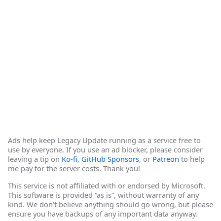
Ads help keep Legacy Update running as a service free to
use by everyone. If you use an ad blocker, please consider
leaving a tip on
Ko-fi
,
GitHub Sponsors
, or
Patreon
to help
me pay for the server costs. Thank you!
This service is not affiliated with or endorsed by Microsoft.
This software is provided “as is”, without warranty of any
kind. We don’t believe anything should go wrong, but please
ensure you have backups of any important data anyway.