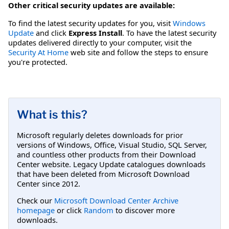
Other critical security updates are available:
To find the latest security updates for you, visit
Windows
Update
and click
Express Install
. To have the latest security
updates delivered directly to your computer, visit the
Security At Home
web site and follow the steps to ensure
you're protected.
What is this?
Microsoft regularly deletes downloads for prior
versions of Windows, Office, Visual Studio, SQL Server,
and countless other products from their Download
Center website. Legacy Update catalogues downloads
that have been deleted from Microsoft Download
Center since 2012.
Check our
Microsoft Download Center Archive
homepage
or click
Random
to discover more
downloads.