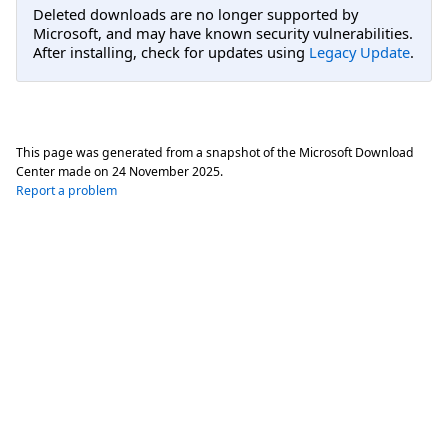
Deleted downloads are no longer supported by
Microsoft, and may have known security vulnerabilities.
After installing, check for updates using
Legacy Update
.
This page was generated from a snapshot of the Microsoft Download
Center made on
24 November 2025
.
Report a problem