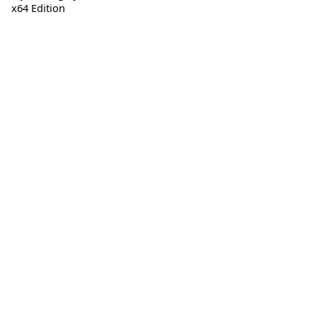
x64 Edition