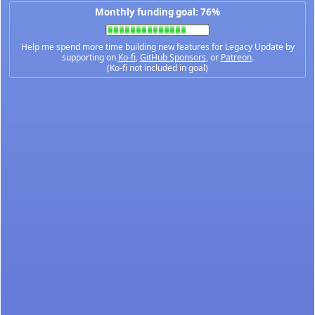
Monthly funding goal: 76%
Help me spend more time building new features for Legacy Update by
supporting on
Ko-fi
,
GitHub Sponsors
, or
Patreon
.
(Ko-fi not included in goal)