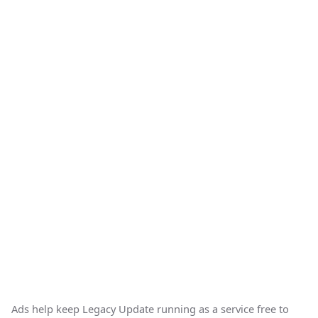
Ads help keep Legacy Update running as a service free to