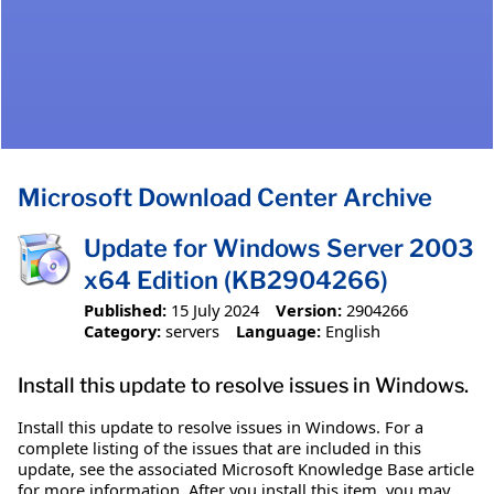
Microsoft Download Center Archive
Update for Windows Server 2003
x64 Edition (KB2904266)
Published:
15 July 2024
Version:
2904266
Category:
servers
Language:
English
Install this update to resolve issues in Windows.
Install this update to resolve issues in Windows. For a
complete listing of the issues that are included in this
update, see the associated Microsoft Knowledge Base article
for more information. After you install this item, you may