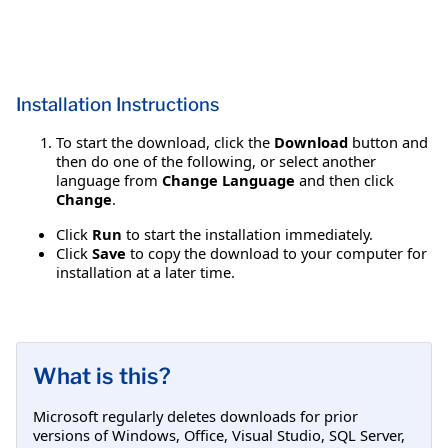
Installation Instructions
To start the download, click the
Download
button and
then do one of the following, or select another
language from
Change Language
and then click
Change
.
Click
Run
to start the installation immediately.
Click
Save
to copy the download to your computer for
installation at a later time.
What is this?
Microsoft regularly deletes downloads for prior
versions of Windows, Office, Visual Studio, SQL Server,