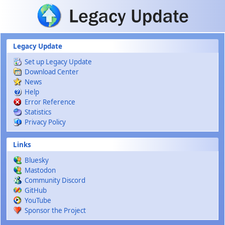
Skip to main content
Legacy Update
Set up Legacy Update
Download Center
News
Help
Error Reference
Statistics
Privacy Policy
Links
Bluesky
Mastodon
Community Discord
GitHub
YouTube
Sponsor the Project