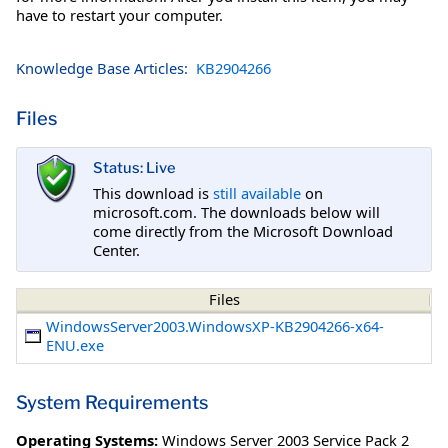
have to restart your computer.
Knowledge Base Articles:
KB2904266
Files
Status: Live
This download is
still available
on
microsoft.com. The downloads below will
come directly from the Microsoft Download
Center.
Files
WindowsServer2003.WindowsXP-KB2904266-x64-
ENU.exe
System Requirements
Operating Systems:
Windows Server 2003 Service Pack 2