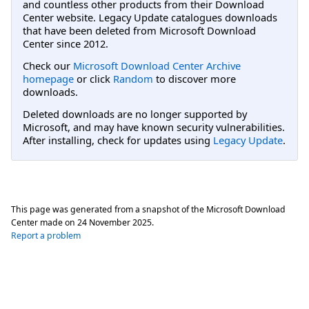
and countless other products from their Download
Center website. Legacy Update catalogues downloads
that have been deleted from Microsoft Download
Center since 2012.
Check our
Microsoft Download Center Archive
homepage
or click
Random
to discover more
downloads.
Deleted downloads are no longer supported by
Microsoft, and may have known security vulnerabilities.
After installing, check for updates using
Legacy Update
.
This page was generated from a snapshot of the Microsoft Download
Center made on
24 November 2025
.
Report a problem