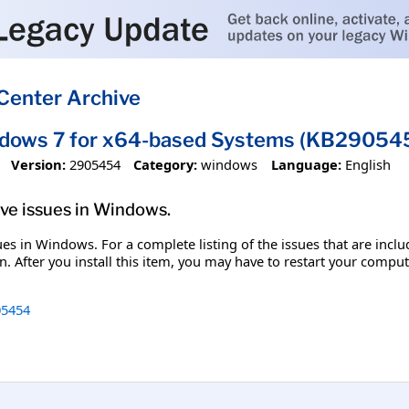
Center Archive
ndows 7 for x64-based Systems (KB29054
Version:
2905454
Category:
windows
Language:
English
olve issues in Windows.
ssues in Windows. For a complete listing of the issues that are inc
. After you install this item, you may have to restart your comput
5454