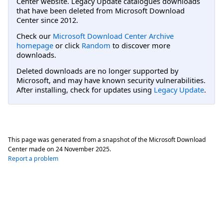
Center website. Legacy Update catalogues downloads
that have been deleted from Microsoft Download
Center since 2012.
Check our
Microsoft Download Center Archive
homepage
or click
Random
to discover more
downloads.
Deleted downloads are no longer supported by
Microsoft, and may have known security vulnerabilities.
After installing, check for updates using
Legacy Update
.
This page was generated from a snapshot of the Microsoft Download
Center made on
24 November 2025
.
Report a problem