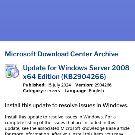
Microsoft Download Center Archive
Update for Windows Server 2008
x64 Edition (KB2904266)
Published:
15 July 2024
Version:
2904266
Category:
servers
Language:
English
Install this update to resolve issues in Windows.
Install this update to resolve issues in Windows. For a
complete listing of the issues that are included in this
update, see the associated Microsoft Knowledge Base article
for more information. After you install this item, you may