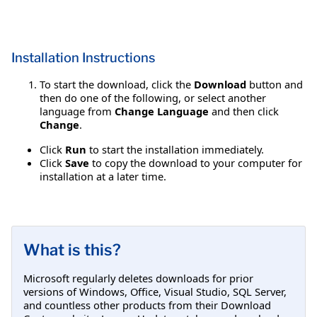
Installation Instructions
To start the download, click the
Download
button and
then do one of the following, or select another
language from
Change Language
and then click
Change
.
Click
Run
to start the installation immediately.
Click
Save
to copy the download to your computer for
installation at a later time.
What is this?
Microsoft regularly deletes downloads for prior
versions of Windows, Office, Visual Studio, SQL Server,
and countless other products from their Download