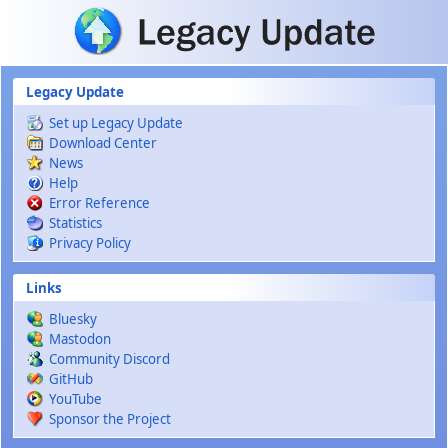
Skip to main content
Legacy Update
Set up Legacy Update
Download Center
News
Help
Error Reference
Statistics
Privacy Policy
Links
Bluesky
Mastodon
Community Discord
GitHub
YouTube
Sponsor the Project