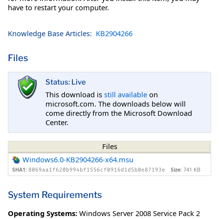
have to restart your computer.
Knowledge Base Articles:
KB2904266
Files
Status: Live
This download is
still available
on
microsoft.com. The downloads below will
come directly from the Microsoft Download
Center.
Files
Windows6.0-KB2904266-x64.msu
SHA1:
Size:
741 KB
8069aa1f620b994bf1556cf0916d1d5b0e87193e
System Requirements
Operating Systems:
Windows Server 2008 Service Pack 2