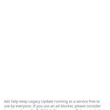
Ads help keep Legacy Update running as a service free to
use by everyone. If you use an ad blocker, please consider