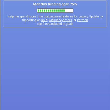
Monthly funding goal: 75%
Help me spend more time building new features for Legacy Update by
supporting on
Ko-fi
,
GitHub Sponsors
, or
Patreon
.
(Ko-fi not included in goal)