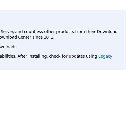
L Server, and countless other products from their Download
ownload Center since 2012.
wnloads.
lities. After installing, check for updates using
Legacy