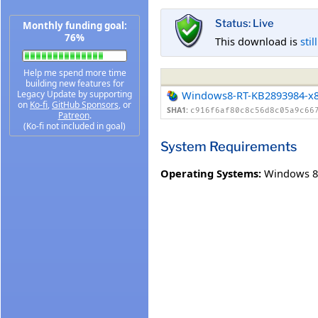
Status: Live
Monthly funding goal:
76%
This download is
stil
Help me spend more time
building new features for
Legacy Update by supporting
Windows8-RT-KB2893984-x
on
Ko-fi
,
GitHub Sponsors
, or
SHA1:
c916f6af80c8c56d8c05a9c66
Patreon
.
(Ko-fi not included in goal)
System Requirements
Operating Systems:
Windows 8