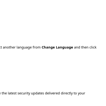
ect another language from
Change Language
and then click
e the latest security updates delivered directly to your