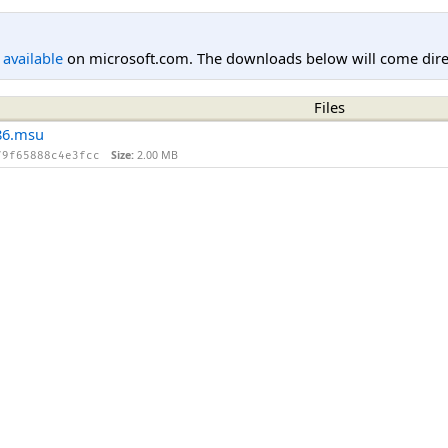
l available
on microsoft.com. The downloads below will come direc
Files
86.msu
Size:
2.00 MB
79f65888c4e3fcc