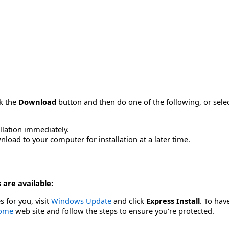
ck the
Download
button and then do one of the following, or sel
allation immediately.
load to your computer for installation at a later time.
 are available:
s for you, visit
Windows Update
and click
Express Install
. To hav
Home
web site and follow the steps to ensure you're protected.