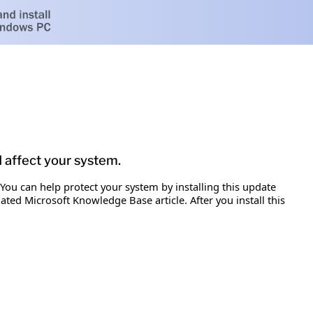
d affect your system.
 You can help protect your system by installing this update
iated Microsoft Knowledge Base article. After you install this