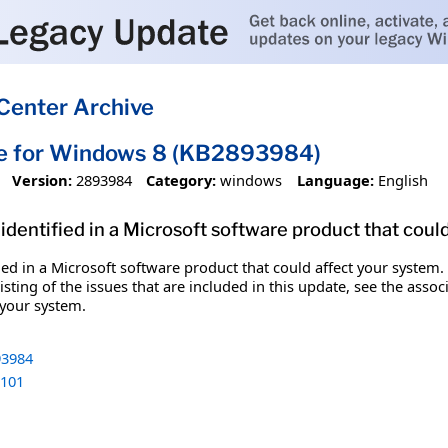
Center Archive
te for Windows 8 (KB2893984)
Version:
2893984
Category:
windows
Language:
English
identified in a Microsoft software product that coul
fied in a Microsoft software product that could affect your system.
sting of the issues that are included in this update, see the assoc
 your system.
3984
101