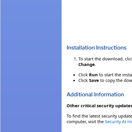
Installation Instructions
To start the download, cli
Change
.
Click
Run
to start the inst
Click
Save
to copy the down
Additional Information
Other critical security updates
To find the latest security update
computer, visit the
Security At 