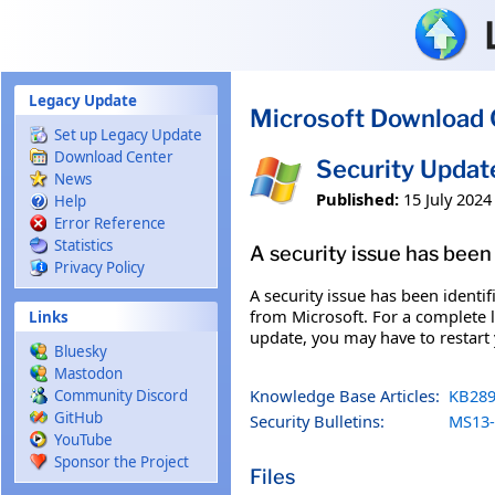
Skip to main content
Legacy Update
Microsoft Download 
Set up Legacy Update
Download Center
Security Upda
News
Published:
15 July 2024
Help
Error Reference
Statistics
A security issue has been 
Privacy Policy
A security issue has been identi
from Microsoft. For a complete li
Links
update, you may have to restart
Bluesky
Mastodon
Knowledge Base Articles:
KB289
Community Discord
GitHub
Security Bulletins:
MS13-
YouTube
Sponsor the Project
Files