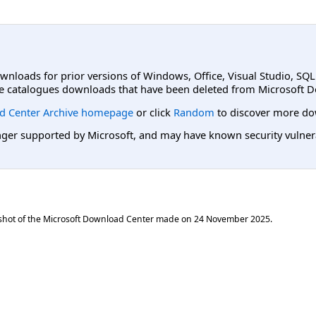
ownloads for prior versions of Windows, Office, Visual Studio, SQ
e catalogues downloads that have been deleted from Microsoft D
d Center Archive homepage
or click
Random
to discover more do
er supported by Microsoft, and may have known security vulnerabi
shot of the Microsoft Download Center made on
24 November 2025
.