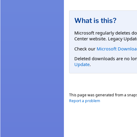
What is this?
Microsoft regularly deletes d
Center website. Legacy Updat
Check our
Microsoft Downloa
Deleted downloads are no long
Update
.
This page was generated from a snap
Report a problem