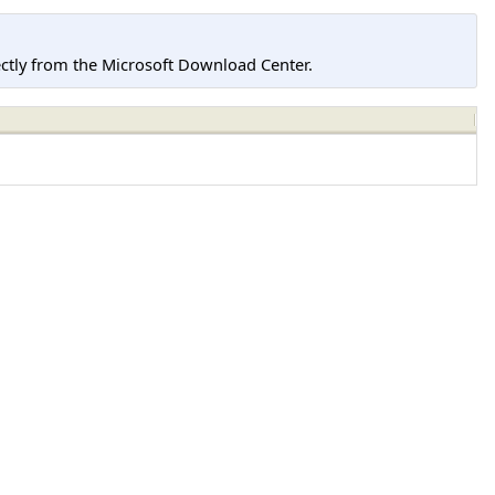
tly from the Microsoft Download Center.