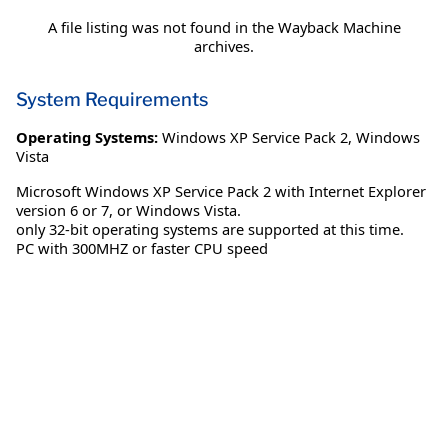
A file listing was not found in the Wayback Machine
archives.
System Requirements
Operating Systems:
Windows XP Service Pack 2
,
Windows
Vista
Microsoft Windows XP Service Pack 2 with Internet Explorer
version 6 or 7, or Windows Vista.
only 32-bit operating systems are supported at this time.
PC with 300MHZ or faster CPU speed