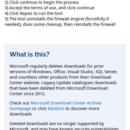
2) Click continue to begin the process
3) Accept the terms of use, and click continue
4) Click Repair to run the tool.
5) The tool uninstalls the firewall engine (forcefully if
needed), does some cleanup, then reinstalls the firewall
What is this?
Microsoft regularly deletes downloads for prior
versions of Windows, Office, Visual Studio, SQL Server,
and countless other products from their Download
Center website. Legacy Update catalogues downloads
that have been deleted from Microsoft Download
Center since 2012.
Check our
Microsoft Download Center Archive
homepage
or click
Random
to discover more
downloads.
Deleted downloads are no longer supported by
Microsoft, and may have known security vulnerabilities.