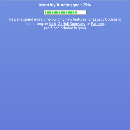
Monthly funding goal: 75%
Help me spend more time building new features for Legacy Update by
supporting on
Ko-fi
,
GitHub Sponsors
, or
Patreon
.
(Ko-fi not included in goal)