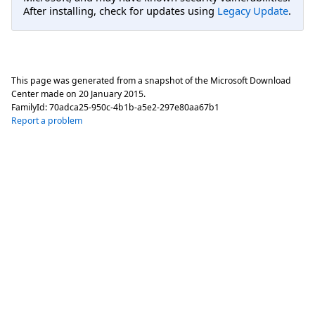
After installing, check for updates using
Legacy Update
.
This page was generated from a snapshot of the Microsoft Download
Center made on
20 January 2015
.
FamilyId:
70adca25-950c-4b1b-a5e2-297e80aa67b1
Report a problem