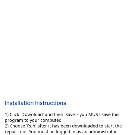
Installation Instructions
1) Click 'Download' and then 'Save' - you MUST save this
program to your computer.
2) Choose 'Run' after it has been downloaded to start the
repair tool. You must be logged in as an administrator