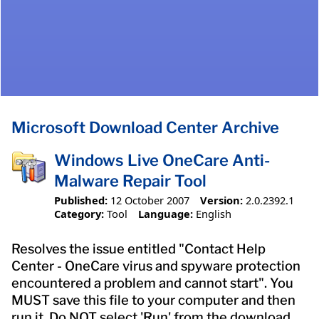
Microsoft Download Center Archive
Windows Live OneCare Anti-
Malware Repair Tool
Published:
12 October 2007
Version:
2.0.2392.1
Category:
Tool
Language:
English
Resolves the issue entitled "Contact Help
Center - OneCare virus and spyware protection
encountered a problem and cannot start". You
MUST save this file to your computer and then
run it. Do NOT select 'Run' from the download