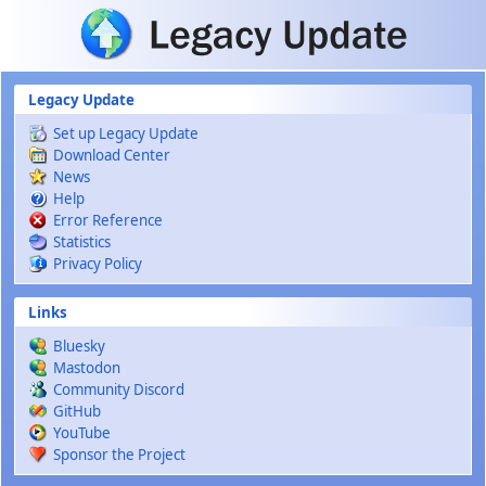
Skip to main content
Legacy Update
Set up Legacy Update
Download Center
News
Help
Error Reference
Statistics
Privacy Policy
Links
Bluesky
Mastodon
Community Discord
GitHub
YouTube
Sponsor the Project