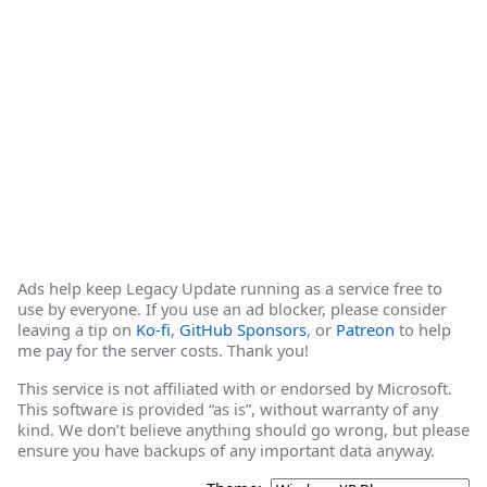
Ads help keep Legacy Update running as a service free to
use by everyone. If you use an ad blocker, please consider
leaving a tip on
Ko-fi
,
GitHub Sponsors
, or
Patreon
to help
me pay for the server costs. Thank you!
This service is not affiliated with or endorsed by Microsoft.
This software is provided “as is”, without warranty of any
kind. We don’t believe anything should go wrong, but please
ensure you have backups of any important data anyway.