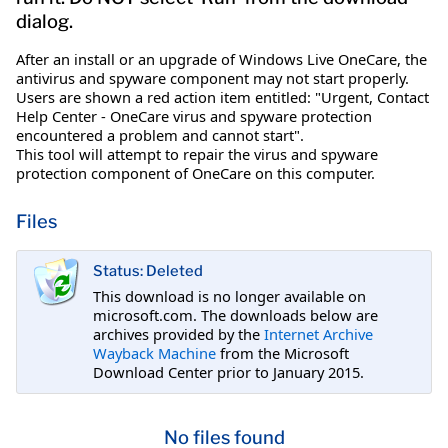
dialog.
After an install or an upgrade of Windows Live OneCare, the
antivirus and spyware component may not start properly.
Users are shown a red action item entitled: "Urgent, Contact
Help Center - OneCare virus and spyware protection
encountered a problem and cannot start".
This tool will attempt to repair the virus and spyware
protection component of OneCare on this computer.
Files
Status: Deleted
This download is no longer available on
microsoft.com. The downloads below are
archives provided by the
Internet Archive
Wayback Machine
from the Microsoft
Download Center prior to January 2015.
No files found