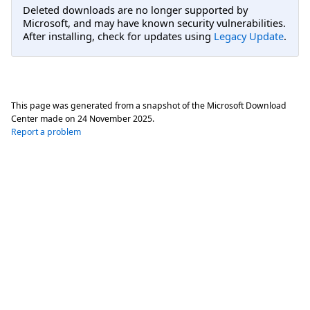
Deleted downloads are no longer supported by
Microsoft, and may have known security vulnerabilities.
After installing, check for updates using
Legacy Update
.
This page was generated from a snapshot of the Microsoft Download
Center made on
24 November 2025
.
Report a problem