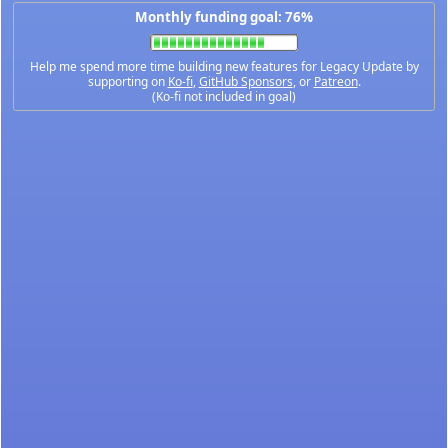
Monthly funding goal: 76%
Help me spend more time building new features for Legacy Update by
supporting on
Ko-fi
,
GitHub Sponsors
, or
Patreon
.
(Ko-fi not included in goal)