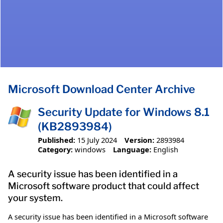
Microsoft Download Center Archive
Security Update for Windows 8.1
(KB2893984)
Published:
15 July 2024
Version:
2893984
Category:
windows
Language:
English
A security issue has been identified in a
Microsoft software product that could affect
your system.
A security issue has been identified in a Microsoft software