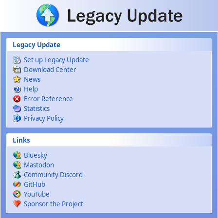
Skip to main content
Legacy Update
Set up Legacy Update
Download Center
News
Help
Error Reference
Statistics
Privacy Policy
Links
Bluesky
Mastodon
Community Discord
GitHub
YouTube
Sponsor the Project