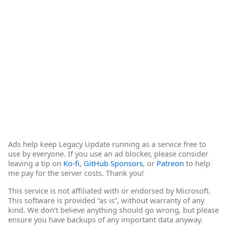
Ads help keep Legacy Update running as a service free to
use by everyone. If you use an ad blocker, please consider
leaving a tip on
Ko-fi
,
GitHub Sponsors
, or
Patreon
to help
me pay for the server costs. Thank you!
This service is not affiliated with or endorsed by Microsoft.
This software is provided “as is”, without warranty of any
kind. We don’t believe anything should go wrong, but please
ensure you have backups of any important data anyway.