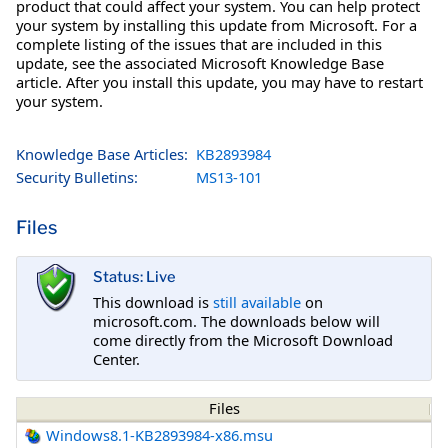
product that could affect your system. You can help protect
your system by installing this update from Microsoft. For a
complete listing of the issues that are included in this
update, see the associated Microsoft Knowledge Base
article. After you install this update, you may have to restart
your system.
Knowledge Base Articles:
KB2893984
Security Bulletins:
MS13-101
Files
Status: Live
This download is
still available
on
microsoft.com. The downloads below will
come directly from the Microsoft Download
Center.
Files
Windows8.1-KB2893984-x86.msu