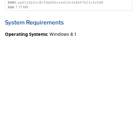
SHA1:
aa6116b15c0cfdbd96ce4d13e3a8697b23c6a588
Size:
1.77 MB
System Requirements
Operating Systems:
Windows 8.1