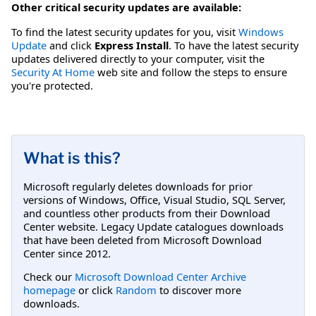
Other critical security updates are available:
To find the latest security updates for you, visit
Windows
Update
and click
Express Install
. To have the latest security
updates delivered directly to your computer, visit the
Security At Home
web site and follow the steps to ensure
you're protected.
What is this?
Microsoft regularly deletes downloads for prior
versions of Windows, Office, Visual Studio, SQL Server,
and countless other products from their Download
Center website. Legacy Update catalogues downloads
that have been deleted from Microsoft Download
Center since 2012.
Check our
Microsoft Download Center Archive
homepage
or click
Random
to discover more
downloads.