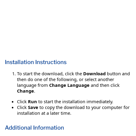
Installation Instructions
To start the download, click the
Download
button and
then do one of the following, or select another
language from
Change Language
and then click
Change
.
Click
Run
to start the installation immediately.
Click
Save
to copy the download to your computer for
installation at a later time.
Additional Information