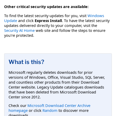
Other critical security updates are available:
To find the latest security updates for you, visit
Windows
Update
and click
Express Install
. To have the latest security
updates delivered directly to your computer, visit the
Security At Home
web site and follow the steps to ensure
you're protected.
What is this?
Microsoft regularly deletes downloads for prior
versions of Windows, Office, Visual Studio, SQL Server,
and countless other products from their Download
Center website. Legacy Update catalogues downloads
that have been deleted from Microsoft Download
Center since 2012.
Check our
Microsoft Download Center Archive
homepage
or click
Random
to discover more
downloads.