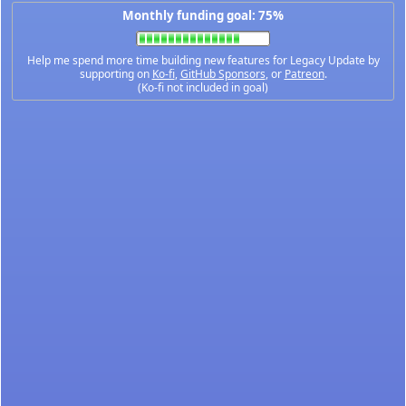
Monthly funding goal: 75%
Help me spend more time building new features for Legacy Update by
supporting on
Ko-fi
,
GitHub Sponsors
, or
Patreon
.
(Ko-fi not included in goal)