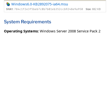
Windows6.0-KB2892075-ia64.msu
SHA1:
Size:
882 KB
784c1f2e3f5beb7c0b7b01eb352ccb9248e9a950
System Requirements
Operating Systems:
Windows Server 2008 Service Pack 2