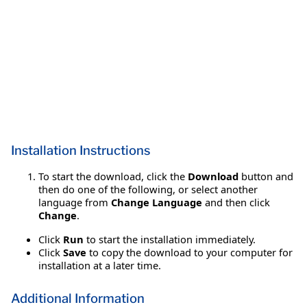
Installation Instructions
To start the download, click the
Download
button and
then do one of the following, or select another
language from
Change Language
and then click
Change
.
Click
Run
to start the installation immediately.
Click
Save
to copy the download to your computer for
installation at a later time.
Additional Information