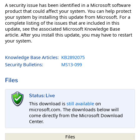
A security issue has been identified in a Microsoft software
product that could affect your system. You can help protect
your system by installing this update from Microsoft. For a
complete listing of the issues that are included in this
update, see the associated Microsoft Knowledge Base
article. After you install this update, you may have to restart
your system.
Knowledge Base Articles:
KB2892075
Security Bulletins:
MS13-099
Files
Status: Live
This download is
still available
on
microsoft.com. The downloads below will
come directly from the Microsoft Download
Center.
Files