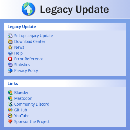
Skip to main content
Legacy Update
Set up Legacy Update
Download Center
News
Help
Error Reference
Statistics
Privacy Policy
Links
Bluesky
Mastodon
Community Discord
GitHub
YouTube
Sponsor the Project