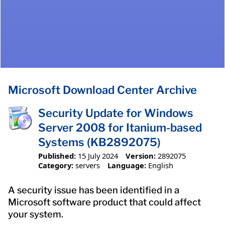
Microsoft Download Center Archive
Security Update for Windows
Server 2008 for Itanium-based
Systems (KB2892075)
Published:
15 July 2024
Version:
2892075
Category:
servers
Language:
English
A security issue has been identified in a
Microsoft software product that could affect
your system.