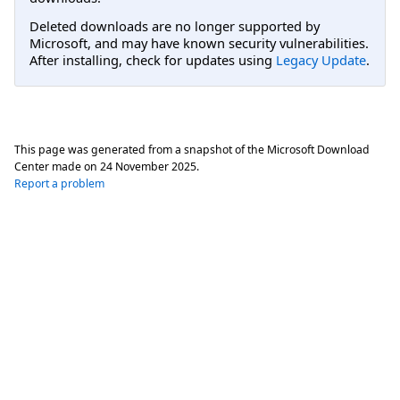
Deleted downloads are no longer supported by
Microsoft, and may have known security vulnerabilities.
After installing, check for updates using
Legacy Update
.
This page was generated from a snapshot of the Microsoft Download
Center made on
24 November 2025
.
Report a problem