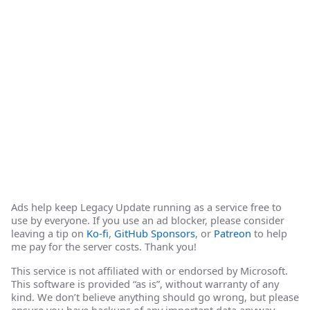
Ads help keep Legacy Update running as a service free to
use by everyone. If you use an ad blocker, please consider
leaving a tip on
Ko-fi
,
GitHub Sponsors
, or
Patreon
to help
me pay for the server costs. Thank you!
This service is not affiliated with or endorsed by Microsoft.
This software is provided “as is”, without warranty of any
kind. We don’t believe anything should go wrong, but please
ensure you have backups of any important data anyway.