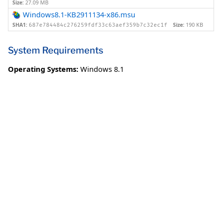
Size:
27.09 MB
Windows8.1-KB2911134-x86.msu
SHA1:
Size:
190 KB
687e784484c276259fdf33c63aef359b7c32ec1f
System Requirements
Operating Systems:
Windows 8.1