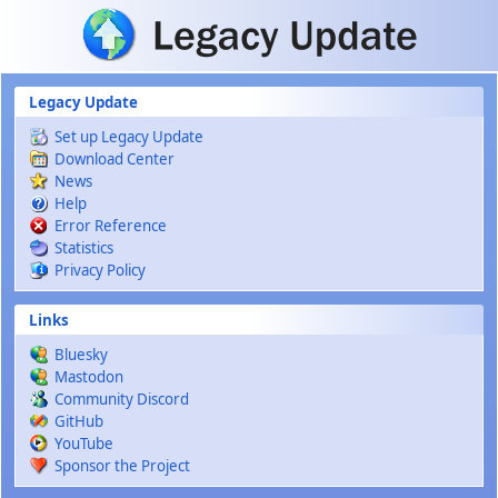
Skip to main content
Legacy Update
Set up Legacy Update
Download Center
News
Help
Error Reference
Statistics
Privacy Policy
Links
Bluesky
Mastodon
Community Discord
GitHub
YouTube
Sponsor the Project