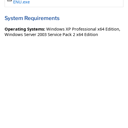
ENU.exe
System Requirements
Operating Systems:
Windows XP Professional x64 Edition
,
Windows Server 2003 Service Pack 2 x64 Edition