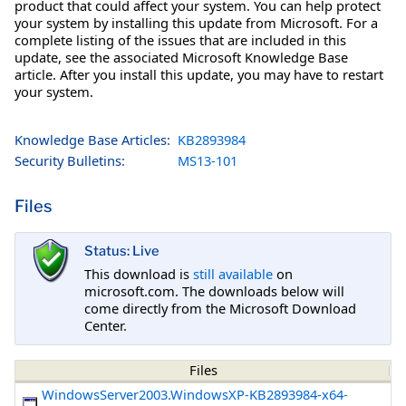
product that could affect your system. You can help protect
your system by installing this update from Microsoft. For a
complete listing of the issues that are included in this
update, see the associated Microsoft Knowledge Base
article. After you install this update, you may have to restart
your system.
Knowledge Base Articles:
KB2893984
Security Bulletins:
MS13-101
Files
Status: Live
This download is
still available
on
microsoft.com. The downloads below will
come directly from the Microsoft Download
Center.
Files
WindowsServer2003.WindowsXP-KB2893984-x64-