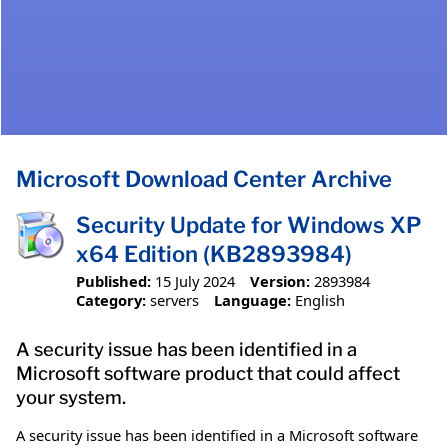
Microsoft Download Center Archive
Security Update for Windows XP
x64 Edition (KB2893984)
Published:
15 July 2024
Version:
2893984
Category:
servers
Language:
English
A security issue has been identified in a
Microsoft software product that could affect
your system.
A security issue has been identified in a Microsoft software