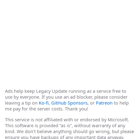
Ads help keep Legacy Update running as a service free to
use by everyone. If you use an ad blocker, please consider
leaving a tip on
Ko-fi
,
GitHub Sponsors
, or
Patreon
to help
me pay for the server costs. Thank you!
This service is not affiliated with or endorsed by Microsoft.
This software is provided “as is”, without warranty of any
kind. We don’t believe anything should go wrong, but please
ensure you have backups of any important data anyway.