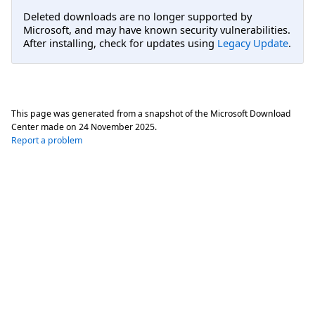
Deleted downloads are no longer supported by
Microsoft, and may have known security vulnerabilities.
After installing, check for updates using
Legacy Update
.
This page was generated from a snapshot of the Microsoft Download
Center made on
24 November 2025
.
Report a problem