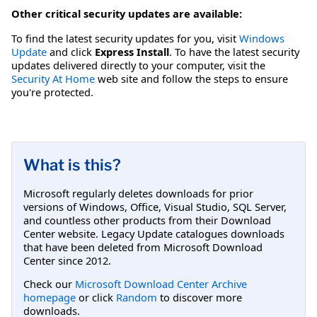
Other critical security updates are available:
To find the latest security updates for you, visit
Windows
Update
and click
Express Install
. To have the latest security
updates delivered directly to your computer, visit the
Security At Home
web site and follow the steps to ensure
you're protected.
What is this?
Microsoft regularly deletes downloads for prior
versions of Windows, Office, Visual Studio, SQL Server,
and countless other products from their Download
Center website. Legacy Update catalogues downloads
that have been deleted from Microsoft Download
Center since 2012.
Check our
Microsoft Download Center Archive
homepage
or click
Random
to discover more
downloads.