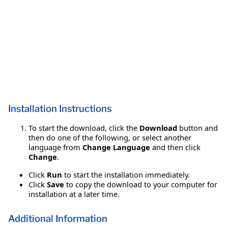
Installation Instructions
To start the download, click the
Download
button and
then do one of the following, or select another
language from
Change Language
and then click
Change
.
Click
Run
to start the installation immediately.
Click
Save
to copy the download to your computer for
installation at a later time.
Additional Information