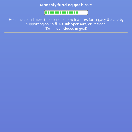
Monthly funding goal: 76%
Help me spend more time building new features for Legacy Update by
supporting on
Ko-fi
,
GitHub Sponsors
, or
Patreon
.
(Ko-fi not included in goal)