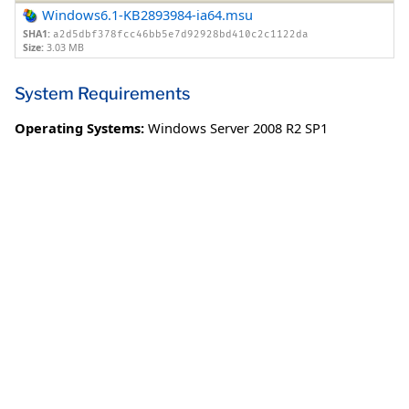
Windows6.1-KB2893984-ia64.msu
SHA1:
a2d5dbf378fcc46bb5e7d92928bd410c2c1122da
Size:
3.03 MB
System Requirements
Operating Systems:
Windows Server 2008 R2 SP1