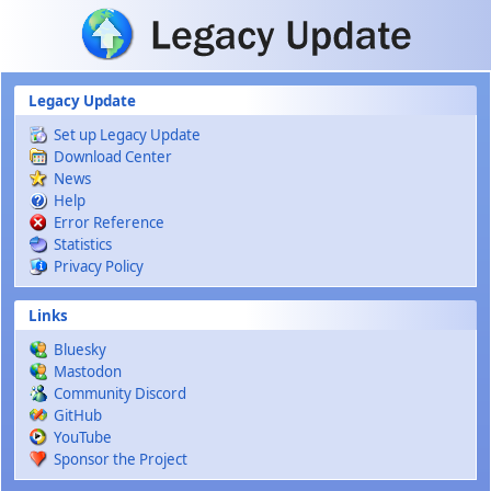
Skip to main content
Legacy Update
Set up Legacy Update
Download Center
News
Help
Error Reference
Statistics
Privacy Policy
Links
Bluesky
Mastodon
Community Discord
GitHub
YouTube
Sponsor the Project