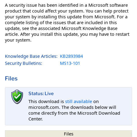
A security issue has been identified in a Microsoft software
product that could affect your system. You can help protect
your system by installing this update from Microsoft. For a
complete listing of the issues that are included in this
update, see the associated Microsoft Knowledge Base
article. After you install this update, you may have to restart
your system.
Knowledge Base Articles:
KB2893984
Security Bulletins:
MS13-101
Files
Status: Live
This download is
still available
on
microsoft.com. The downloads below will
come directly from the Microsoft Download
Center.
Files