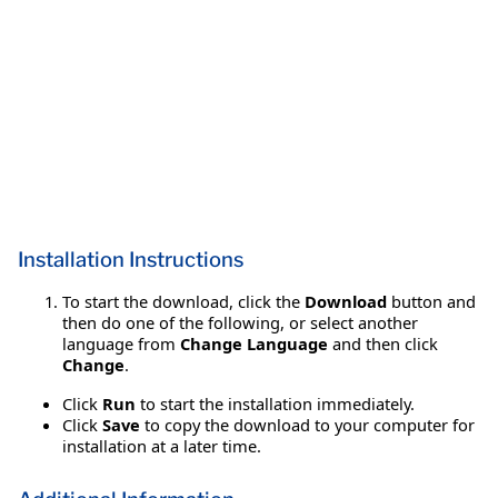
Installation Instructions
To start the download, click the
Download
button and
then do one of the following, or select another
language from
Change Language
and then click
Change
.
Click
Run
to start the installation immediately.
Click
Save
to copy the download to your computer for
installation at a later time.