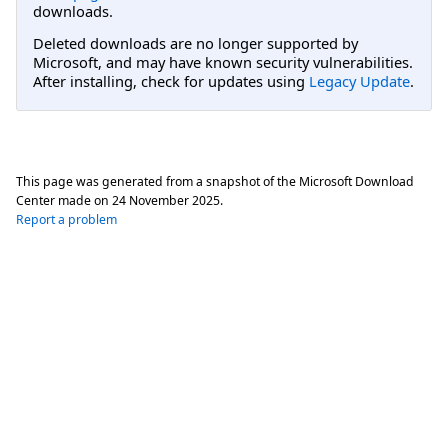
downloads.
Deleted downloads are no longer supported by
Microsoft, and may have known security vulnerabilities.
After installing, check for updates using
Legacy Update
.
This page was generated from a snapshot of the Microsoft Download
Center made on
24 November 2025
.
Report a problem