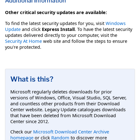
Additional Information
Other critical security updates are available:
To find the latest security updates for you, visit
Windows
Update
and click
Express Install
. To have the latest security
updates delivered directly to your computer, visit the
Security At Home
web site and follow the steps to ensure
you're protected.
What is this?
Microsoft regularly deletes downloads for prior
versions of Windows, Office, Visual Studio, SQL Server,
and countless other products from their Download
Center website. Legacy Update catalogues downloads
that have been deleted from Microsoft Download
Center since 2012.
Check our
Microsoft Download Center Archive
homepage
or click
Random
to discover more