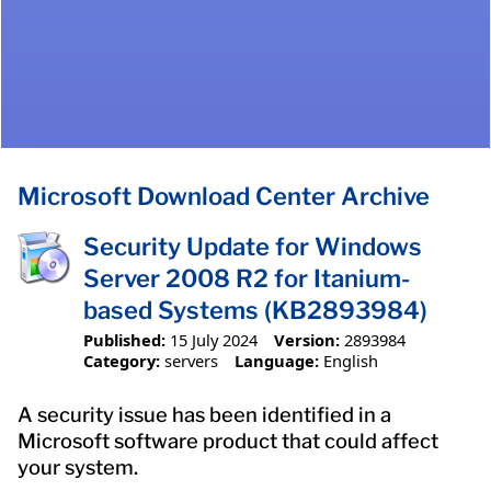
Microsoft Download Center Archive
Security Update for Windows
Server 2008 R2 for Itanium-
based Systems (KB2893984)
Published:
15 July 2024
Version:
2893984
Category:
servers
Language:
English
A security issue has been identified in a
Microsoft software product that could affect
your system.