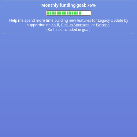
Monthly funding goal: 76%
Help me spend more time building new features for Legacy Update by
supporting on
Ko-fi
,
GitHub Sponsors
, or
Patreon
.
(Ko-fi not included in goal)