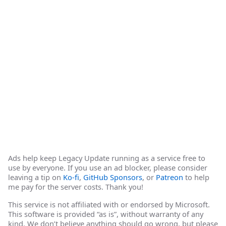
Ads help keep Legacy Update running as a service free to
use by everyone. If you use an ad blocker, please consider
leaving a tip on
Ko-fi
,
GitHub Sponsors
, or
Patreon
to help
me pay for the server costs. Thank you!
This service is not affiliated with or endorsed by Microsoft.
This software is provided “as is”, without warranty of any
kind. We don’t believe anything should go wrong, but please