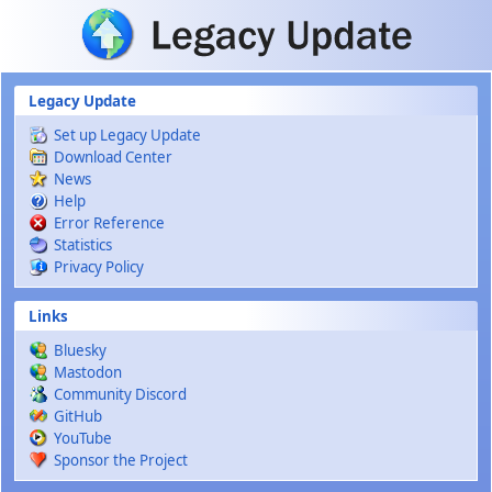
Skip to main content
Legacy Update
Set up Legacy Update
Download Center
News
Help
Error Reference
Statistics
Privacy Policy
Links
Bluesky
Mastodon
Community Discord
GitHub
YouTube
Sponsor the Project