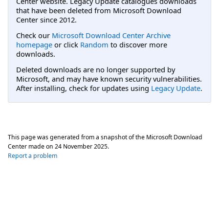
Center website. Legacy Update catalogues downloads
that have been deleted from Microsoft Download
Center since 2012.
Check our
Microsoft Download Center Archive
homepage
or click
Random
to discover more
downloads.
Deleted downloads are no longer supported by
Microsoft, and may have known security vulnerabilities.
After installing, check for updates using
Legacy Update
.
This page was generated from a snapshot of the Microsoft Download
Center made on
24 November 2025
.
Report a problem