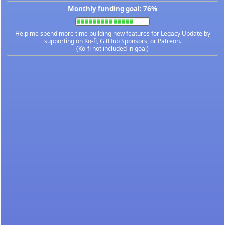
Monthly funding goal: 76%
Help me spend more time building new features for Legacy Update by
supporting on
Ko-fi
,
GitHub Sponsors
, or
Patreon
.
(Ko-fi not included in goal)