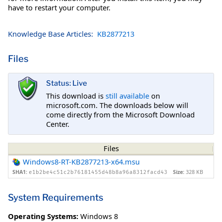
have to restart your computer.
Knowledge Base Articles:
KB2877213
Files
Status: Live
This download is
still available
on
microsoft.com. The downloads below will
come directly from the Microsoft Download
Center.
Files
Windows8-RT-KB2877213-x64.msu
SHA1:
Size:
328 KB
e1b2be4c51c2b76181455d48b8a96a8312facd43
System Requirements
Operating Systems:
Windows 8