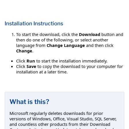
Installation Instructions
To start the download, click the
Download
button and
then do one of the following, or select another
language from
Change Language
and then click
Change
.
Click
Run
to start the installation immediately.
Click
Save
to copy the download to your computer for
installation at a later time.
What is this?
Microsoft regularly deletes downloads for prior
versions of Windows, Office, Visual Studio, SQL Server,
and countless other products from their Download