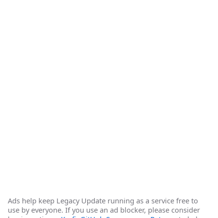
Ads help keep Legacy Update running as a service free to
use by everyone. If you use an ad blocker, please consider