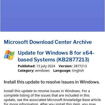
Microsoft Download Center Archive
Update for Windows 8 for x64-
based Systems (KB2877213)
Published:
15 July 2024
Version:
2877213
Category:
windows
Language:
English
Install this update to resolve issues in Windows.
Install this update to resolve issues in Windows. For a
complete listing of the issues that are included in this
update, see the associated Microsoft Knowledge Base article
for more information. After you install this item, you may