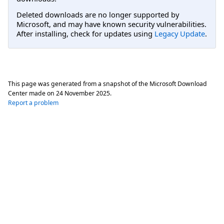
Deleted downloads are no longer supported by
Microsoft, and may have known security vulnerabilities.
After installing, check for updates using
Legacy Update
.
This page was generated from a snapshot of the Microsoft Download
Center made on
24 November 2025
.
Report a problem