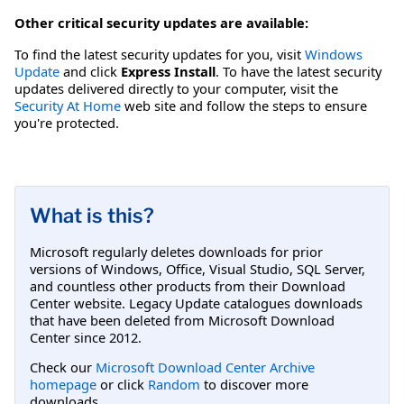
Other critical security updates are available:
To find the latest security updates for you, visit
Windows
Update
and click
Express Install
. To have the latest security
updates delivered directly to your computer, visit the
Security At Home
web site and follow the steps to ensure
you're protected.
What is this?
Microsoft regularly deletes downloads for prior
versions of Windows, Office, Visual Studio, SQL Server,
and countless other products from their Download
Center website. Legacy Update catalogues downloads
that have been deleted from Microsoft Download
Center since 2012.
Check our
Microsoft Download Center Archive
homepage
or click
Random
to discover more
downloads.