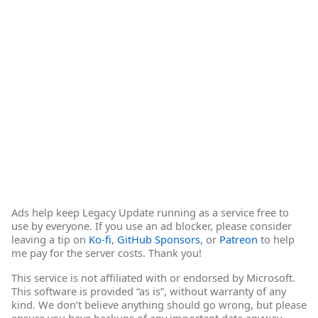
Ads help keep Legacy Update running as a service free to
use by everyone. If you use an ad blocker, please consider
leaving a tip on
Ko-fi
,
GitHub Sponsors
, or
Patreon
to help
me pay for the server costs. Thank you!
This service is not affiliated with or endorsed by Microsoft.
This software is provided “as is”, without warranty of any
kind. We don’t believe anything should go wrong, but please
ensure you have backups of any important data anyway.