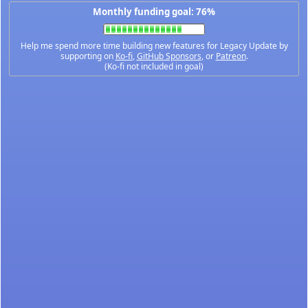
Monthly funding goal: 76%
Help me spend more time building new features for Legacy Update by
supporting on
Ko-fi
,
GitHub Sponsors
, or
Patreon
.
(Ko-fi not included in goal)