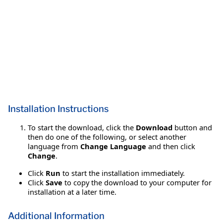
Installation Instructions
To start the download, click the
Download
button and
then do one of the following, or select another
language from
Change Language
and then click
Change
.
Click
Run
to start the installation immediately.
Click
Save
to copy the download to your computer for
installation at a later time.
Additional Information