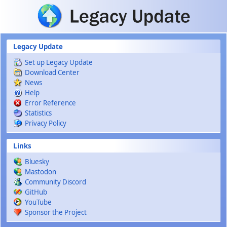
Skip to main content
Legacy Update
Set up Legacy Update
Download Center
News
Help
Error Reference
Statistics
Privacy Policy
Links
Bluesky
Mastodon
Community Discord
GitHub
YouTube
Sponsor the Project