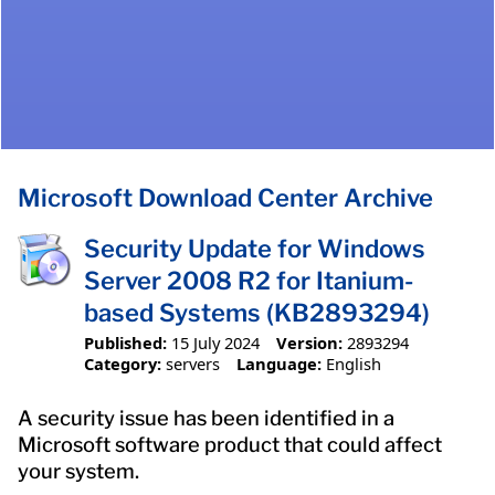
Microsoft Download Center Archive
Security Update for Windows
Server 2008 R2 for Itanium-
based Systems (KB2893294)
Published:
15 July 2024
Version:
2893294
Category:
servers
Language:
English
A security issue has been identified in a
Microsoft software product that could affect
your system.