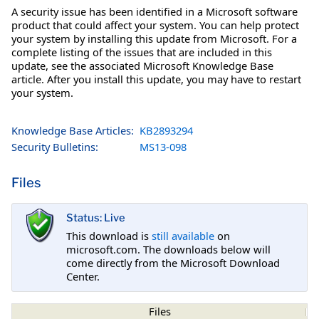
A security issue has been identified in a Microsoft software
product that could affect your system. You can help protect
your system by installing this update from Microsoft. For a
complete listing of the issues that are included in this
update, see the associated Microsoft Knowledge Base
article. After you install this update, you may have to restart
your system.
Knowledge Base Articles:
KB2893294
Security Bulletins:
MS13-098
Files
Status: Live
This download is
still available
on
microsoft.com. The downloads below will
come directly from the Microsoft Download
Center.
Files