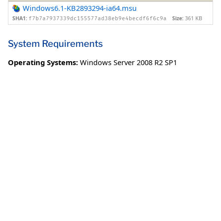
Windows6.1-KB2893294-ia64.msu
SHA1:
Size:
361 KB
f7b7a7937339dc155577ad38eb9e4becdf6f6c9a
System Requirements
Operating Systems:
Windows Server 2008 R2 SP1