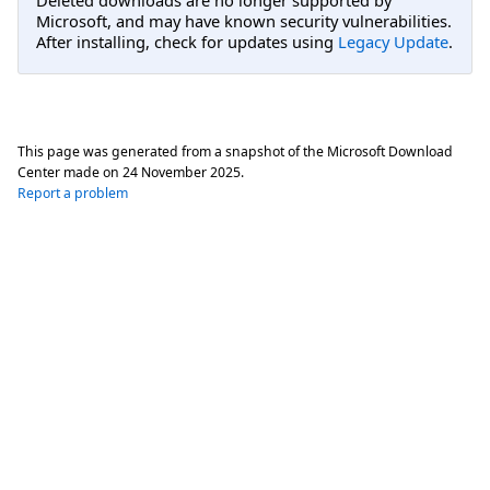
Microsoft, and may have known security vulnerabilities.
After installing, check for updates using
Legacy Update
.
This page was generated from a snapshot of the Microsoft Download
Center made on
24 November 2025
.
Report a problem