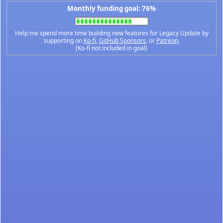
Monthly funding goal: 76%
Help me spend more time building new features for Legacy Update by
supporting on
Ko-fi
,
GitHub Sponsors
, or
Patreon
.
(Ko-fi not included in goal)