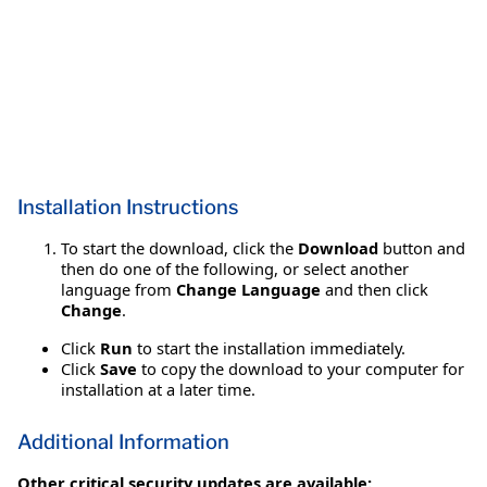
Installation Instructions
To start the download, click the
Download
button and
then do one of the following, or select another
language from
Change Language
and then click
Change
.
Click
Run
to start the installation immediately.
Click
Save
to copy the download to your computer for
installation at a later time.
Additional Information
Other critical security updates are available: