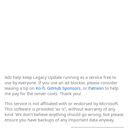
Ads help keep Legacy Update running as a service free to
use by everyone. If you use an ad blocker, please consider
leaving a tip on
Ko-fi
,
GitHub Sponsors
, or
Patreon
to help
me pay for the server costs. Thank you!
This service is not affiliated with or endorsed by Microsoft.
This software is provided “as is”, without warranty of any
kind. We don’t believe anything should go wrong, but please
ensure you have backups of any important data anyway.