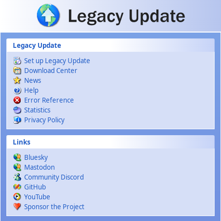
Skip to main content
Legacy Update
Set up Legacy Update
Download Center
News
Help
Error Reference
Statistics
Privacy Policy
Links
Bluesky
Mastodon
Community Discord
GitHub
YouTube
Sponsor the Project