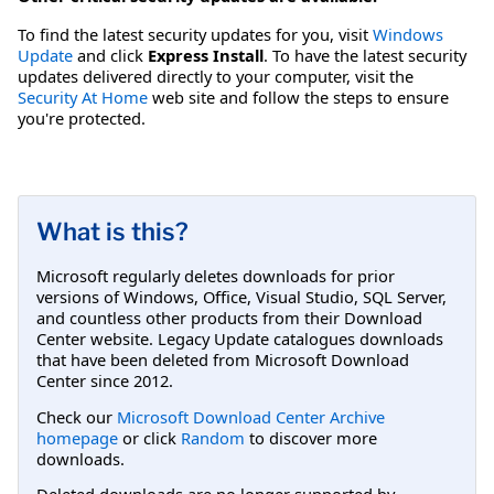
To find the latest security updates for you, visit
Windows
Update
and click
Express Install
. To have the latest security
updates delivered directly to your computer, visit the
Security At Home
web site and follow the steps to ensure
you're protected.
What is this?
Microsoft regularly deletes downloads for prior
versions of Windows, Office, Visual Studio, SQL Server,
and countless other products from their Download
Center website. Legacy Update catalogues downloads
that have been deleted from Microsoft Download
Center since 2012.
Check our
Microsoft Download Center Archive
homepage
or click
Random
to discover more
downloads.
Deleted downloads are no longer supported by