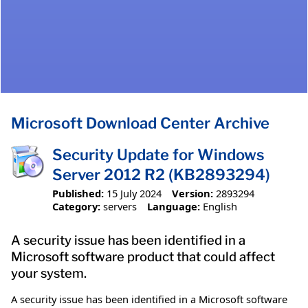
Microsoft Download Center Archive
Security Update for Windows
Server 2012 R2 (KB2893294)
Published:
15 July 2024
Version:
2893294
Category:
servers
Language:
English
A security issue has been identified in a
Microsoft software product that could affect
your system.
A security issue has been identified in a Microsoft software