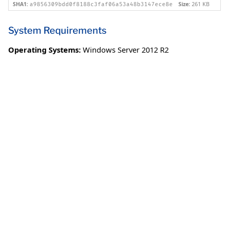
SHA1:
Size:
261 KB
a9856309bdd0f8188c3faf06a53a48b3147ece8e
System Requirements
Operating Systems:
Windows Server 2012 R2