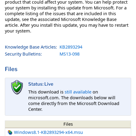
product that could affect your system. You can help protect
your system by installing this update from Microsoft. For a
complete listing of the issues that are included in this
update, see the associated Microsoft Knowledge Base
article. After you install this update, you may have to restart
your system.
Knowledge Base Articles:
KB2893294
Security Bulletins:
MS13-098
Files
Status: Live
This download is
still available
on
microsoft.com. The downloads below will
come directly from the Microsoft Download
Center.
Files
Windows8.1-KB2893294-x64.msu