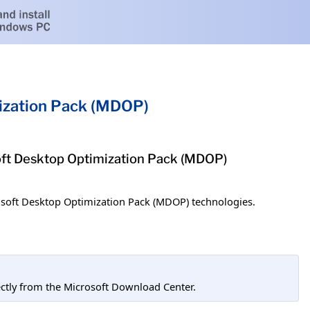
ization Pack (MDOP)
soft Desktop Optimization Pack (MDOP)
osoft Desktop Optimization Pack (MDOP) technologies.
tly from the Microsoft Download Center.