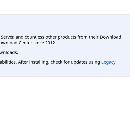
L Server, and countless other products from their Download
ownload Center since 2012.
wnloads.
lities. After installing, check for updates using
Legacy