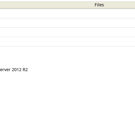
Files
erver 2012 R2