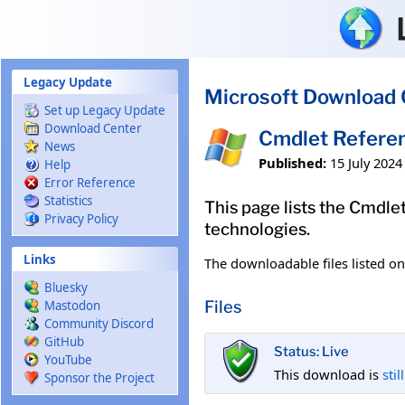
Skip to main content
Legacy Update
Microsoft Download 
Set up Legacy Update
Download Center
Cmdlet Referen
News
Published:
15 July 2024
Help
Error Reference
Statistics
This page lists the Cmdl
Privacy Policy
technologies.
Links
The downloadable files listed o
Bluesky
Files
Mastodon
Community Discord
GitHub
Status: Live
YouTube
This download is
stil
Sponsor the Project