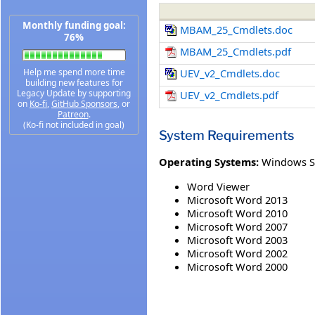
Monthly funding goal:
MBAM_25_Cmdlets.doc
76%
MBAM_25_Cmdlets.pdf
Help me spend more time
UEV_v2_Cmdlets.doc
building new features for
Legacy Update by supporting
UEV_v2_Cmdlets.pdf
on
Ko-fi
,
GitHub Sponsors
, or
Patreon
.
(Ko-fi not included in goal)
System Requirements
Operating Systems:
Windows S
Word Viewer
Microsoft Word 2013
Microsoft Word 2010
Microsoft Word 2007
Microsoft Word 2003
Microsoft Word 2002
Microsoft Word 2000