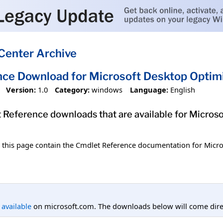
Center Archive
ce Download for Microsoft Desktop Optim
Version:
1.0
Category:
windows
Language:
English
et Reference downloads that are available for Micro
n this page contain the Cmdlet Reference documentation for Micr
l available
on microsoft.com. The downloads below will come direc