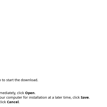
 to start the download.
mmediately, click
Open
.
ur computer for installation at a later time, click
Save
.
click
Cancel
.