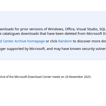
ownloads for prior versions of Windows, Office, Visual Studio, SQ
e catalogues downloads that have been deleted from Microsoft D
d Center Archive homepage
or click
Random
to discover more do
er supported by Microsoft, and may have known security vulnerabi
shot of the Microsoft Download Center made on
24 November 2025
.