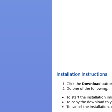
Installation Instructions
Click the
Download
button
Do one of the following:
To start the installation i
To copy the download to yo
To cancel the installation, 