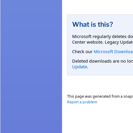
What is this?
Microsoft regularly deletes d
Center website. Legacy Updat
Check our
Microsoft Downloa
Deleted downloads are no long
Update
.
This page was generated from a snap
Report a problem