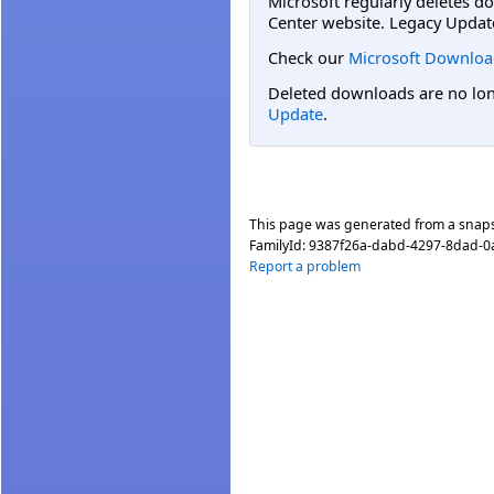
Microsoft regularly deletes d
Center website. Legacy Updat
Check our
Microsoft Downloa
Deleted downloads are no long
Update
.
This page was generated from a snap
FamilyId:
9387f26a-dabd-4297-8dad-
Report a problem