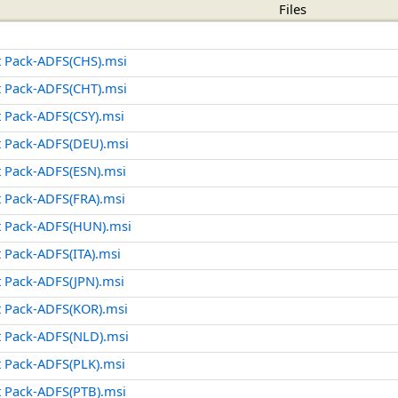
Files
 Pack-ADFS(CHS).msi
 Pack-ADFS(CHT).msi
 Pack-ADFS(CSY).msi
 Pack-ADFS(DEU).msi
 Pack-ADFS(ESN).msi
 Pack-ADFS(FRA).msi
 Pack-ADFS(HUN).msi
Pack-ADFS(ITA).msi
 Pack-ADFS(JPN).msi
 Pack-ADFS(KOR).msi
 Pack-ADFS(NLD).msi
 Pack-ADFS(PLK).msi
 Pack-ADFS(PTB).msi