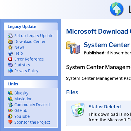
Skip to main content
Legacy Update
Microsoft Download 
Set up Legacy Update
Download Center
System Center 
News
Published:
6 November
Help
Error Reference
Statistics
System Center Managemen
Privacy Policy
System Center Management Pack f
Links
Files
Bluesky
Mastodon
Community Discord
Status: Deleted
GitHub
This download is no 
YouTube
from the Microsoft D
Sponsor the Project