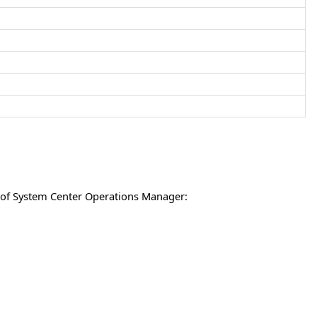
s of System Center Operations Manager: