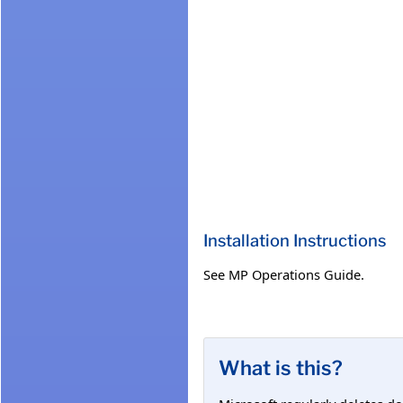
Installation Instructions
See MP Operations Guide.
What is this?