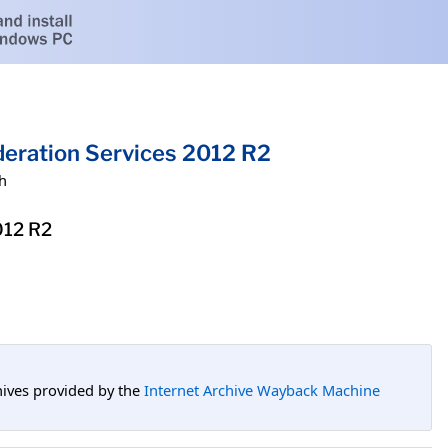
eration Services 2012 R2
h
012 R2
hives provided by the
Internet Archive Wayback Machine