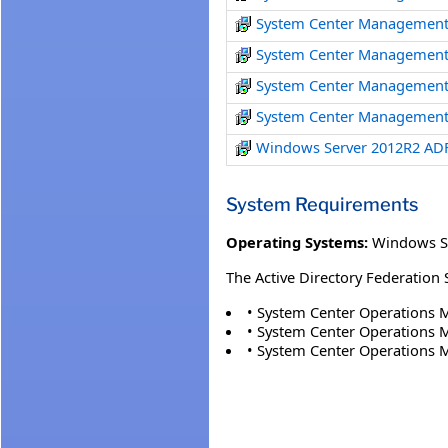
System Center Management
System Center Management
System Center Management
System Center Management
Windows Server 2012R2 AD
System Requirements
Operating Systems:
Windows S
The Active Directory Federation
• System Center Operations 
• System Center Operations 
• System Center Operations 