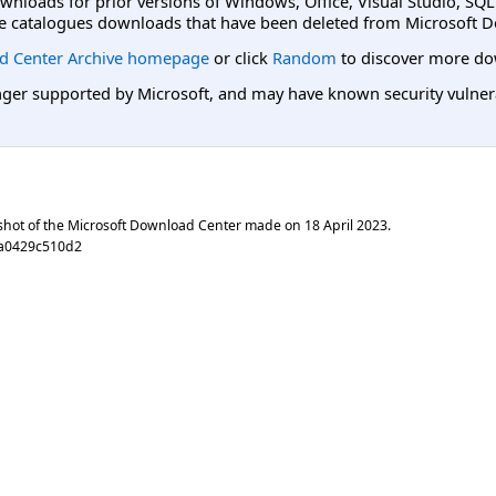
ownloads for prior versions of Windows, Office, Visual Studio, SQ
e catalogues downloads that have been deleted from Microsoft D
d Center Archive homepage
or click
Random
to discover more do
er supported by Microsoft, and may have known security vulnerabi
shot of the Microsoft Download Center made on
18 April 2023
.
0a0429c510d2