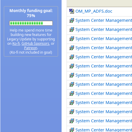
Monthly funding goal:
OM_MP_ADFS.doc
75%
System Center Management
System Center Management
Help me spend more time
building new features for
System Center Management
Legacy Update by supporting
on
Ko-fi
,
GitHub Sponsors
, or
System Center Management
Patreon
.
(Ko-fi not included in goal)
System Center Management
System Center Management
System Center Management
System Center Management 
System Center Management
System Center Management
System Center Management
System Center Management
System Center Management