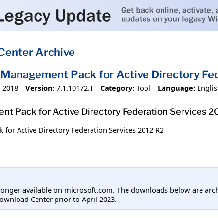
Center Archive
Management Pack for Active Directory Fed
 2018
Version:
7.1.10172.1
Category:
Tool
Language:
Englis
t Pack for Active Directory Federation Services 2
or Active Directory Federation Services 2012 R2
longer available on microsoft.com. The downloads below are arc
ownload Center prior to April 2023.