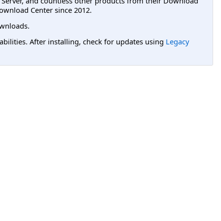
L Server, and countless other products from their Download
ownload Center since 2012.
wnloads.
lities. After installing, check for updates using
Legacy