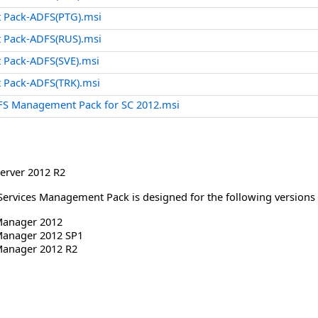
 Pack-ADFS(PTG).msi
 Pack-ADFS(RUS).msi
 Pack-ADFS(SVE).msi
 Pack-ADFS(TRK).msi
FS Management Pack for SC 2012.msi
erver 2012 R2
 Services Management Pack is designed for the following version
Manager 2012
Manager 2012 SP1
Manager 2012 R2