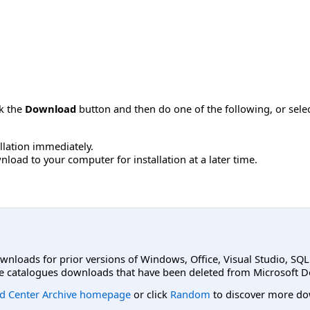
ck the
Download
button and then do one of the following, or sel
allation immediately.
load to your computer for installation at a later time.
ownloads for prior versions of Windows, Office, Visual Studio, SQ
e catalogues downloads that have been deleted from Microsoft D
d Center Archive homepage
or click
Random
to discover more do