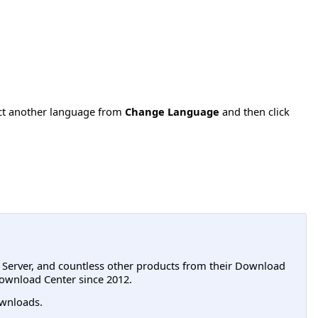
ect another language from
Change Language
and then click
L Server, and countless other products from their Download
ownload Center since 2012.
wnloads.