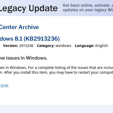
Center Archive
ndows 8.1 (KB2913236)
Version:
2913236
Category:
windows
Language:
English
olve issues in Windows.
ssues in Windows. For a complete listing of the issues that are inc
. After you install this item, you may have to restart your comput
3236