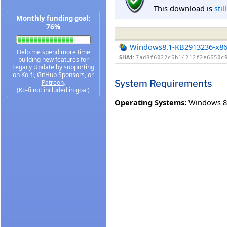
This download is
stil
Monthly funding goal:
76%
Windows8.1-KB2913236-x8
Help me spend more time
SHA1:
7ad8f6022c6b14212f2e6650c
building new features for
Legacy Update by supporting
on
Ko-fi
,
GitHub Sponsors
, or
System Requirements
Patreon
.
(Ko-fi not included in goal)
Operating Systems:
Windows 8