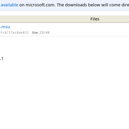
l available
on microsoft.com. The downloads below will come direc
Files
6.msu
Size:
233 KB
9fc8717ac8de032
.1