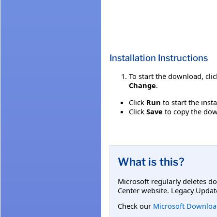
Installation Instructions
To start the download, cli
Change
.
Click
Run
to start the inst
Click
Save
to copy the down
What is this?
Microsoft regularly deletes d
Center website. Legacy Updat
Check our
Microsoft Downloa