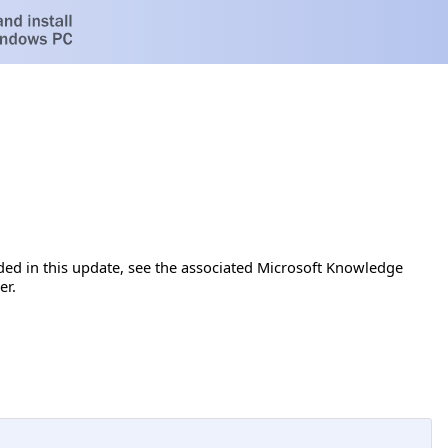
luded in this update, see the associated Microsoft Knowledge
er.