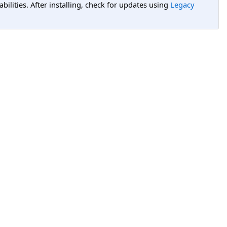
lities. After installing, check for updates using
Legacy