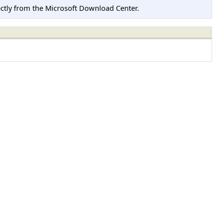
tly from the Microsoft Download Center.