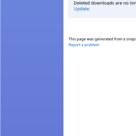
Deleted downloads are no long
Update
.
This page was generated from a snap
Report a problem