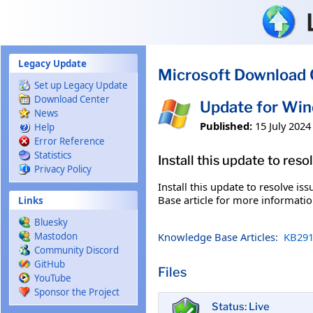
Skip to main content
Legacy Update
Microsoft Download 
Set up Legacy Update
Download Center
Update for Wi
News
Published:
15 July 2024
Help
Error Reference
Statistics
Install this update to res
Privacy Policy
Install this update to resolve i
Base article for more information
Links
Bluesky
Knowledge Base Articles:
KB291
Mastodon
Community Discord
GitHub
Files
YouTube
Sponsor the Project
Status: Live