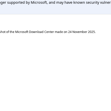
er supported by Microsoft, and may have known security vulnerabi
shot of the Microsoft Download Center made on
24 November 2025
.