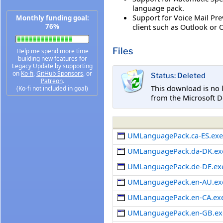
language pack.
Support for Voice Mail Pre
Monthly funding goal:
client such as Outlook or
76%
Files
Help me spend more time
building new features for
Legacy Update by supporting
on
Ko-fi
,
GitHub Sponsors
, or
Status: Deleted
Patreon
.
This download is no 
(Ko-fi not included in goal)
from the Microsoft D
UMLanguagePack.ca-ES.ex
UMLanguagePack.da-DK.ex
UMLanguagePack.de-DE.ex
UMLanguagePack.en-AU.ex
UMLanguagePack.en-CA.ex
UMLanguagePack.en-GB.ex