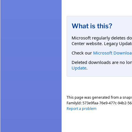
What is this?
Microsoft regularly deletes d
Center website. Legacy Updat
Check our
Microsoft Downloa
Deleted downloads are no long
Update
.
This page was generated from a snap
FamilyId:
573e9faa-76e9-477c-94b2-5
Report a problem