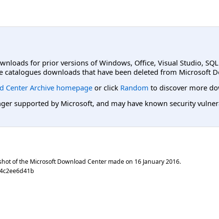
ownloads for prior versions of Windows, Office, Visual Studio, SQ
e catalogues downloads that have been deleted from Microsoft D
d Center Archive homepage
or click
Random
to discover more do
er supported by Microsoft, and may have known security vulnerabi
shot of the Microsoft Download Center made on
16 January 2016
.
64c2ee6d41b