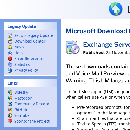
Skip to main content
Legacy Update
Microsoft Download 
Set up Legacy Update
Download Center
Exchange Serv
News
Published:
25 Novembe
Help
Error Reference
Statistics
These downloads contain 
Privacy Policy
and Voice Mail Preview ca
Warning: This UM languag
Links
Unified Messaging (UM) languag
Bluesky
when callers use ASR or when v
Mastodon
Community Discord
Pre-recorded prompts, for
GitHub
options." in the language
YouTube
Grammar files that are use
Sponsor the Project
Text to Speech (TTS) transl
Support for Automatic Spee