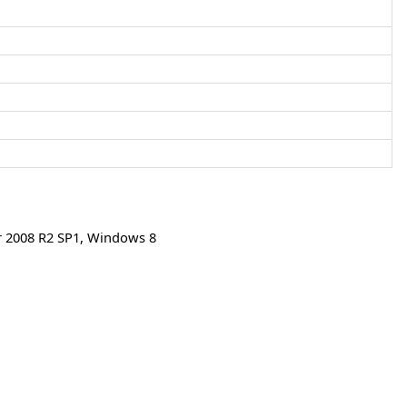
 2008 R2 SP1
,
Windows 8