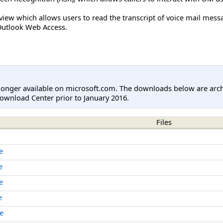
view which allows users to read the transcript of voice mail mess
 Outlook Web Access.
longer available on microsoft.com. The downloads below are arc
ownload Center prior to January 2016.
Files
e
e
e
e
e
e