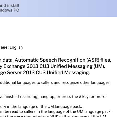
age:
English
 data, Automatic Speech Recognition (ASR) files,
d by Exchange 2013 CU3 Unified Messaging (UM).
ange Server 2013 CU3 Unified Messaging.
ditional languages to callers and recognize other languages
e finished recording, hang up, or press the # key for more
tory in the language of the UM language pack.
 can be read to callers in the language of the UM language pack.
ing the voice user interface (VUI) in the language of the UM