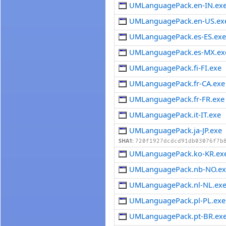
UMLanguagePack.en-IN.ex
UMLanguagePack.en-US.ex
UMLanguagePack.es-ES.ex
UMLanguagePack.es-MX.ex
UMLanguagePack.fi-FI.exe
UMLanguagePack.fr-CA.exe
UMLanguagePack.fr-FR.exe
UMLanguagePack.it-IT.exe
UMLanguagePack.ja-JP.exe
SHA1:
720f1927dcdcd91db03076f7b
UMLanguagePack.ko-KR.ex
UMLanguagePack.nb-NO.ex
UMLanguagePack.nl-NL.ex
UMLanguagePack.pl-PL.exe
UMLanguagePack.pt-BR.ex