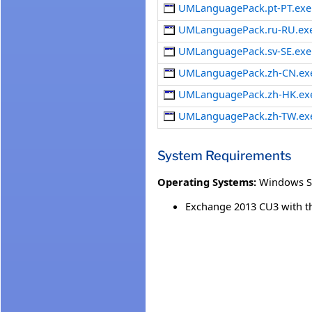
UMLanguagePack.pt-PT.exe
UMLanguagePack.ru-RU.ex
UMLanguagePack.sv-SE.exe
UMLanguagePack.zh-CN.ex
UMLanguagePack.zh-HK.ex
UMLanguagePack.zh-TW.ex
System Requirements
Operating Systems:
Windows S
Exchange 2013 CU3 with the