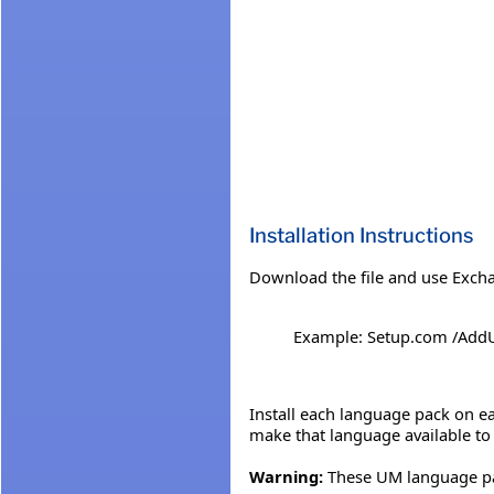
Installation Instructions
Download the file and use Excha
Example: Setup.com /Ad
Install each language pack on ea
make that language available to
Warning:
These UM language pac