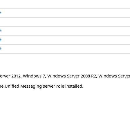
e
e
e
e
erver 2012
,
Windows 7
,
Windows Server 2008 R2
,
Windows Server
 Unified Messaging server role installed.