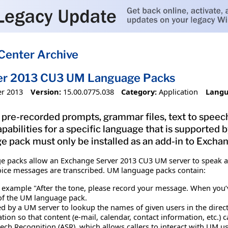
Center Archive
er 2013 CU3 UM Language Packs
r 2013
Version:
15.00.0775.038
Category:
Application
Langu
pre-recorded prompts, grammar files, text to speech
pabilities for a specific language that is supporte
e pack must only be installed as an add-in to Exch
e packs allow an Exchange Server 2013 CU3 UM server to speak ad
oice messages are transcribed. UM language packs contain:
 example "After the tone, please record your message. When you’v
 of the UM language pack.
d by a UM server to lookup the names of given users in the direc
ation so that content (e-mail, calendar, contact information, etc.)
ch Recognition (ASR), which allows callers to interact with UM us