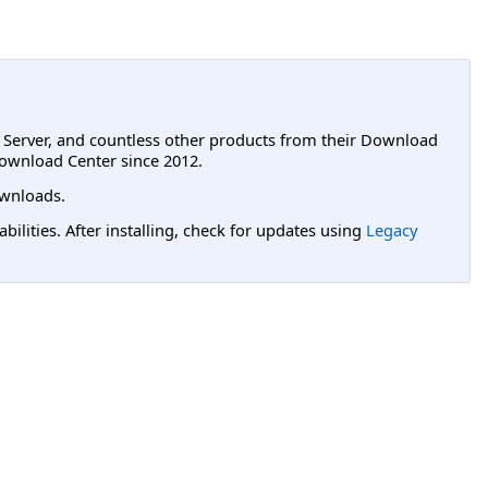
L Server, and countless other products from their Download
ownload Center since 2012.
wnloads.
lities. After installing, check for updates using
Legacy