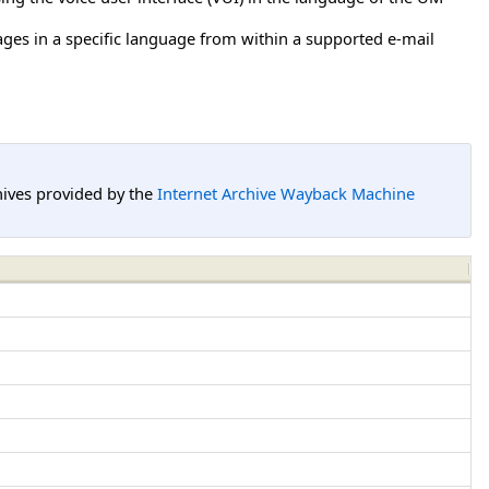
ages in a specific language from within a supported e-mail
hives provided by the
Internet Archive Wayback Machine