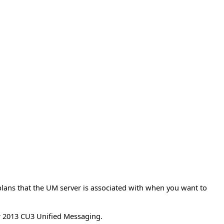
 plans that the UM server is associated with when you want to
r 2013 CU3 Unified Messaging.