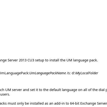
nge Server 2013 CU3 setup to install the UM language pack.
dUmLanguagePack:
UmLanguagePackName
/s: d:\
MyLocalFolder
ch UM server and set it to the default language on all of the dial
 users.
ks must only be installed as an add-in to 64-bit Exchange Serve