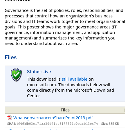
Governance is the set of policies, roles, responsibilities, and
processes that control how an organization's business
divisions and IT teams work together to meet organizational
goals. This poster shows the major governance areas (IT
governance, information management, and application
management) and summarizes the key information you
need to understand about each area.
Files
Status: Live
This download is
still available
on
microsoft.com. The downloads below will
come directly from the Microsoft Download
Center.
Files
WhatisgovernanceinSharePoint2013.pdf
SHA1:
Size:
535 KB
b9b5db03e171aa30d91ab5177601b0bacb13ec74