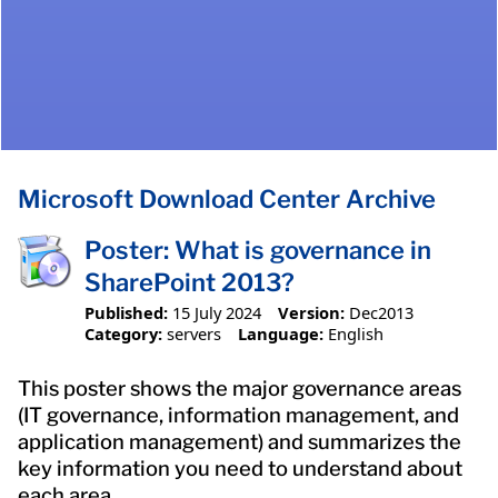
Microsoft Download Center Archive
Poster: What is governance in
SharePoint 2013?
Published:
15 July 2024
Version:
Dec2013
Category:
servers
Language:
English
This poster shows the major governance areas
(IT governance, information management, and
application management) and summarizes the
key information you need to understand about
each area.