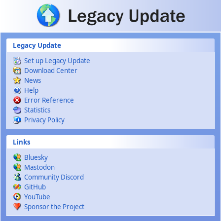
Skip to main content
Legacy Update
Set up Legacy Update
Download Center
News
Help
Error Reference
Statistics
Privacy Policy
Links
Bluesky
Mastodon
Community Discord
GitHub
YouTube
Sponsor the Project