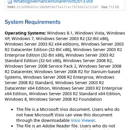
WhatisgovernanceinSharePoint2013.vsd
SHA1:
Size:
712 KB
e13d906834c30d80f8b75a47c4c787b6624111d9
System Requirements
Operating Systems:
Windows 8.1
,
Windows Vista
,
Windows
XP
,
Windows 7
,
Windows Server 2003 R2 (32-Bit x86)
,
Windows Server 2003 R2 x64 editions
,
Windows Server 2003
R2 Datacenter Edition (32-Bit x86)
,
Windows Server 2003 R2
Enterprise Edition (32-Bit x86)
,
Windows Server 2003 R2
Standard Edition (32-bit x86)
,
Windows Server 2008 R2
,
Windows Server 2008 Service Pack 2
,
Windows Server 2008
R2 Datacenter
,
Windows Server 2008 R2 for Itanium-based
Systems
,
Windows Server 2008 R2 Enterprise
,
Windows
Server 2008 R2 Standard
,
Windows Server 2003 R2
Datacenter x64 Edition
,
Windows Server 2003 R2 Enterprise
x64 Edition
,
Windows Server 2003 R2 Standard x64 Edition
,
Windows 8
,
Windows Server 2008 R2 Foundation
The file is a Microsoft Viso document. Users who do
not have Microsoft Visio can view this document
through the downloadable
Visio Viewer
.
The file is an Adobe Reader file. Users who do not