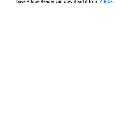
have Adobe Reader can download it from
Adobe.