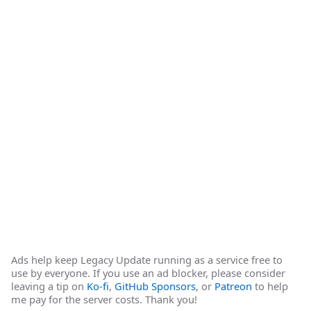
Ads help keep Legacy Update running as a service free to
use by everyone. If you use an ad blocker, please consider
leaving a tip on
Ko-fi
,
GitHub Sponsors
, or
Patreon
to help
me pay for the server costs. Thank you!