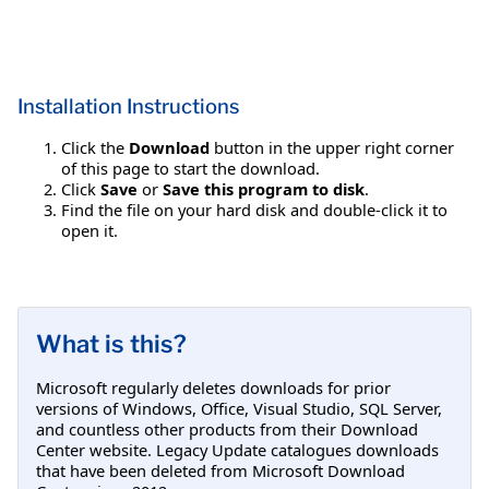
Installation Instructions
Click the
Download
button in the upper right corner
of this page to start the download.
Click
Save
or
Save this program to disk
.
Find the file on your hard disk and double-click it to
open it.
What is this?
Microsoft regularly deletes downloads for prior
versions of Windows, Office, Visual Studio, SQL Server,
and countless other products from their Download
Center website. Legacy Update catalogues downloads
that have been deleted from Microsoft Download