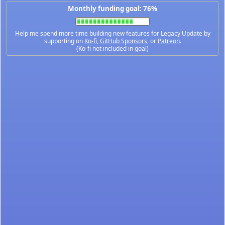
Monthly funding goal: 76%
Help me spend more time building new features for Legacy Update by
supporting on
Ko-fi
,
GitHub Sponsors
, or
Patreon
.
(Ko-fi not included in goal)