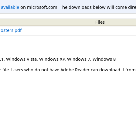
l available
on microsoft.com. The downloads below will come direc
Files
osters.pdf
.1
,
Windows Vista
,
Windows XP
,
Windows 7
,
Windows 8
er file. Users who do not have Adobe Reader can download it fro