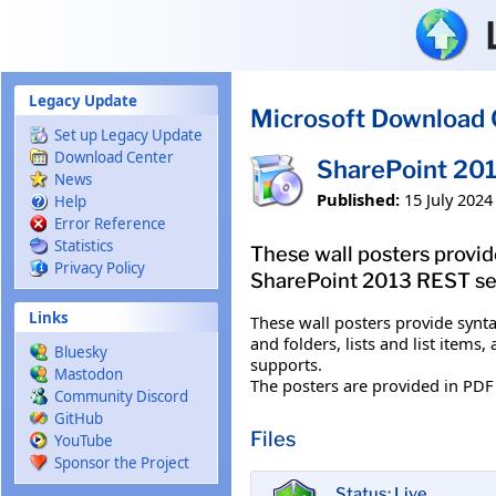
Skip to main content
Legacy Update
Microsoft Download 
Set up Legacy Update
Download Center
SharePoint 201
News
Published:
15 July 2024
Help
Error Reference
Statistics
These wall posters provi
Privacy Policy
SharePoint 2013 REST servi
Links
These wall posters provide synt
and folders, lists and list item
Bluesky
supports.
Mastodon
The posters are provided in PDF 
Community Discord
GitHub
Files
YouTube
Sponsor the Project
Status: Live