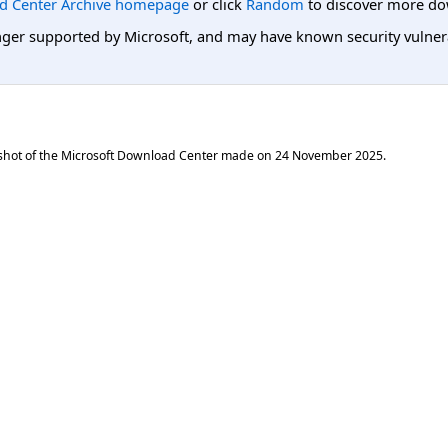
d Center Archive homepage
or click
Random
to discover more do
er supported by Microsoft, and may have known security vulnerabi
shot of the Microsoft Download Center made on
24 November 2025
.