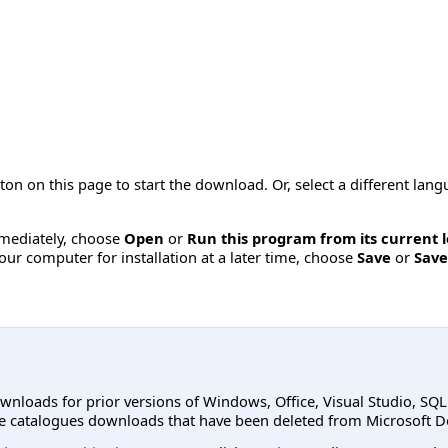
ton on this page to start the download. Or, select a different la
immediately, choose
Open
or
Run this program from its current 
ur computer for installation at a later time, choose
Save
or
Save
ownloads for prior versions of Windows, Office, Visual Studio, SQ
e catalogues downloads that have been deleted from Microsoft D