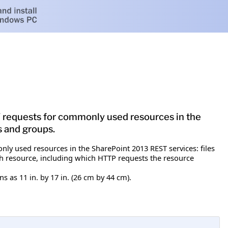
T requests for commonly used resources in the
s and groups.
ly used resources in the SharePoint 2013 REST services: files
each resource, including which HTTP requests the resource
 as 11 in. by 17 in. (26 cm by 44 cm).