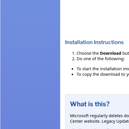
Installation Instructions
Choose the
Download
but
Do one of the following:
To start the installation 
To copy the download to yo
What is this?
Microsoft regularly deletes d
Center website. Legacy Updat