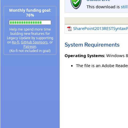
This download is
stil
Monthly funding goal:
76%
SharePoint2013RESTSyntaxP
Help me spend more time
building new features for
Legacy Update by supporting
on
Ko-fi
,
GitHub Sponsors
, or
System Requirements
Patreon
.
(Ko-fi not included in goal)
Operating Systems:
Windows 8
The file is an Adobe Read