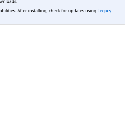
wnloads.
lities. After installing, check for updates using
Legacy