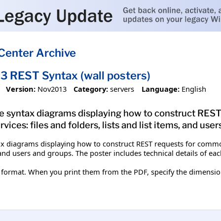
Center Archive
3 REST Syntax (wall posters)
Version:
Nov2013
Category:
servers
Language:
English
de syntax diagrams displaying how to construct RES
ces: files and folders, lists and list items, and user
ax diagrams displaying how to construct REST requests for common
s, and users and groups. The poster includes technical details of 
format. When you print them from the PDF, specify the dimensions