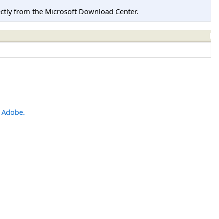
tly from the Microsoft Download Center.
m
Adobe.