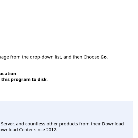
nguage from the drop-down list, and then Choose
Go
.
location
.
 this program to disk
.
L Server, and countless other products from their Download
ownload Center since 2012.