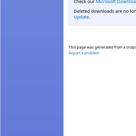
Check our
Microsoft Downloa
Deleted downloads are no long
Update
.
This page was generated from a snap
Report a problem