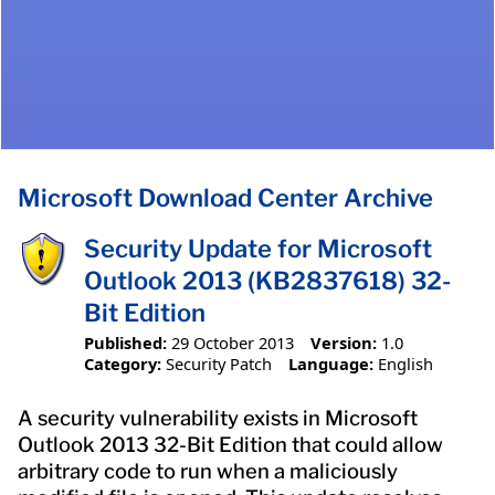
Microsoft Download Center Archive
Security Update for Microsoft
Outlook 2013 (KB2837618) 32-
Bit Edition
Published:
29 October 2013
Version:
1.0
Category:
Security Patch
Language:
English
A security vulnerability exists in Microsoft
Outlook 2013 32-Bit Edition that could allow
arbitrary code to run when a maliciously