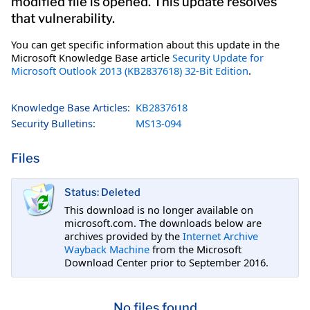
modified file is opened. This update resolves
that vulnerability.
You can get specific information about this update in the
Microsoft Knowledge Base article
Security Update for
Microsoft Outlook 2013 (KB2837618) 32-Bit Edition
.
Knowledge Base Articles:
KB2837618
Security Bulletins:
MS13-094
Files
Status: Deleted
This download is no longer available on
microsoft.com. The downloads below are
archives provided by the
Internet Archive
Wayback Machine
from the Microsoft
Download Center prior to September 2016.
No files found