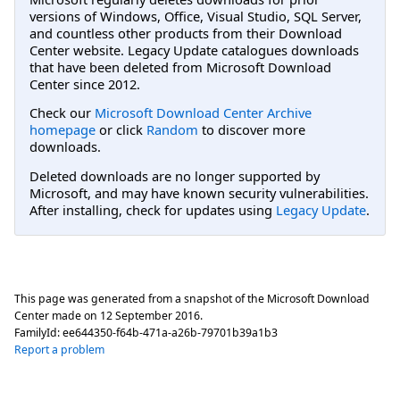
versions of Windows, Office, Visual Studio, SQL Server,
and countless other products from their Download
Center website. Legacy Update catalogues downloads
that have been deleted from Microsoft Download
Center since 2012.
Check our
Microsoft Download Center Archive
homepage
or click
Random
to discover more
downloads.
Deleted downloads are no longer supported by
Microsoft, and may have known security vulnerabilities.
After installing, check for updates using
Legacy Update
.
This page was generated from a snapshot of the Microsoft Download
Center made on
12 September 2016
.
FamilyId:
ee644350-f64b-471a-a26b-79701b39a1b3
Report a problem