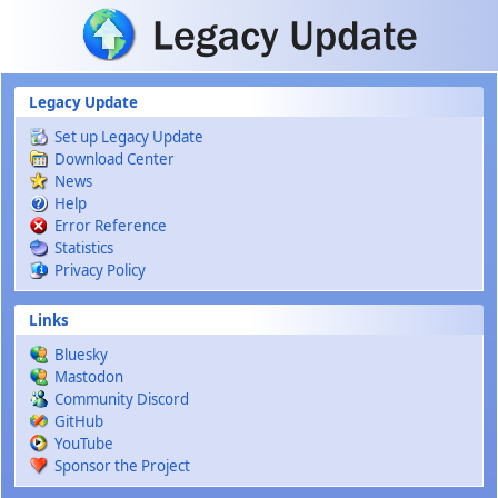
Skip to main content
Legacy Update
Set up Legacy Update
Download Center
News
Help
Error Reference
Statistics
Privacy Policy
Links
Bluesky
Mastodon
Community Discord
GitHub
YouTube
Sponsor the Project