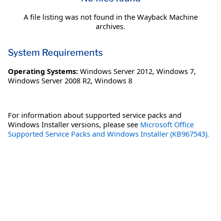
A file listing was not found in the Wayback Machine
archives.
System Requirements
Operating Systems:
Windows Server 2012
,
Windows 7
,
Windows Server 2008 R2
,
Windows 8
For information about supported service packs and
Windows Installer versions, please see
Microsoft Office
Supported Service Packs and Windows Installer (KB967543).