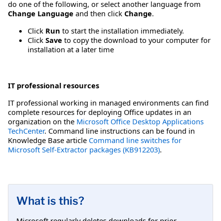
do one of the following, or select another language from
Change Language
and then click
Change
.
Click
Run
to start the installation immediately.
Click
Save
to copy the download to your computer for
installation at a later time
IT professional resources
IT professional working in managed environments can find
complete resources for deploying Office updates in an
organization on the
Microsoft Office Desktop Applications
TechCenter
. Command line instructions can be found in
Knowledge Base article
Command line switches for
Microsoft Self-Extractor packages (KB912203)
.
What is this?
Microsoft regularly deletes downloads for prior