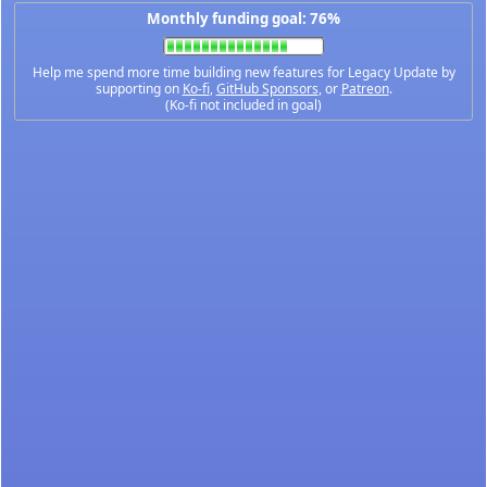
Monthly funding goal: 76%
Help me spend more time building new features for Legacy Update by
supporting on
Ko-fi
,
GitHub Sponsors
, or
Patreon
.
(Ko-fi not included in goal)