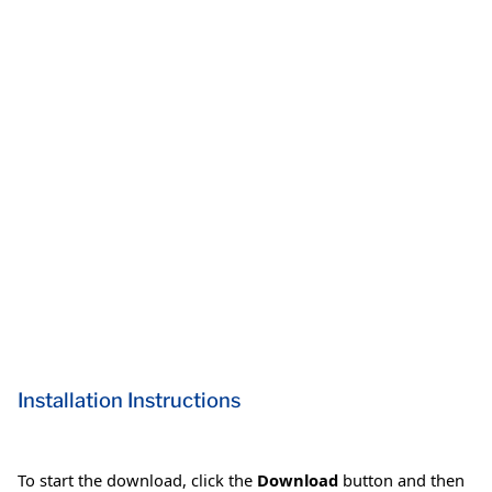
Installation Instructions
To start the download, click the
Download
button and then