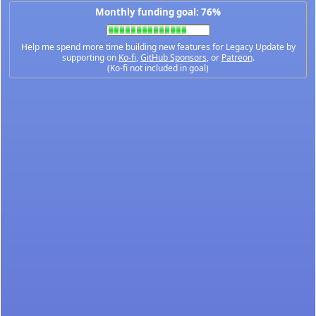
Monthly funding goal: 76%
Help me spend more time building new features for Legacy Update by
supporting on
Ko-fi
,
GitHub Sponsors
, or
Patreon
.
(Ko-fi not included in goal)