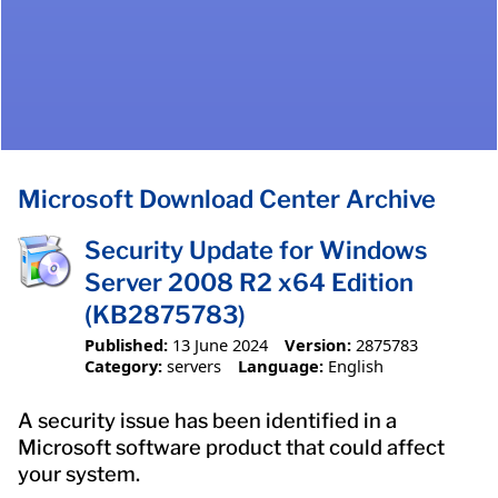
Microsoft Download Center Archive
Security Update for Windows
Server 2008 R2 x64 Edition
(KB2875783)
Published:
13 June 2024
Version:
2875783
Category:
servers
Language:
English
A security issue has been identified in a
Microsoft software product that could affect
your system.