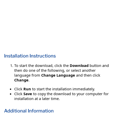
Installation Instructions
To start the download, click the
Download
button and
then do one of the following, or select another
language from
Change Language
and then click
Change
.
Click
Run
to start the installation immediately.
Click
Save
to copy the download to your computer for
installation at a later time.
Additional Information