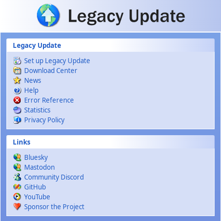
Skip to main content
Legacy Update
Set up Legacy Update
Download Center
News
Help
Error Reference
Statistics
Privacy Policy
Links
Bluesky
Mastodon
Community Discord
GitHub
YouTube
Sponsor the Project