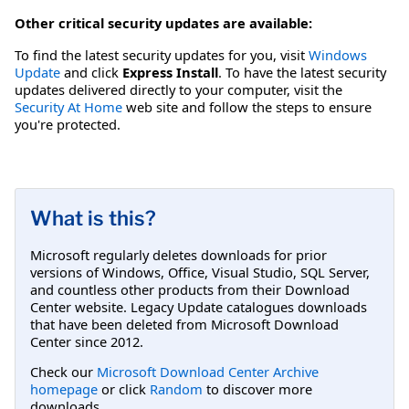
Other critical security updates are available:
To find the latest security updates for you, visit
Windows
Update
and click
Express Install
. To have the latest security
updates delivered directly to your computer, visit the
Security At Home
web site and follow the steps to ensure
you're protected.
What is this?
Microsoft regularly deletes downloads for prior
versions of Windows, Office, Visual Studio, SQL Server,
and countless other products from their Download
Center website. Legacy Update catalogues downloads
that have been deleted from Microsoft Download
Center since 2012.
Check our
Microsoft Download Center Archive
homepage
or click
Random
to discover more
downloads.