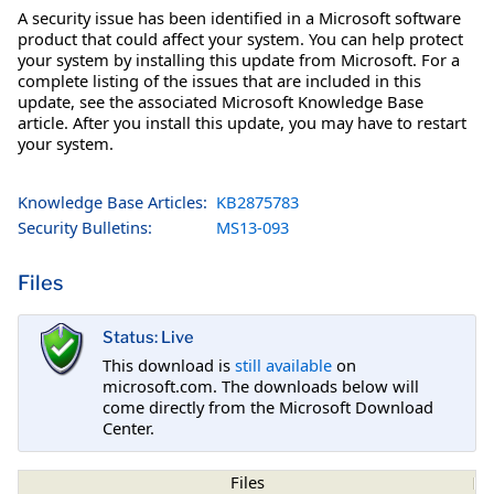
A security issue has been identified in a Microsoft software
product that could affect your system. You can help protect
your system by installing this update from Microsoft. For a
complete listing of the issues that are included in this
update, see the associated Microsoft Knowledge Base
article. After you install this update, you may have to restart
your system.
Knowledge Base Articles:
KB2875783
Security Bulletins:
MS13-093
Files
Status: Live
This download is
still available
on
microsoft.com. The downloads below will
come directly from the Microsoft Download
Center.
Files