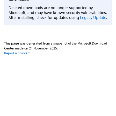
Deleted downloads are no longer supported by
Microsoft, and may have known security vulnerabilities.
After installing, check for updates using
Legacy Update
.
This page was generated from a snapshot of the Microsoft Download
Center made on
24 November 2025
.
Report a problem