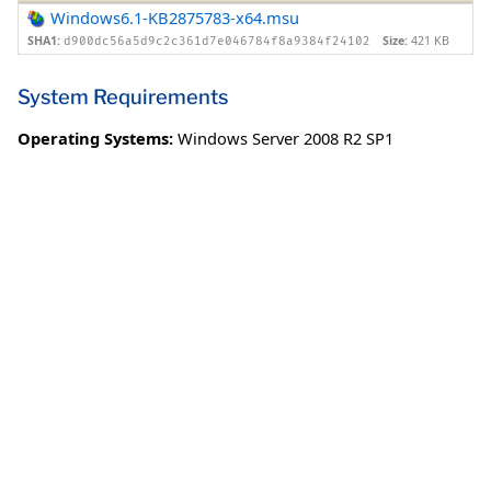
Windows6.1-KB2875783-x64.msu
SHA1:
Size:
421 KB
d900dc56a5d9c2c361d7e046784f8a9384f24102
System Requirements
Operating Systems:
Windows Server 2008 R2 SP1