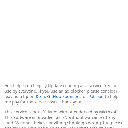
Ads help keep Legacy Update running as a service free to
use by everyone. If you use an ad blocker, please consider
leaving a tip on
Ko-fi
,
GitHub Sponsors
, or
Patreon
to help
me pay for the server costs. Thank you!
This service is not affiliated with or endorsed by Microsoft.
This software is provided “as is”, without warranty of any
kind. We don’t believe anything should go wrong, but please
ensure you have backups of any important data anyway.