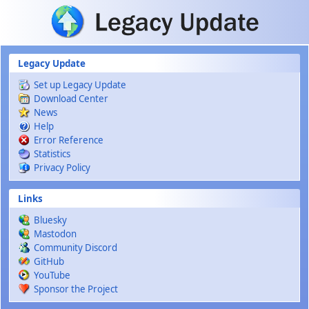
Skip to main content
Legacy Update
Set up Legacy Update
Download Center
News
Help
Error Reference
Statistics
Privacy Policy
Links
Bluesky
Mastodon
Community Discord
GitHub
YouTube
Sponsor the Project