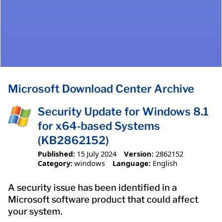
Microsoft Download Center Archive
Security Update for Windows 8.1
for x64-based Systems
(KB2862152)
Published:
15 July 2024
Version:
2862152
Category:
windows
Language:
English
A security issue has been identified in a
Microsoft software product that could affect
your system.