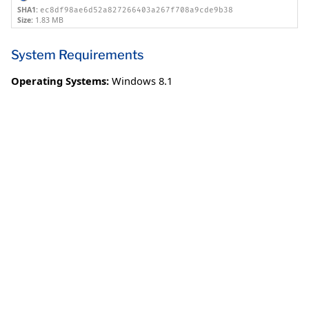
SHA1:
ec8df98ae6d52a827266403a267f708a9cde9b38
Size:
1.83 MB
System Requirements
Operating Systems:
Windows 8.1