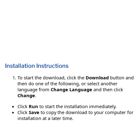
Installation Instructions
To start the download, click the
Download
button and
then do one of the following, or select another
language from
Change Language
and then click
Change
.
Click
Run
to start the installation immediately.
Click
Save
to copy the download to your computer for
installation at a later time.