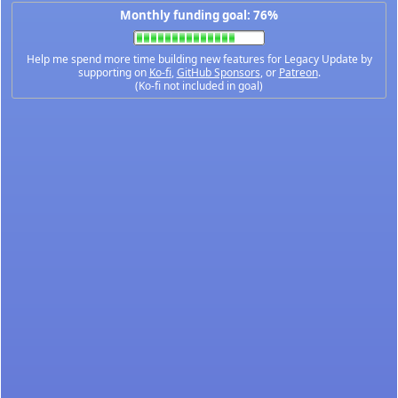
Monthly funding goal: 76%
Help me spend more time building new features for Legacy Update by
supporting on
Ko-fi
,
GitHub Sponsors
, or
Patreon
.
(Ko-fi not included in goal)