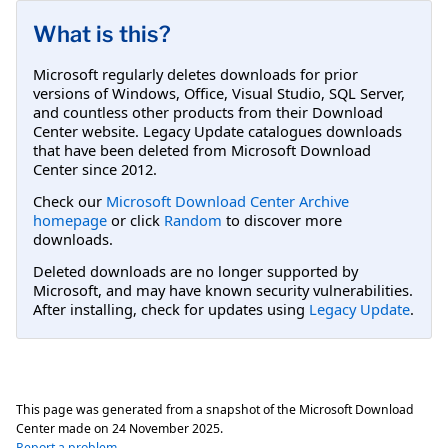
What is this?
Microsoft regularly deletes downloads for prior
versions of Windows, Office, Visual Studio, SQL Server,
and countless other products from their Download
Center website. Legacy Update catalogues downloads
that have been deleted from Microsoft Download
Center since 2012.
Check our
Microsoft Download Center Archive
homepage
or click
Random
to discover more
downloads.
Deleted downloads are no longer supported by
Microsoft, and may have known security vulnerabilities.
After installing, check for updates using
Legacy Update
.
This page was generated from a snapshot of the Microsoft Download
Center made on
24 November 2025
.
Report a problem