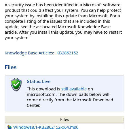
A security issue has been identified in a Microsoft software
product that could affect your system. You can help protect
your system by installing this update from Microsoft. For a
complete listing of the issues that are included in this
update, see the associated Microsoft Knowledge Base
article. After you install this update, you may have to restart
your system.
Knowledge Base Articles:
KB2862152
Files
Status: Live
This download is
still available
on
microsoft.com. The downloads below will
come directly from the Microsoft Download
Center.
Files
Windows8.1-KB2862152-x64.msu