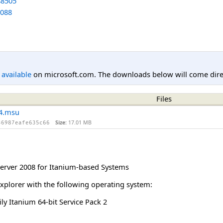
8505
088
l available
on microsoft.com. The downloads below will come direc
Files
4.msu
Size:
17.01 MB
36987eafe635c66
rver 2008 for Itanium-based Systems
Explorer with the following operating system:
y Itanium 64-bit Service Pack 2