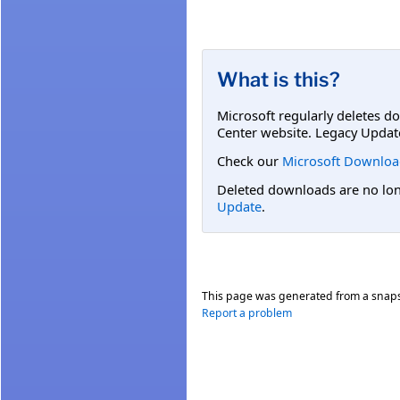
What is this?
Microsoft regularly deletes d
Center website. Legacy Updat
Check our
Microsoft Downloa
Deleted downloads are no long
Update
.
This page was generated from a snap
Report a problem