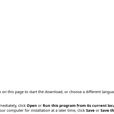
 on this page to start the download, or choose a different langu
mmediately, click
Open
or
Run this program from its current loc
ur computer for installation at a later time, click
Save
or
Save th