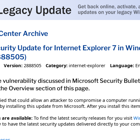
Center Archive
urity Update for Internet Explorer 7 in W
888505)
Version:
2888505
Category:
internet-explorer
Language:
En
 vulnerability discussed in Microsoft Security Bullet
 the Overview section of this page.
fied that could allow an attacker to compromise a computer runnin
y installing this update from Microsoft. After you install this it
 are available:
To find the latest security releases for you visit
Wi
to have the latest security updates delivered directly to your com