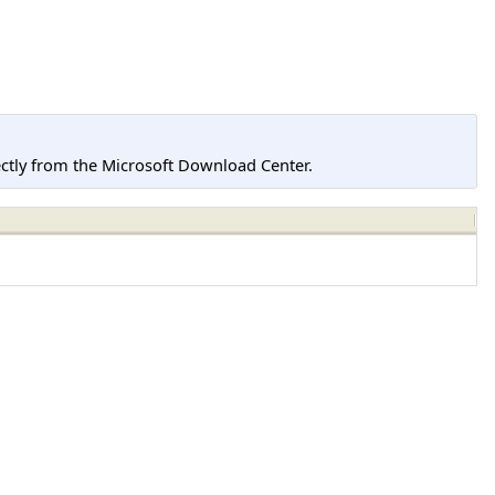
tly from the Microsoft Download Center.