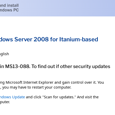
indows Server 2008 for Itanium-based
glish
in MS13-088. To find out if other security updates
g Microsoft Internet Explorer and gain control over it. You
em, you may have to restart your computer.
ndows Update
and click "Scan for updates." And visit the
puter.