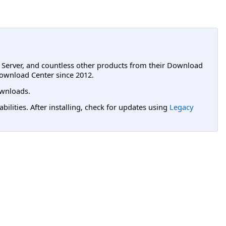
L Server, and countless other products from their Download
ownload Center since 2012.
wnloads.
lities. After installing, check for updates using
Legacy