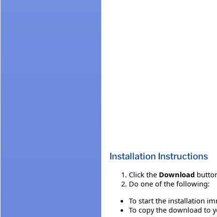
Installation Instructions
Click the
Download
button
Do one of the following:
To start the installation i
To copy the download to yo