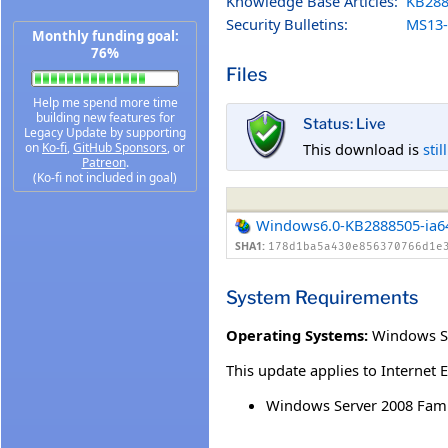
Knowledge Base Articles:
KB288
Security Bulletins:
MS13-
Monthly funding goal:
76%
Files
Help me spend more time
building new features for
Status: Live
Legacy Update by supporting
This download is
stil
on
Ko-fi
,
GitHub Sponsors
, or
Patreon
.
(Ko-fi not included in goal)
Windows6.0-KB2888505-ia6
SHA1:
178d1ba5a430e856370766d1e
System Requirements
Operating Systems:
Windows Se
This update applies to Internet 
Windows Server 2008 Famil