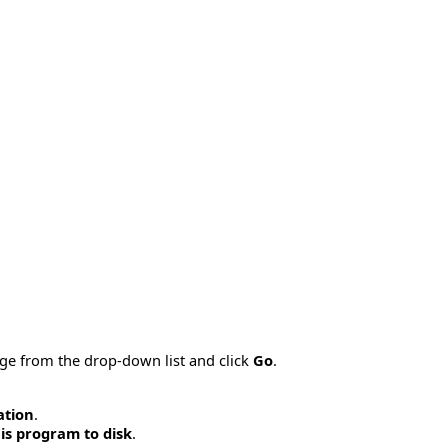
age from the drop-down list and click
Go
.
ation
.
is program to disk
.