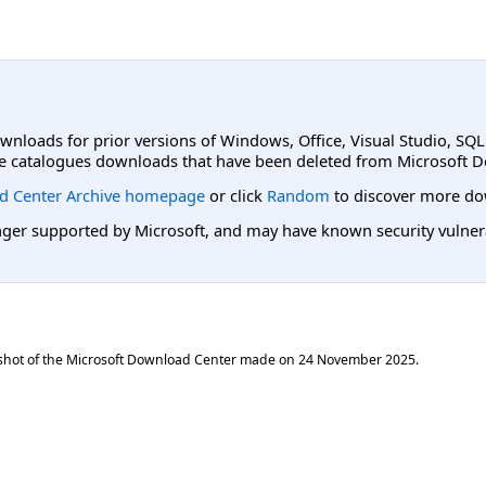
ownloads for prior versions of Windows, Office, Visual Studio, SQ
e catalogues downloads that have been deleted from Microsoft D
d Center Archive homepage
or click
Random
to discover more do
er supported by Microsoft, and may have known security vulnerabi
shot of the Microsoft Download Center made on
24 November 2025
.