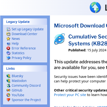
Skip to main content
Legacy Update
Microsoft Download 
Set up Legacy Update
Download Center
Cumulative Sec
News
Systems (KB2
Help
Error Reference
Published:
15 July 2024
Statistics
Privacy Policy
This update addresses the
are available for you, see
Links
Bluesky
Security issues have been identi
can help protect your computer b
Mastodon
Community Discord
Other critical security updates
GitHub
Protect your PC site
to learn how 
YouTube
Sponsor the Project