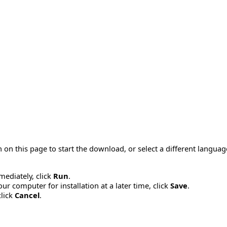
 on this page to start the download, or select a different langua
mmediately, click
Run
.
r computer for installation at a later time, click
Save
.
click
Cancel
.