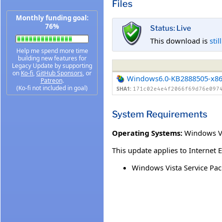
Files
Monthly funding goal:
76%
Status: Live
This download is
stil
Help me spend more time
building new features for
Legacy Update by supporting
on
Ko-fi
,
GitHub Sponsors
, or
Windows6.0-KB2888505-x8
Patreon
.
(Ko-fi not included in goal)
SHA1:
171c02e4e4f2066f69d76e097
System Requirements
Operating Systems:
Windows Vi
This update applies to Internet 
Windows Vista Service Pac