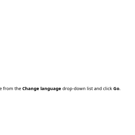
ge from the
Change language
drop-down list and click
Go
.