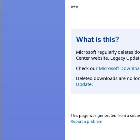
***
What is this?
Microsoft regularly deletes d
Center website. Legacy Updat
Check our
Microsoft Downloa
Deleted downloads are no long
Update
.
This page was generated from a snap
Report a problem