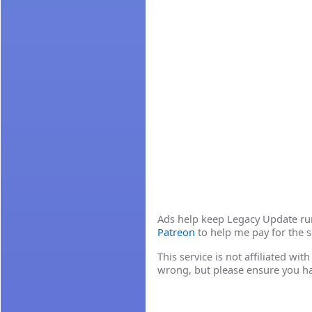
Ads help keep Legacy Update runn
Patreon
to help me pay for the s
This service is not affiliated wi
wrong, but please ensure you h