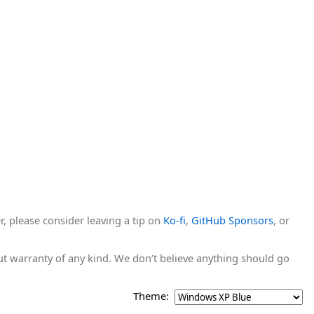
r, please consider leaving a tip on
Ko-fi
,
GitHub Sponsors
, or
hout warranty of any kind. We don’t believe anything should go
Theme: