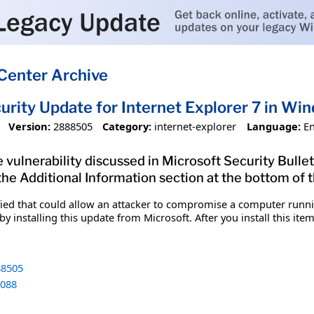
Center Archive
urity Update for Internet Explorer 7 in W
Version:
2888505
Category:
internet-explorer
Language:
En
 vulnerability discussed in Microsoft Security Bullet
 the Additional Information section at the bottom of t
fied that could allow an attacker to compromise a computer runnin
y installing this update from Microsoft. After you install this it
8505
088