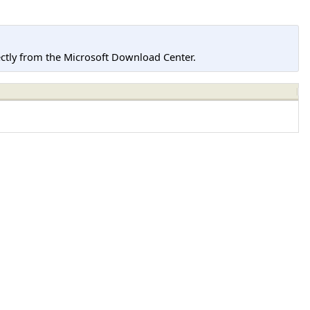
tly from the Microsoft Download Center.