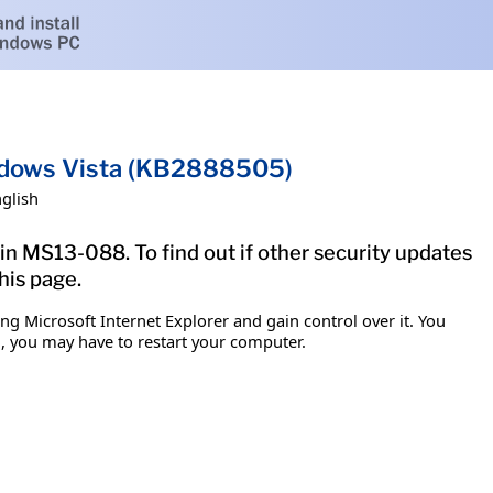
indows Vista (KB2888505)
glish
in MS13-088. To find out if other security updates
his page.
g Microsoft Internet Explorer and gain control over it. You
em, you may have to restart your computer.