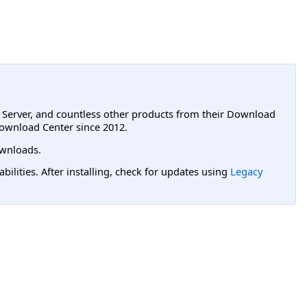
L Server, and countless other products from their Download
ownload Center since 2012.
wnloads.
lities. After installing, check for updates using
Legacy