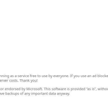
ing as a service free to use by everyone. If you use an ad blocke
erver costs. Thank you!
th or endorsed by Microsoft. This software is provided “as is”, wit
ave backups of any important data anyway.