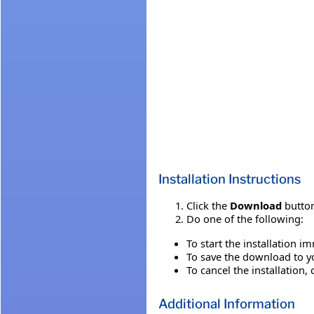
Installation Instructions
Click the
Download
button
Do one of the following:
To start the installation i
To save the download to you
To cancel the installation, 
Additional Information