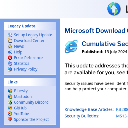
Skip to main content
Legacy Update
Microsoft Download 
Set up Legacy Update
Download Center
Cumulative Sec
News
Published:
15 July 2024
Help
Error Reference
Statistics
This update addresses the
Privacy Policy
are available for you, see
Links
Security issues have been identi
can help protect your computer b
Bluesky
Mastodon
Community Discord
GitHub
Knowledge Base Articles:
KB288
YouTube
Security Bulletins:
MS13-
Sponsor the Project