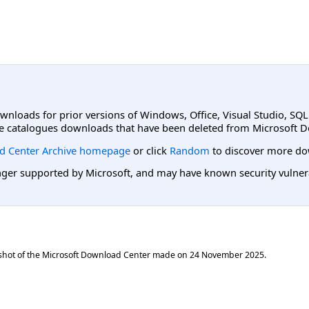
ownloads for prior versions of Windows, Office, Visual Studio, SQ
e catalogues downloads that have been deleted from Microsoft D
d Center Archive homepage
or click
Random
to discover more do
er supported by Microsoft, and may have known security vulnerabi
shot of the Microsoft Download Center made on
24 November 2025
.