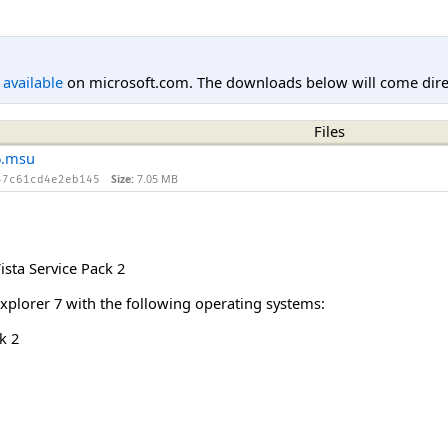
l available
on microsoft.com. The downloads below will come direc
Files
6.msu
Size:
7.05 MB
47c61cd4e2eb145
sta Service Pack 2
Explorer 7 with the following operating systems:
k 2