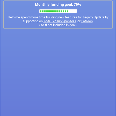
Monthly funding goal: 76%
Help me spend more time building new features for Legacy Update by
supporting on
Ko-fi
,
GitHub Sponsors
, or
Patreon
.
(Ko-fi not included in goal)