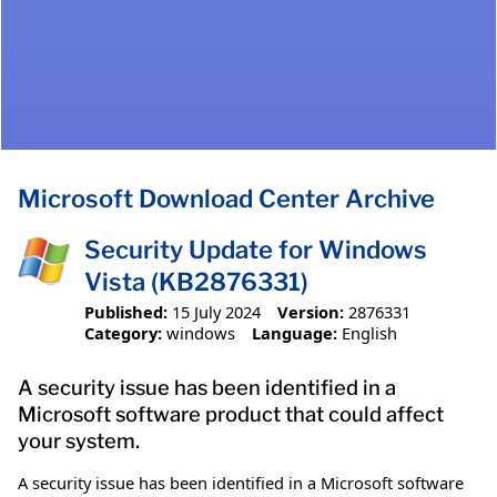
Microsoft Download Center Archive
Security Update for Windows
Vista (KB2876331)
Published:
15 July 2024
Version:
2876331
Category:
windows
Language:
English
A security issue has been identified in a
Microsoft software product that could affect
your system.
A security issue has been identified in a Microsoft software