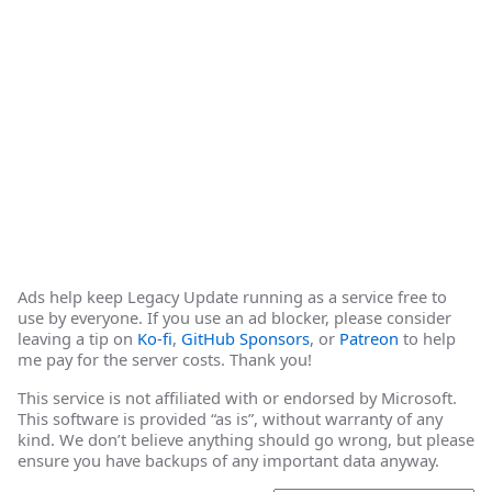
Ads help keep Legacy Update running as a service free to
use by everyone. If you use an ad blocker, please consider
leaving a tip on
Ko-fi
,
GitHub Sponsors
, or
Patreon
to help
me pay for the server costs. Thank you!
This service is not affiliated with or endorsed by Microsoft.
This software is provided “as is”, without warranty of any
kind. We don’t believe anything should go wrong, but please
ensure you have backups of any important data anyway.