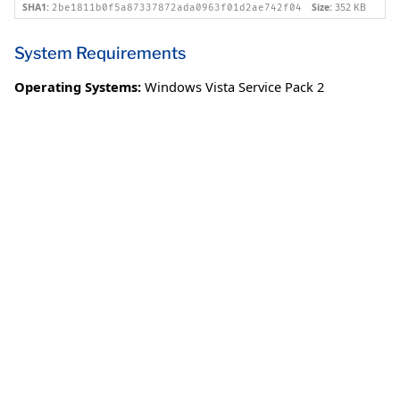
SHA1:
Size:
352 KB
2be1811b0f5a87337872ada0963f01d2ae742f04
System Requirements
Operating Systems:
Windows Vista Service Pack 2