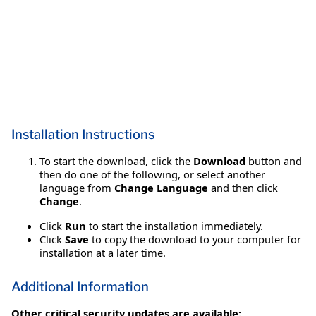
Installation Instructions
To start the download, click the
Download
button and
then do one of the following, or select another
language from
Change Language
and then click
Change
.
Click
Run
to start the installation immediately.
Click
Save
to copy the download to your computer for
installation at a later time.
Additional Information
Other critical security updates are available: