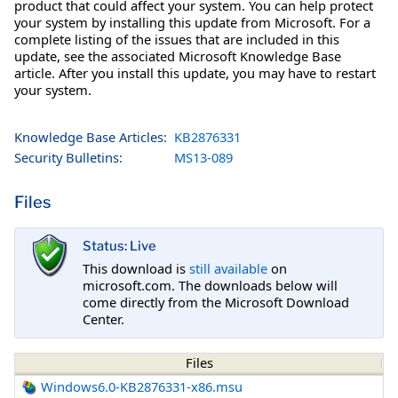
product that could affect your system. You can help protect
your system by installing this update from Microsoft. For a
complete listing of the issues that are included in this
update, see the associated Microsoft Knowledge Base
article. After you install this update, you may have to restart
your system.
Knowledge Base Articles:
KB2876331
Security Bulletins:
MS13-089
Files
Status: Live
This download is
still available
on
microsoft.com. The downloads below will
come directly from the Microsoft Download
Center.
Files
Windows6.0-KB2876331-x86.msu