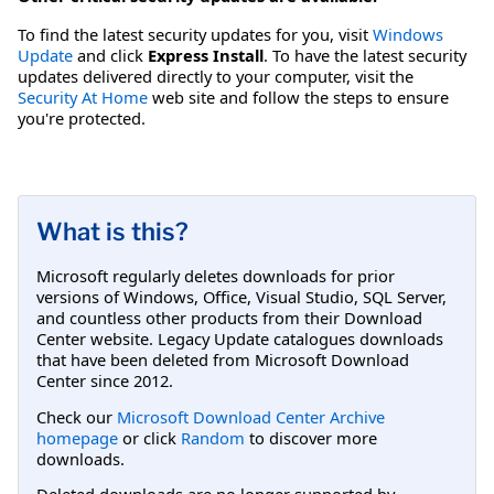
To find the latest security updates for you, visit
Windows
Update
and click
Express Install
. To have the latest security
updates delivered directly to your computer, visit the
Security At Home
web site and follow the steps to ensure
you're protected.
What is this?
Microsoft regularly deletes downloads for prior
versions of Windows, Office, Visual Studio, SQL Server,
and countless other products from their Download
Center website. Legacy Update catalogues downloads
that have been deleted from Microsoft Download
Center since 2012.
Check our
Microsoft Download Center Archive
homepage
or click
Random
to discover more
downloads.
Deleted downloads are no longer supported by