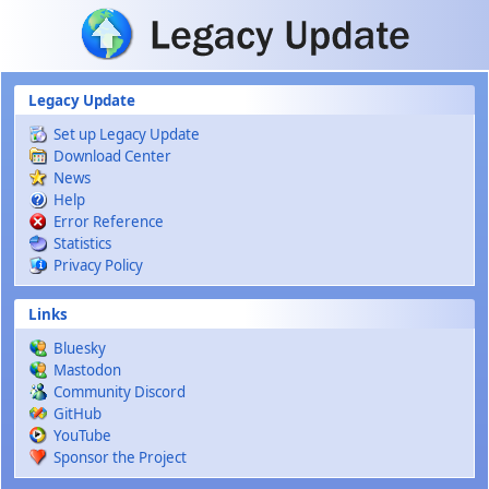
Skip to main content
Legacy Update
Set up Legacy Update
Download Center
News
Help
Error Reference
Statistics
Privacy Policy
Links
Bluesky
Mastodon
Community Discord
GitHub
YouTube
Sponsor the Project