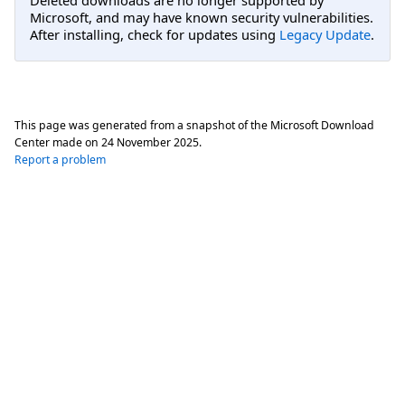
Microsoft, and may have known security vulnerabilities.
After installing, check for updates using
Legacy Update
.
This page was generated from a snapshot of the Microsoft Download
Center made on
24 November 2025
.
Report a problem