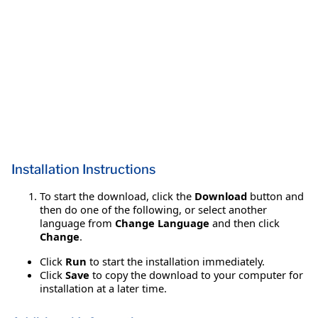
Installation Instructions
To start the download, click the
Download
button and
then do one of the following, or select another
language from
Change Language
and then click
Change
.
Click
Run
to start the installation immediately.
Click
Save
to copy the download to your computer for
installation at a later time.