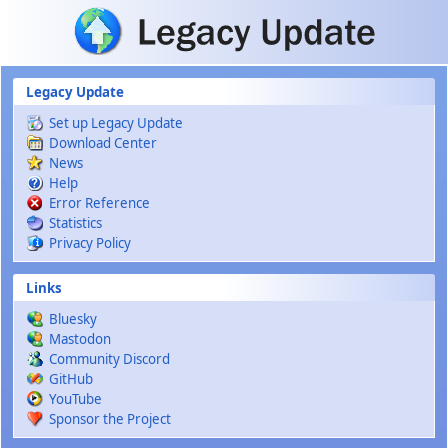
Skip to main content
Legacy Update
Set up Legacy Update
Download Center
News
Help
Error Reference
Statistics
Privacy Policy
Links
Bluesky
Mastodon
Community Discord
GitHub
YouTube
Sponsor the Project