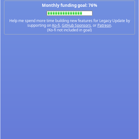
Monthly funding goal: 76%
Help me spend more time building new features for Legacy Update by
supporting on
Ko-fi
,
GitHub Sponsors
, or
Patreon
.
(Ko-fi not included in goal)