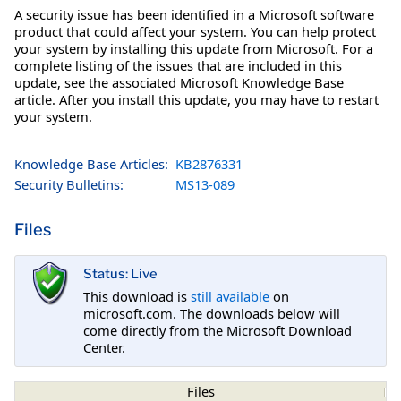
A security issue has been identified in a Microsoft software
product that could affect your system. You can help protect
your system by installing this update from Microsoft. For a
complete listing of the issues that are included in this
update, see the associated Microsoft Knowledge Base
article. After you install this update, you may have to restart
your system.
Knowledge Base Articles:
KB2876331
Security Bulletins:
MS13-089
Files
Status: Live
This download is
still available
on
microsoft.com. The downloads below will
come directly from the Microsoft Download
Center.
Files