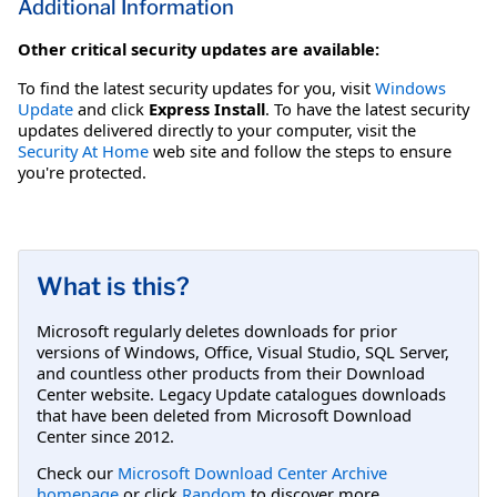
Additional Information
Other critical security updates are available:
To find the latest security updates for you, visit
Windows
Update
and click
Express Install
. To have the latest security
updates delivered directly to your computer, visit the
Security At Home
web site and follow the steps to ensure
you're protected.
What is this?
Microsoft regularly deletes downloads for prior
versions of Windows, Office, Visual Studio, SQL Server,
and countless other products from their Download
Center website. Legacy Update catalogues downloads
that have been deleted from Microsoft Download
Center since 2012.
Check our
Microsoft Download Center Archive
homepage
or click
Random
to discover more