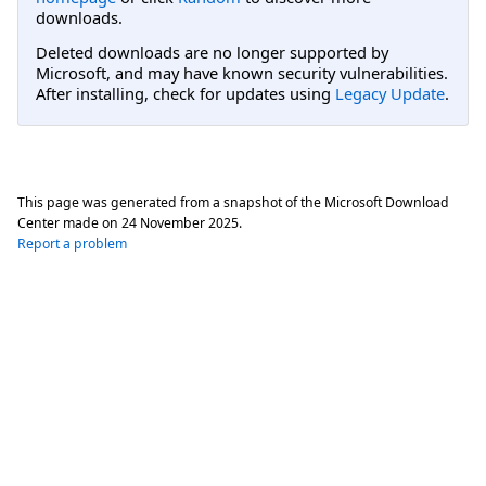
downloads.
Deleted downloads are no longer supported by
Microsoft, and may have known security vulnerabilities.
After installing, check for updates using
Legacy Update
.
This page was generated from a snapshot of the Microsoft Download
Center made on
24 November 2025
.
Report a problem