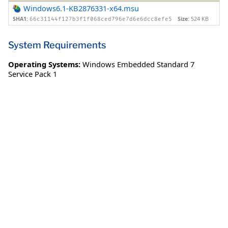
Windows6.1-KB2876331-x64.msu
SHA1:
Size:
524 KB
66c31144f127b3f1f068ced796e7d6e6dcc8efe5
System Requirements
Operating Systems:
Windows Embedded Standard 7
Service Pack 1