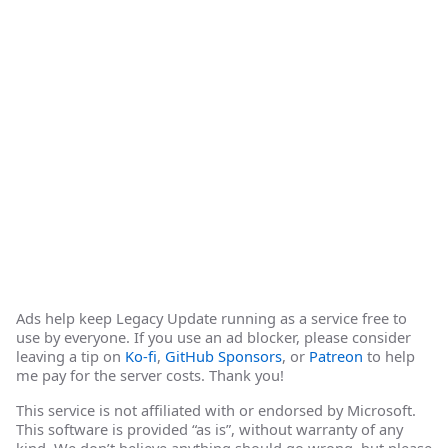
Ads help keep Legacy Update running as a service free to
use by everyone. If you use an ad blocker, please consider
leaving a tip on
Ko-fi
,
GitHub Sponsors
, or
Patreon
to help
me pay for the server costs. Thank you!
This service is not affiliated with or endorsed by Microsoft.
This software is provided “as is”, without warranty of any
kind. We don’t believe anything should go wrong, but please