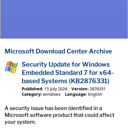
Microsoft Download Center Archive
Security Update for Windows
Embedded Standard 7 for x64-
based Systems (KB2876331)
Published:
15 July 2024
Version:
2876331
Category:
windows
Language:
English
A security issue has been identified in a
Microsoft software product that could affect
your system.