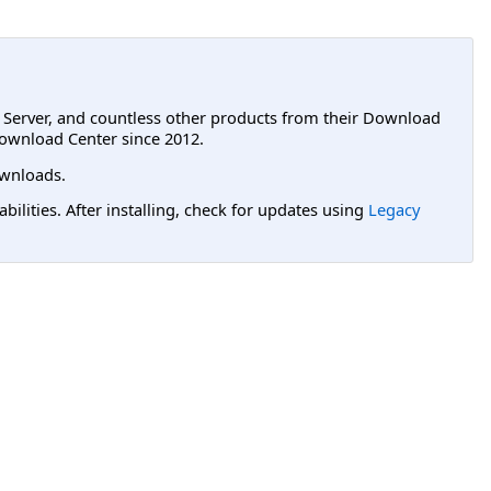
L Server, and countless other products from their Download
ownload Center since 2012.
wnloads.
lities. After installing, check for updates using
Legacy