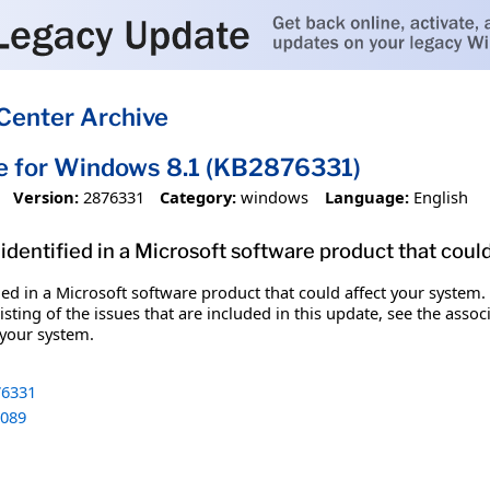
Center Archive
e for Windows 8.1 (KB2876331)
Version:
2876331
Category:
windows
Language:
English
identified in a Microsoft software product that coul
fied in a Microsoft software product that could affect your system.
sting of the issues that are included in this update, see the assoc
 your system.
6331
089