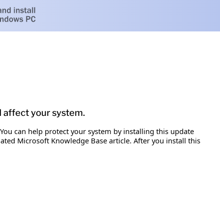
d affect your system.
 You can help protect your system by installing this update
iated Microsoft Knowledge Base article. After you install this