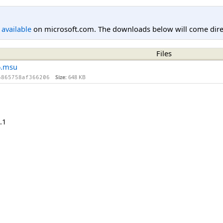
l available
on microsoft.com. The downloads below will come direc
Files
6.msu
Size:
648 KB
6865758af366206
.1