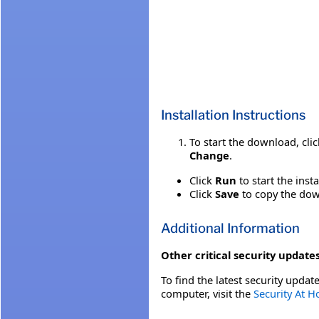
Installation Instructions
To start the download, cli
Change
.
Click
Run
to start the inst
Click
Save
to copy the down
Additional Information
Other critical security updates
To find the latest security update
computer, visit the
Security At 