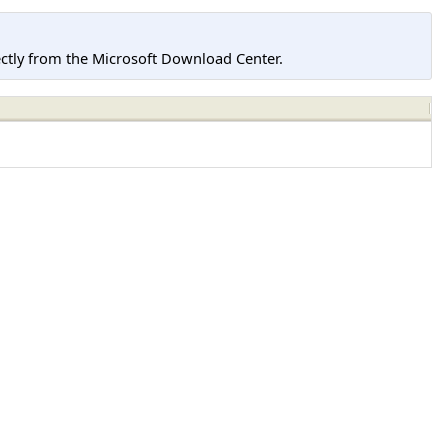
tly from the Microsoft Download Center.