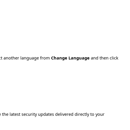
ect another language from
Change Language
and then click
e the latest security updates delivered directly to your