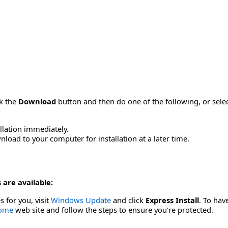
ck the
Download
button and then do one of the following, or sel
allation immediately.
load to your computer for installation at a later time.
 are available:
s for you, visit
Windows Update
and click
Express Install
. To hav
Home
web site and follow the steps to ensure you're protected.