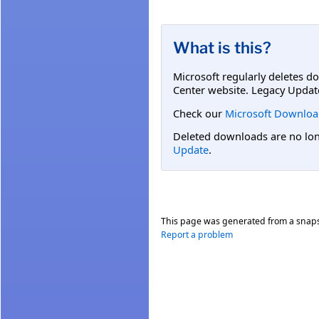
What is this?
Microsoft regularly deletes d
Center website. Legacy Updat
Check our
Microsoft Downloa
Deleted downloads are no long
Update
.
This page was generated from a snap
Report a problem