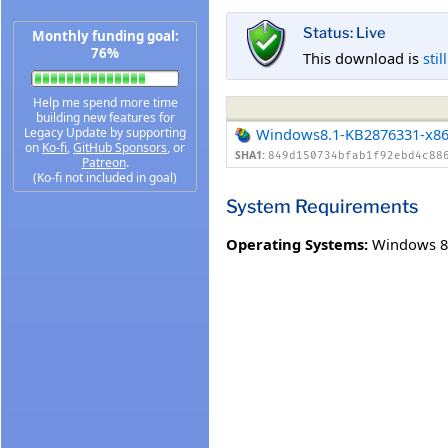
Status: Live
Monthly funding goal:
76%
This download is
stil
Help me spend more time
building new features for
Legacy Update by supporting
Windows8.1-KB2876331-x8
on
Ko-fi
,
GitHub Sponsors
, or
SHA1:
849d150734bfab1f92ebd4c88
Patreon
.
(Ko-fi not included in goal)
System Requirements
Operating Systems:
Windows 8