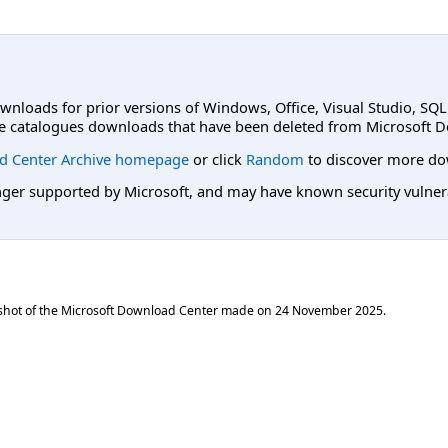
ownloads for prior versions of Windows, Office, Visual Studio, SQ
e catalogues downloads that have been deleted from Microsoft D
d Center Archive homepage
or click
Random
to discover more do
er supported by Microsoft, and may have known security vulnerabi
shot of the Microsoft Download Center made on
24 November 2025
.