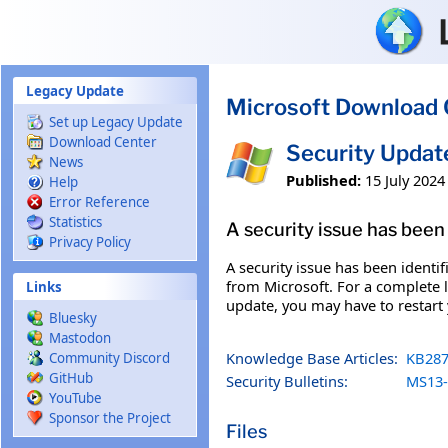
Skip to main content
Legacy Update
Microsoft Download 
Set up Legacy Update
Download Center
Security Updat
News
Published:
15 July 2024
Help
Error Reference
Statistics
A security issue has been 
Privacy Policy
A security issue has been identi
from Microsoft. For a complete li
Links
update, you may have to restart
Bluesky
Mastodon
Knowledge Base Articles:
KB287
Community Discord
GitHub
Security Bulletins:
MS13-
YouTube
Sponsor the Project
Files