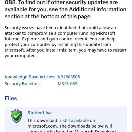
088. To find out if other security updates are
available for you, see the Additional Information
section at the bottom of this page.
Security issues have been identified that could allow an
attacker to compromise a computer running Microsoft
Internet Explorer and gain control over it. You can help
protect your computer by installing this update from
Microsoft. After you install this item, you may have to restart
your computer.
Knowledge Base Articles:
KB2888505
Security Bulletins:
MS13-088
Files
Status: Live
This download is
still available
on
microsoft.com. The downloads below will
come directly from the Microsoft Download