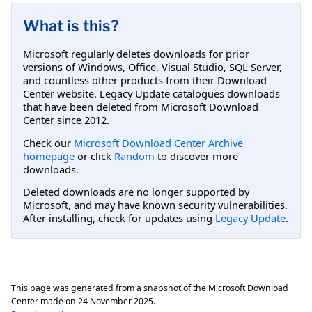
What is this?
Microsoft regularly deletes downloads for prior
versions of Windows, Office, Visual Studio, SQL Server,
and countless other products from their Download
Center website. Legacy Update catalogues downloads
that have been deleted from Microsoft Download
Center since 2012.
Check our
Microsoft Download Center Archive
homepage
or click
Random
to discover more
downloads.
Deleted downloads are no longer supported by
Microsoft, and may have known security vulnerabilities.
After installing, check for updates using
Legacy Update
.
This page was generated from a snapshot of the Microsoft Download
Center made on
24 November 2025
.