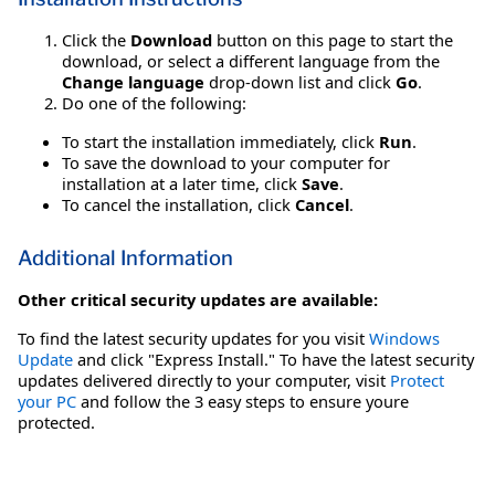
Click the
Download
button on this page to start the
download, or select a different language from the
Change language
drop-down list and click
Go
.
Do one of the following:
To start the installation immediately, click
Run
.
To save the download to your computer for
installation at a later time, click
Save
.
To cancel the installation, click
Cancel
.
Additional Information
Other critical security updates are available:
To find the latest security updates for you visit
Windows
Update
and click "Express Install." To have the latest security
updates delivered directly to your computer, visit
Protect
your PC
and follow the 3 easy steps to ensure youre
protected.