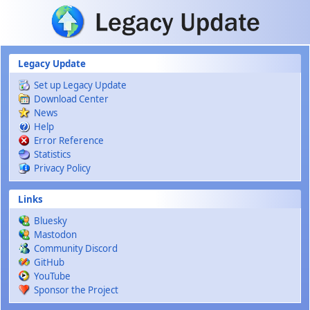
Skip to main content
Legacy Update
Set up Legacy Update
Download Center
News
Help
Error Reference
Statistics
Privacy Policy
Links
Bluesky
Mastodon
Community Discord
GitHub
YouTube
Sponsor the Project