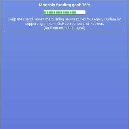
Monthly funding goal: 76%
Help me spend more time building new features for Legacy Update by
supporting on
Ko-fi
,
GitHub Sponsors
, or
Patreon
.
(Ko-fi not included in goal)