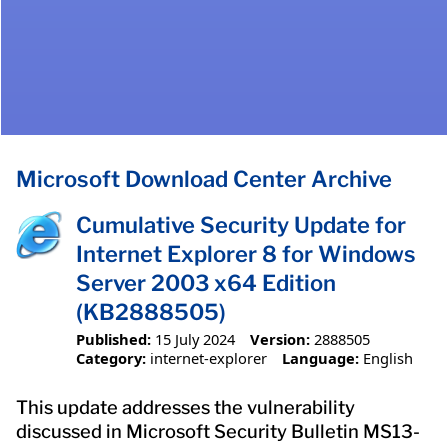
Microsoft Download Center Archive
Cumulative Security Update for
Internet Explorer 8 for Windows
Server 2003 x64 Edition
(KB2888505)
Published:
15 July 2024
Version:
2888505
Category:
internet-explorer
Language:
English
This update addresses the vulnerability
discussed in Microsoft Security Bulletin MS13-