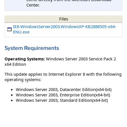
Center.
Files
IE8-WindowsServer2003.WindowsXP-KB2888505-x64-
ENU.exe
System Requirements
Operating Systems:
Windows Server 2003 Service Pack 2
x64 Edition
This update applies to Internet Explorer 8 with the following
operating systems:
Windows Server 2003, Datacenter Edition(x64-bit)
Windows Server 2003, Enterprise Edition(x64-bit)
Windows Server 2003, Standard Edition(x64-bit)