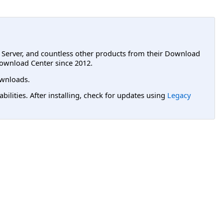
L Server, and countless other products from their Download
ownload Center since 2012.
wnloads.
lities. After installing, check for updates using
Legacy