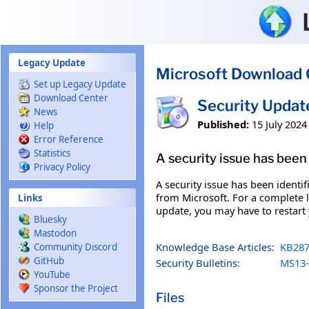
Skip to main content
Legacy Update
Microsoft Download 
Set up Legacy Update
Download Center
Security Updat
News
Published:
15 July 2024
Help
Error Reference
Statistics
A security issue has been 
Privacy Policy
A security issue has been identi
from Microsoft. For a complete li
Links
update, you may have to restart
Bluesky
Mastodon
Knowledge Base Articles:
KB287
Community Discord
GitHub
Security Bulletins:
MS13-
YouTube
Sponsor the Project
Files