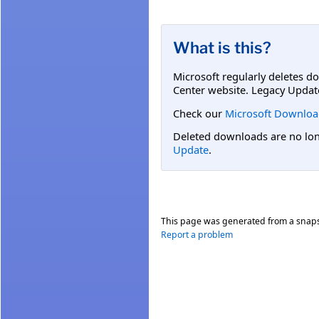
What is this?
Microsoft regularly deletes d
Center website. Legacy Updat
Check our
Microsoft Downloa
Deleted downloads are no long
Update
.
This page was generated from a snap
Report a problem