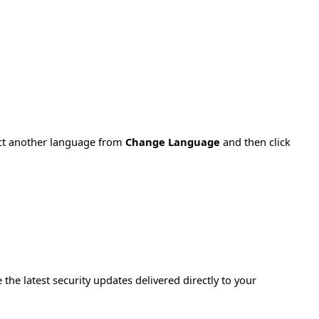
ect another language from
Change Language
and then click
e the latest security updates delivered directly to your