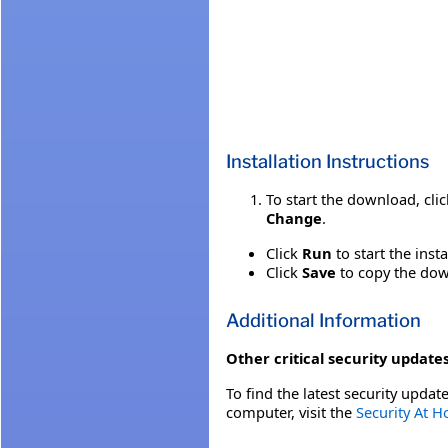
Installation Instructions
To start the download, cli
Change
.
Click
Run
to start the inst
Click
Save
to copy the down
Additional Information
Other critical security updates
To find the latest security update
computer, visit the
Security At 