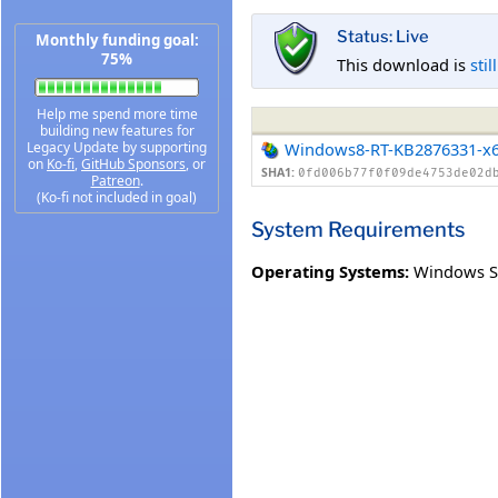
Status: Live
Monthly funding goal:
75%
This download is
stil
Help me spend more time
building new features for
Legacy Update by supporting
Windows8-RT-KB2876331-x
on
Ko-fi
,
GitHub Sponsors
, or
SHA1:
0fd006b77f0f09de4753de02d
Patreon
.
(Ko-fi not included in goal)
System Requirements
Operating Systems:
Windows S