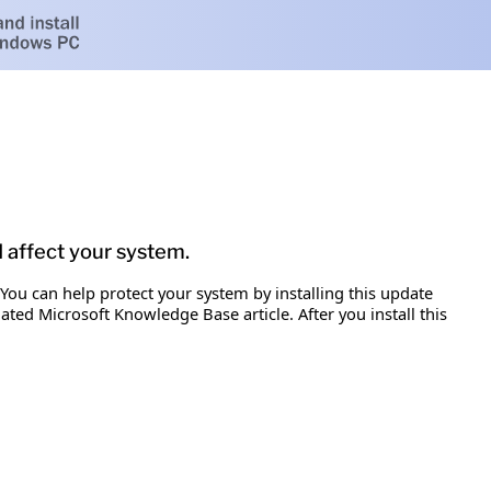
d affect your system.
 You can help protect your system by installing this update
iated Microsoft Knowledge Base article. After you install this