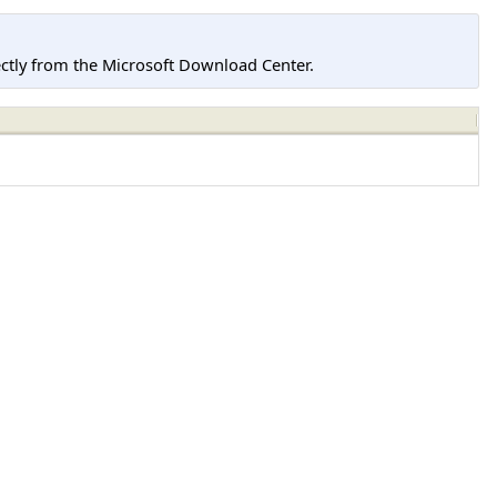
tly from the Microsoft Download Center.