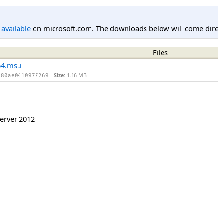
l available
on microsoft.com. The downloads below will come direc
Files
64.msu
Size:
1.16 MB
b80ae0410977269
erver 2012