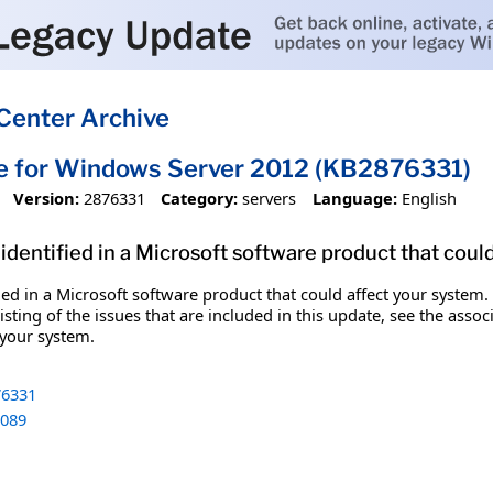
Center Archive
e for Windows Server 2012 (KB2876331)
Version:
2876331
Category:
servers
Language:
English
identified in a Microsoft software product that coul
fied in a Microsoft software product that could affect your system.
sting of the issues that are included in this update, see the assoc
 your system.
6331
089