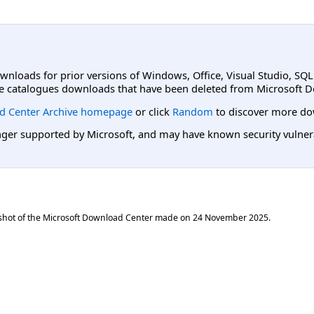
ownloads for prior versions of Windows, Office, Visual Studio, SQ
e catalogues downloads that have been deleted from Microsoft D
d Center Archive homepage
or click
Random
to discover more do
er supported by Microsoft, and may have known security vulnerabi
shot of the Microsoft Download Center made on
24 November 2025
.