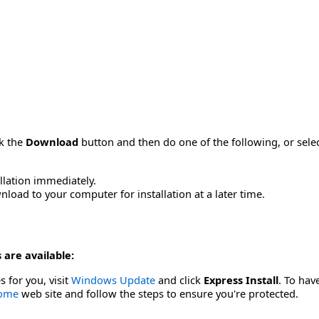
ck the
Download
button and then do one of the following, or sel
allation immediately.
load to your computer for installation at a later time.
 are available:
s for you, visit
Windows Update
and click
Express Install
. To hav
Home
web site and follow the steps to ensure you're protected.