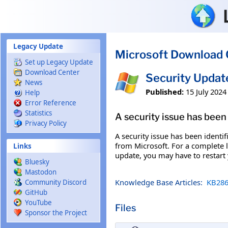
Skip to main content
Legacy Update
Microsoft Download 
Set up Legacy Update
Download Center
Security Updat
News
Published:
15 July 2024
Help
Error Reference
Statistics
A security issue has been 
Privacy Policy
A security issue has been identi
from Microsoft. For a complete li
Links
update, you may have to restart
Bluesky
Mastodon
Knowledge Base Articles:
KB286
Community Discord
GitHub
YouTube
Files
Sponsor the Project