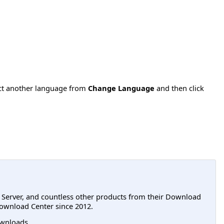
ect another language from
Change Language
and then click
L Server, and countless other products from their Download
ownload Center since 2012.
wnloads.