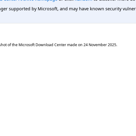
er supported by Microsoft, and may have known security vulnerabi
shot of the Microsoft Download Center made on
24 November 2025
.