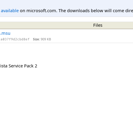
l available
on microsoft.com. The downloads below will come direc
Files
4.msu
Size:
909 KB
2a037f9d2cbd8ef
sta Service Pack 2