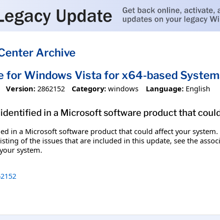
Center Archive
e for Windows Vista for x64-based Syste
Version:
2862152
Category:
windows
Language:
English
identified in a Microsoft software product that coul
fied in a Microsoft software product that could affect your system.
sting of the issues that are included in this update, see the assoc
 your system.
2152