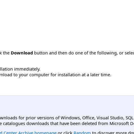
ck the
Download
button and then do one of the following, or sel
allation immediately.
load to your computer for installation at a later time.
ownloads for prior versions of Windows, Office, Visual Studio, SQ
e catalogues downloads that have been deleted from Microsoft D
d Center Archive homepage
or click
Random
to discover more do