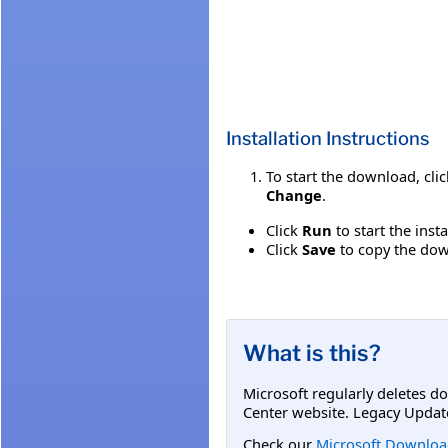
Installation Instructions
To start the download, cli
Change
.
Click
Run
to start the inst
Click
Save
to copy the down
What is this?
Microsoft regularly deletes d
Center website. Legacy Updat
Check our
Microsoft Downloa