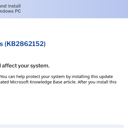
ms (KB2862152)
d affect your system.
 You can help protect your system by installing this update
iated Microsoft Knowledge Base article. After you install this