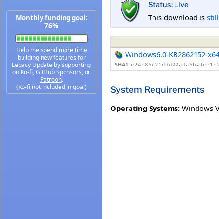
Status: Live
This download is
stil
Monthly funding goal:
76%
Help me spend more time
Windows6.0-KB2862152-x6
building new features for
Legacy Update by supporting
SHA1:
e24c86c21ddd00ada6b49ee1c
on
Ko-fi
,
GitHub Sponsors
, or
Patreon
.
(Ko-fi not included in goal)
System Requirements
Operating Systems:
Windows Vi