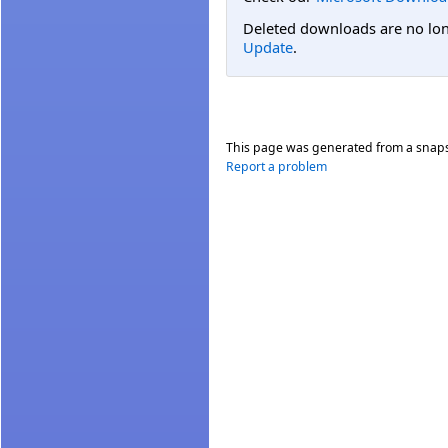
Deleted downloads are no long
Update
.
This page was generated from a snap
Report a problem