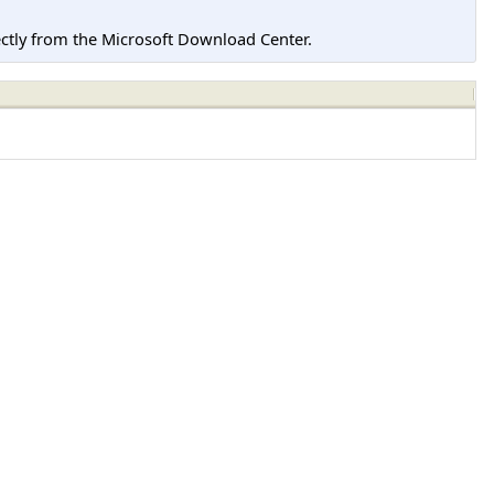
tly from the Microsoft Download Center.