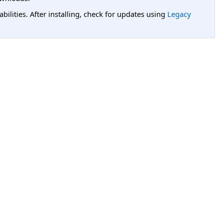
lities. After installing, check for updates using
Legacy