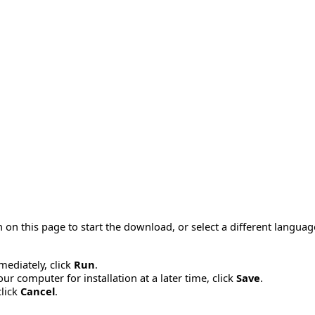
 on this page to start the download, or select a different langua
mmediately, click
Run
.
r computer for installation at a later time, click
Save
.
click
Cancel
.