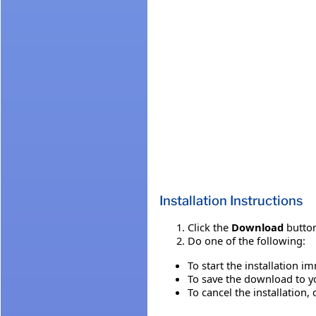
Installation Instructions
Click the
Download
button
Do one of the following:
To start the installation i
To save the download to you
To cancel the installation, 