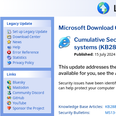
Skip to main content
Legacy Update
Microsoft Download 
Set up Legacy Update
Download Center
Cumulative Sec
News
systems (KB2
Help
Error Reference
Published:
15 July 2024
Statistics
Privacy Policy
This update addresses the 
available for you, see the
Links
Bluesky
Security issues have been identi
can help protect your computer b
Mastodon
Community Discord
GitHub
YouTube
Knowledge Base Articles:
KB288
Sponsor the Project
Security Bulletins:
MS13-