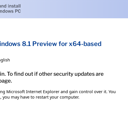
Windows 8.1 Preview for x64-based
glish
n. To find out if other security updates are
 page.
g Microsoft Internet Explorer and gain control over it. You
em, you may have to restart your computer.