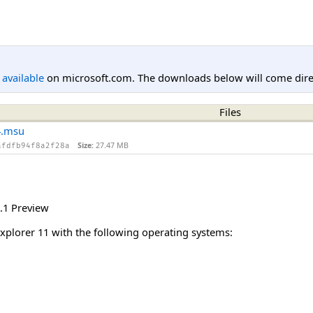
l available
on microsoft.com. The downloads below will come direc
Files
4.msu
Size:
27.47 MB
afdfb94f8a2f28a
.1 Preview
Explorer 11 with the following operating systems: