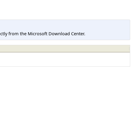
tly from the Microsoft Download Center.