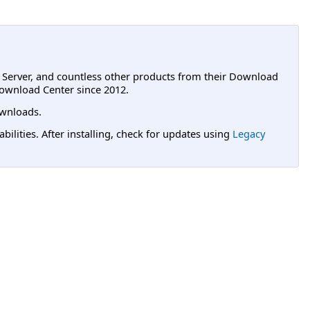
L Server, and countless other products from their Download
ownload Center since 2012.
wnloads.
lities. After installing, check for updates using
Legacy