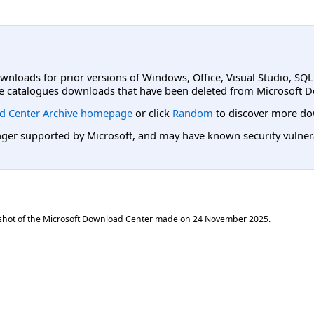
ownloads for prior versions of Windows, Office, Visual Studio, SQ
e catalogues downloads that have been deleted from Microsoft D
d Center Archive homepage
or click
Random
to discover more do
er supported by Microsoft, and may have known security vulnerabi
shot of the Microsoft Download Center made on
24 November 2025
.