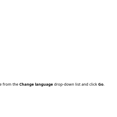
ge from the
Change language
drop-down list and click
Go
.