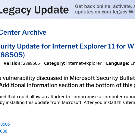
Center Archive
urity Update for Internet Explorer 11 for 
888505)
Version:
2888505
Category:
internet-explorer
Language:
En
vulnerability discussed in Microsoft Security Bulleti
 Additional Information section at the bottom of this
fied that could allow an attacker to compromise a computer runnin
y installing this update from Microsoft. After you install this it
8505
088