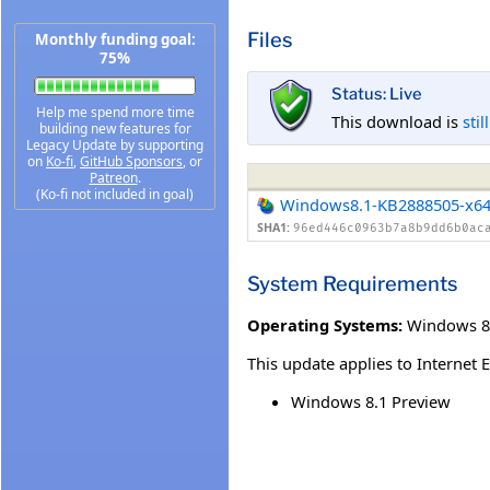
Files
Monthly funding goal:
75%
Status: Live
Help me spend more time
This download is
stil
building new features for
Legacy Update by supporting
on
Ko-fi
,
GitHub Sponsors
, or
Patreon
.
(Ko-fi not included in goal)
Windows8.1-KB2888505-x6
SHA1:
96ed446c0963b7a8b9dd6b0ac
System Requirements
Operating Systems:
Windows 8
This update applies to Internet 
Windows 8.1 Preview