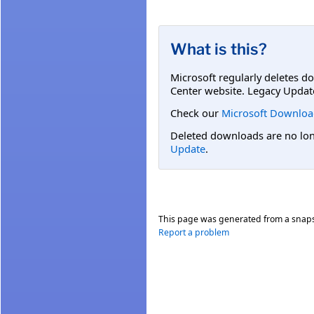
What is this?
Microsoft regularly deletes d
Center website. Legacy Updat
Check our
Microsoft Downloa
Deleted downloads are no long
Update
.
This page was generated from a snap
Report a problem