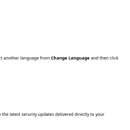
ect another language from
Change Language
and then click
e the latest security updates delivered directly to your