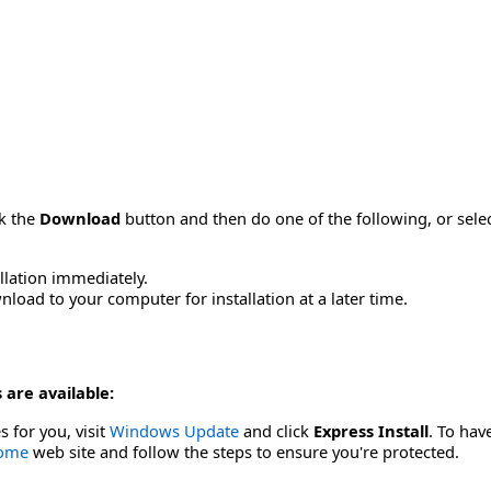
ck the
Download
button and then do one of the following, or sel
allation immediately.
load to your computer for installation at a later time.
 are available:
s for you, visit
Windows Update
and click
Express Install
. To hav
Home
web site and follow the steps to ensure you're protected.