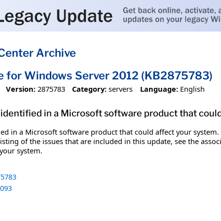
Center Archive
te for Windows Server 2012 (KB2875783)
Version:
2875783
Category:
servers
Language:
English
identified in a Microsoft software product that coul
fied in a Microsoft software product that could affect your system.
sting of the issues that are included in this update, see the assoc
 your system.
5783
093