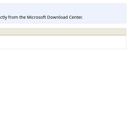
tly from the Microsoft Download Center.