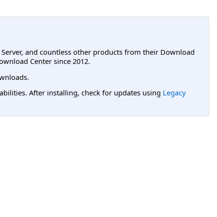
L Server, and countless other products from their Download
ownload Center since 2012.
wnloads.
lities. After installing, check for updates using
Legacy