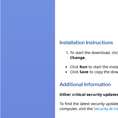
Installation Instructions
To start the download, cli
Change
.
Click
Run
to start the inst
Click
Save
to copy the down
Additional Information
Other critical security updates
To find the latest security update
computer, visit the
Security At 