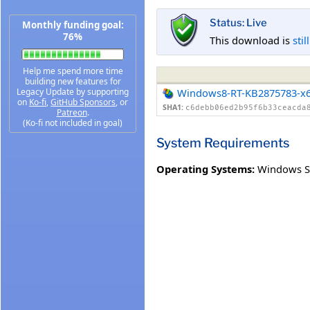
Status: Live
Monthly funding goal:
76%
This download is
stil
Help me spend more time
building new features for
Legacy Update by supporting
Windows8-RT-KB2875783-x
on
Ko-fi
,
GitHub Sponsors
, or
SHA1:
c6debb06ed2b95f6b33ceacda
Patreon
.
(Ko-fi not included in goal)
System Requirements
Operating Systems:
Windows S