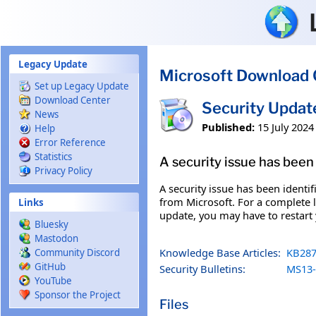
Skip to main content
Legacy Update
Microsoft Download 
Set up Legacy Update
Download Center
Security Upda
News
Published:
15 July 2024
Help
Error Reference
Statistics
A security issue has been 
Privacy Policy
A security issue has been identi
from Microsoft. For a complete li
Links
update, you may have to restart
Bluesky
Mastodon
Knowledge Base Articles:
KB287
Community Discord
GitHub
Security Bulletins:
MS13-
YouTube
Sponsor the Project
Files