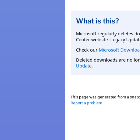
What is this?
Microsoft regularly deletes d
Center website. Legacy Updat
Check our
Microsoft Downloa
Deleted downloads are no long
Update
.
This page was generated from a snap
Report a problem