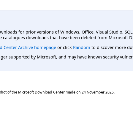
ownloads for prior versions of Windows, Office, Visual Studio, SQ
e catalogues downloads that have been deleted from Microsoft D
d Center Archive homepage
or click
Random
to discover more do
er supported by Microsoft, and may have known security vulnerabi
shot of the Microsoft Download Center made on
24 November 2025
.