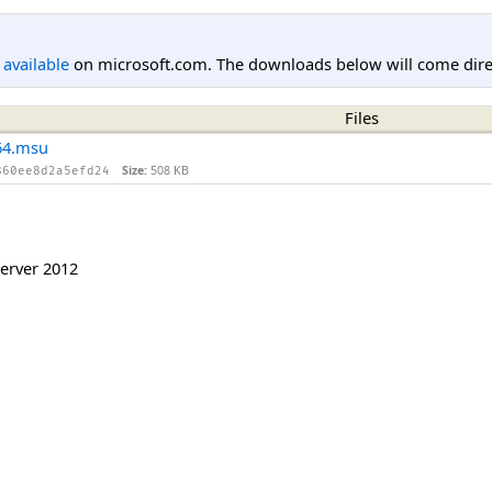
l available
on microsoft.com. The downloads below will come direc
Files
64.msu
Size:
508 KB
860ee8d2a5efd24
erver 2012