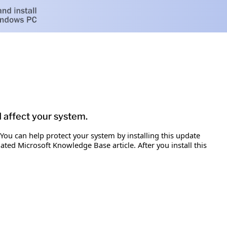
d affect your system.
 You can help protect your system by installing this update
iated Microsoft Knowledge Base article. After you install this