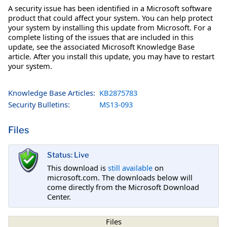
A security issue has been identified in a Microsoft software
product that could affect your system. You can help protect
your system by installing this update from Microsoft. For a
complete listing of the issues that are included in this
update, see the associated Microsoft Knowledge Base
article. After you install this update, you may have to restart
your system.
Knowledge Base Articles:
KB2875783
Security Bulletins:
MS13-093
Files
Status: Live
This download is
still available
on
microsoft.com. The downloads below will
come directly from the Microsoft Download
Center.
Files