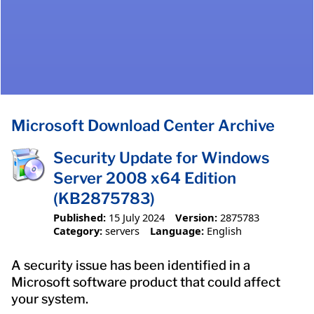
Microsoft Download Center Archive
Security Update for Windows
Server 2008 x64 Edition
(KB2875783)
Published:
15 July 2024
Version:
2875783
Category:
servers
Language:
English
A security issue has been identified in a
Microsoft software product that could affect
your system.