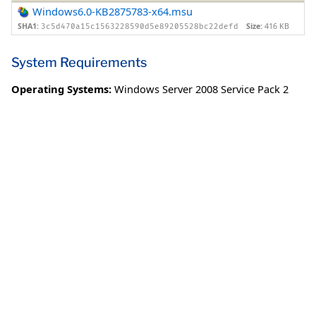
Windows6.0-KB2875783-x64.msu
SHA1:
Size:
416 KB
3c5d470a15c1563228590d5e89205528bc22defd
System Requirements
Operating Systems:
Windows Server 2008 Service Pack 2