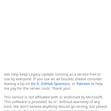
Ads help keep Legacy Update running as a service free to
use by everyone. If you use an ad blocker, please consider
leaving a tip on
Ko-fi
,
GitHub Sponsors
, or
Patreon
to help
me pay for the server costs. Thank you!
This service is not affiliated with or endorsed by Microsoft.
This software is provided “as is”, without warranty of any
kind. We don’t believe anything should go wrong, but please
ensure you have backups of any important data anyway.