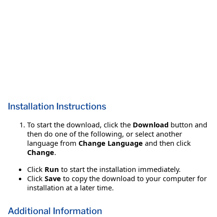
Installation Instructions
To start the download, click the
Download
button and
then do one of the following, or select another
language from
Change Language
and then click
Change
.
Click
Run
to start the installation immediately.
Click
Save
to copy the download to your computer for
installation at a later time.
Additional Information