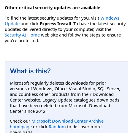
Other critical security updates are available:
To find the latest security updates for you, visit
Windows
Update
and click
Express Install
. To have the latest security
updates delivered directly to your computer, visit the
Security At Home
web site and follow the steps to ensure
you're protected.
What is this?
Microsoft regularly deletes downloads for prior
versions of Windows, Office, Visual Studio, SQL Server,
and countless other products from their Download
Center website. Legacy Update catalogues downloads
that have been deleted from Microsoft Download
Center since 2012.
Check our
Microsoft Download Center Archive
homepage
or click
Random
to discover more
downloads.