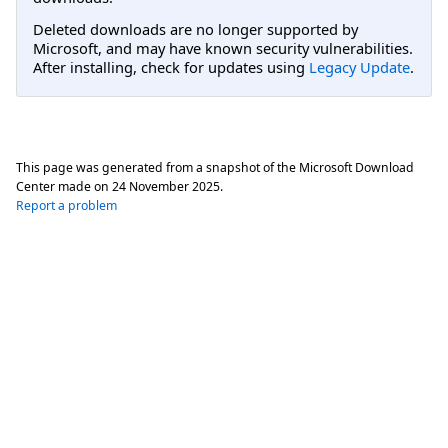
Deleted downloads are no longer supported by
Microsoft, and may have known security vulnerabilities.
After installing, check for updates using
Legacy Update
.
This page was generated from a snapshot of the Microsoft Download
Center made on
24 November 2025
.
Report a problem