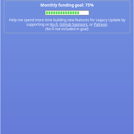
Monthly funding goal: 75%
Help me spend more time building new features for Legacy Update by
supporting on
Ko-fi
,
GitHub Sponsors
, or
Patreon
.
(Ko-fi not included in goal)