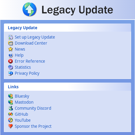
Skip to main content
Legacy Update
Set up Legacy Update
Download Center
News
Help
Error Reference
Statistics
Privacy Policy
Links
Bluesky
Mastodon
Community Discord
GitHub
YouTube
Sponsor the Project