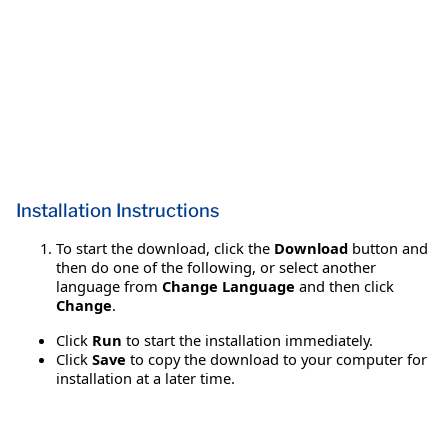
Installation Instructions
To start the download, click the
Download
button and
then do one of the following, or select another
language from
Change Language
and then click
Change
.
Click
Run
to start the installation immediately.
Click
Save
to copy the download to your computer for
installation at a later time.