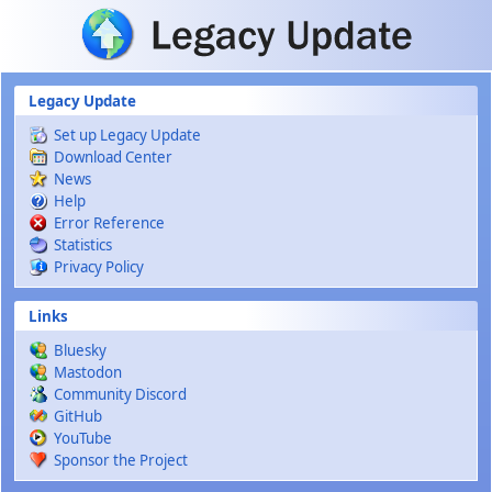
Skip to main content
Legacy Update
Set up Legacy Update
Download Center
News
Help
Error Reference
Statistics
Privacy Policy
Links
Bluesky
Mastodon
Community Discord
GitHub
YouTube
Sponsor the Project