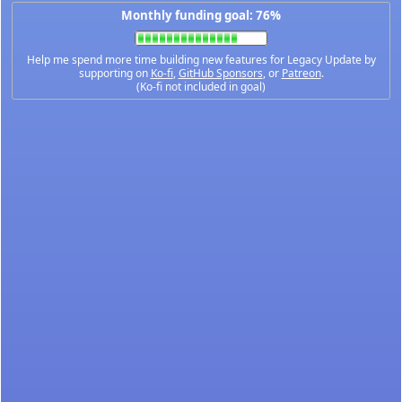
Monthly funding goal: 76%
Help me spend more time building new features for Legacy Update by
supporting on
Ko-fi
,
GitHub Sponsors
, or
Patreon
.
(Ko-fi not included in goal)