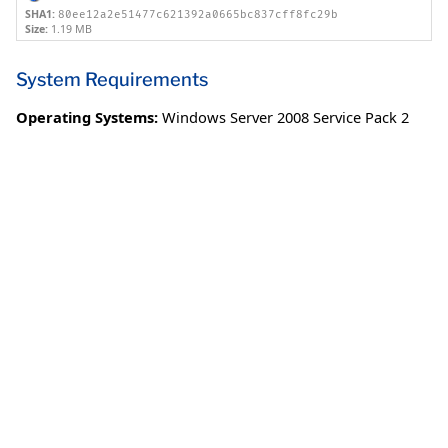
SHA1:
80ee12a2e51477c621392a0665bc837cff8fc29b
Size:
1.19 MB
System Requirements
Operating Systems:
Windows Server 2008 Service Pack 2