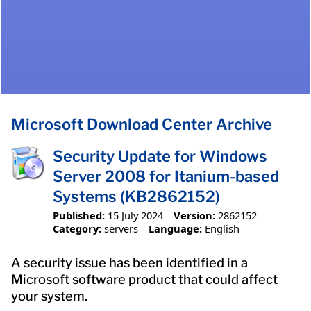
Microsoft Download Center Archive
Security Update for Windows
Server 2008 for Itanium-based
Systems (KB2862152)
Published:
15 July 2024
Version:
2862152
Category:
servers
Language:
English
A security issue has been identified in a
Microsoft software product that could affect
your system.