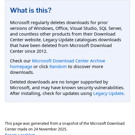
What is this?
Microsoft regularly deletes downloads for prior
versions of Windows, Office, Visual Studio, SQL Server,
and countless other products from their Download
Center website. Legacy Update catalogues downloads
that have been deleted from Microsoft Download
Center since 2012.
Check our
Microsoft Download Center Archive
homepage
or click
Random
to discover more
downloads.
Deleted downloads are no longer supported by
Microsoft, and may have known security vulnerabilities.
After installing, check for updates using
Legacy Update
.
This page was generated from a snapshot of the Microsoft Download
Center made on
24 November 2025
.
Report a problem