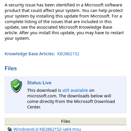
A security issue has been identified in a Microsoft software
product that could affect your system. You can help protect
your system by installing this update from Microsoft. For a
complete listing of the issues that are included in this
update, see the associated Microsoft Knowledge Base
article. After you install this update, you may have to restart
your system.
Knowledge Base Articles:
KB2862152
Files
Status: Live
This download is
still available
on
microsoft.com. The downloads below will
come directly from the Microsoft Download
Center.
Files
Windows6.0-KB2862152-ia64.msu