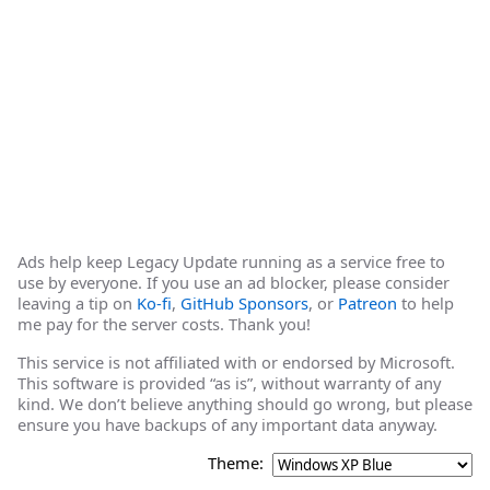
Ads help keep Legacy Update running as a service free to
use by everyone. If you use an ad blocker, please consider
leaving a tip on
Ko-fi
,
GitHub Sponsors
, or
Patreon
to help
me pay for the server costs. Thank you!
This service is not affiliated with or endorsed by Microsoft.
This software is provided “as is”, without warranty of any
kind. We don’t believe anything should go wrong, but please
ensure you have backups of any important data anyway.
Theme: