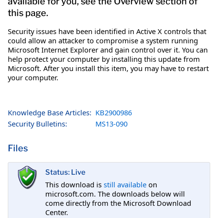
available for you, see the Overview section of
this page.
Security issues have been identified in Active X controls that
could allow an attacker to compromise a system running
Microsoft Internet Explorer and gain control over it. You can
help protect your computer by installing this update from
Microsoft. After you install this item, you may have to restart
your computer.
Knowledge Base Articles:
KB2900986
Security Bulletins:
MS13-090
Files
Status: Live
This download is
still available
on
microsoft.com. The downloads below will
come directly from the Microsoft Download
Center.