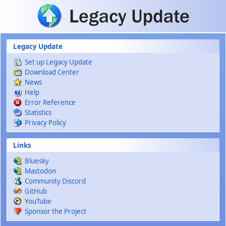
Skip to main content
Legacy Update
Set up Legacy Update
Download Center
News
Help
Error Reference
Statistics
Privacy Policy
Links
Bluesky
Mastodon
Community Discord
GitHub
YouTube
Sponsor the Project