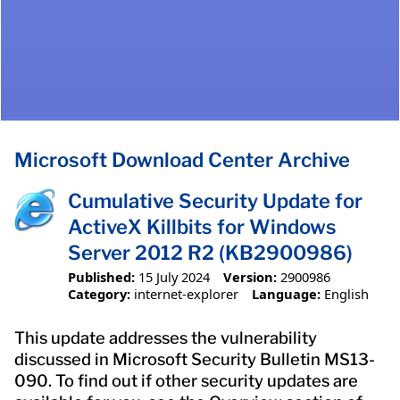
Microsoft Download Center Archive
Cumulative Security Update for
ActiveX Killbits for Windows
Server 2012 R2 (KB2900986)
Published:
15 July 2024
Version:
2900986
Category:
internet-explorer
Language:
English
This update addresses the vulnerability
discussed in Microsoft Security Bulletin MS13-
090. To find out if other security updates are