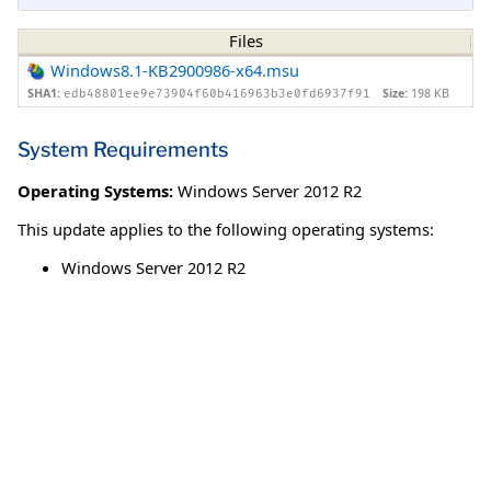
Files
Windows8.1-KB2900986-x64.msu
SHA1:
Size:
198 KB
edb48801ee9e73904f60b416963b3e0fd6937f91
System Requirements
Operating Systems:
Windows Server 2012 R2
This update applies to the following operating systems:
Windows Server 2012 R2