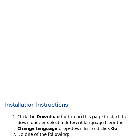
Installation Instructions
Click the
Download
button on this page to start the
download, or select a different language from the
Change language
drop-down list and click
Go
.
Do one of the following: