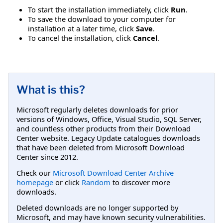
To start the installation immediately, click
Run
.
To save the download to your computer for
installation at a later time, click
Save
.
To cancel the installation, click
Cancel
.
What is this?
Microsoft regularly deletes downloads for prior
versions of Windows, Office, Visual Studio, SQL Server,
and countless other products from their Download
Center website. Legacy Update catalogues downloads
that have been deleted from Microsoft Download
Center since 2012.
Check our
Microsoft Download Center Archive
homepage
or click
Random
to discover more
downloads.
Deleted downloads are no longer supported by
Microsoft, and may have known security vulnerabilities.