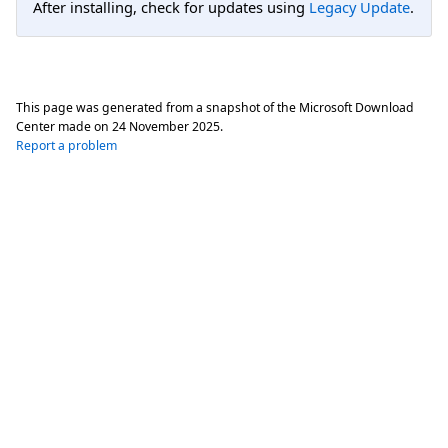
After installing, check for updates using
Legacy Update
.
This page was generated from a snapshot of the Microsoft Download
Center made on
24 November 2025
.
Report a problem