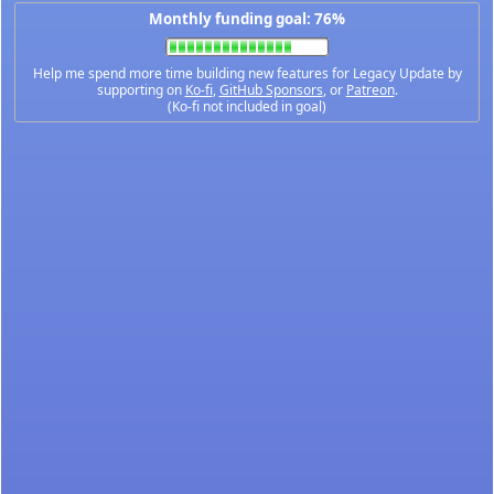
Monthly funding goal: 76%
Help me spend more time building new features for Legacy Update by
supporting on
Ko-fi
,
GitHub Sponsors
, or
Patreon
.
(Ko-fi not included in goal)