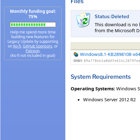
Files
Monthly funding goal:
75%
Status: Deleted
This download is no 
from the Microsoft D
Help me spend more time
building new features for
Legacy Update by supporting
on
Ko-fi
,
GitHub Sponsors
, or
Patreon
.
Windows8.1-KB2898108-x6
(Ko-fi not included in goal)
SHA1:
89a7784e1a0ddfe614c2879fe
System Requirements
Operating Systems:
Windows S
Windows Server 2012 R2