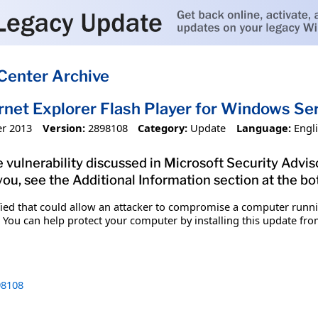
Center Archive
ernet Explorer Flash Player for Windows 
r 2013
Version:
2898108
Category:
Update
Language:
Engl
 vulnerability discussed in Microsoft Security Adviso
you, see the Additional Information section at the bo
ified that could allow an attacker to compromise a computer runn
 You can help protect your computer by installing this update from
8108