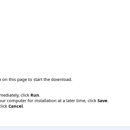
 on this page to start the download.
mmediately, click
Run
.
r computer for installation at a later time, click
Save
.
click
Cancel
.