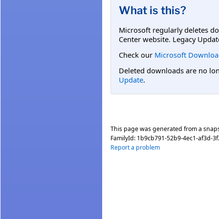
What is this?
Microsoft regularly deletes d
Center website. Legacy Updat
Check our
Microsoft Downloa
Deleted downloads are no long
Update
.
This page was generated from a snap
FamilyId:
1b9cb791-52b9-4ec1-af3d-3
Report a problem