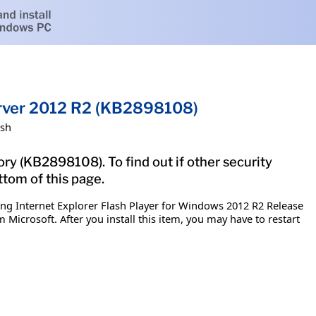
Server 2012 R2 (KB2898108)
ish
ry (KB2898108). To find out if other security
ttom of this page.
ing Internet Explorer Flash Player for Windows 2012 R2 Release
 Microsoft. After you install this item, you may have to restart