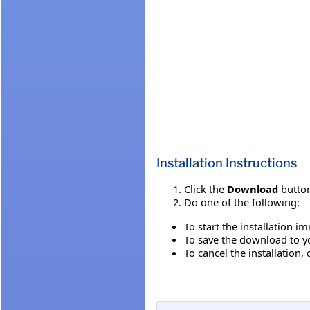
Installation Instructions
Click the
Download
button
Do one of the following:
To start the installation i
To save the download to you
To cancel the installation, 