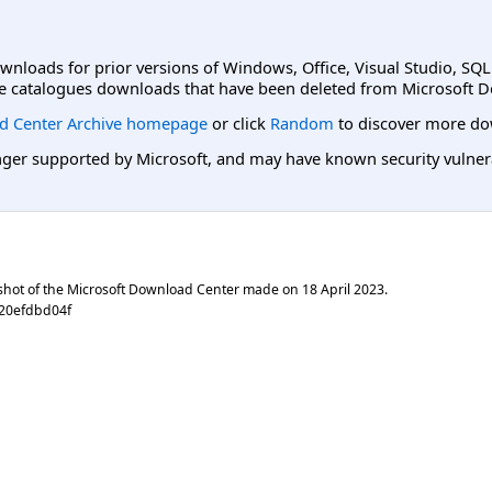
ownloads for prior versions of Windows, Office, Visual Studio, SQ
e catalogues downloads that have been deleted from Microsoft D
d Center Archive homepage
or click
Random
to discover more do
er supported by Microsoft, and may have known security vulnerabi
shot of the Microsoft Download Center made on
18 April 2023
.
f20efdbd04f