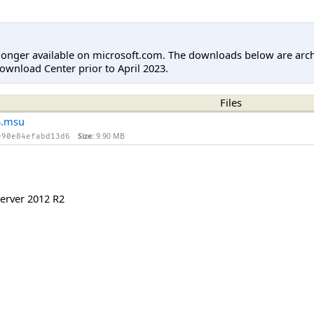
longer available on microsoft.com. The downloads below are arc
ownload Center prior to April 2023.
Files
4.msu
Size:
9.90 MB
e90e84efabd13d6
erver 2012 R2