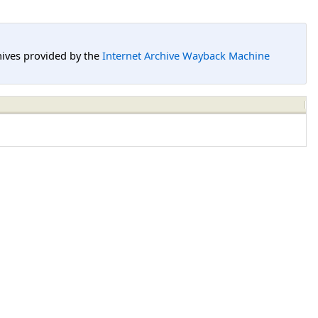
hives provided by the
Internet Archive Wayback Machine