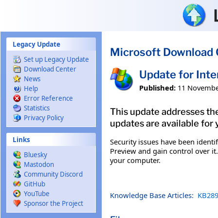
Skip to main content
Legacy Update
Microsoft Download 
Set up Legacy Update
Download Center
Update for Int
News
Published:
11 Novembe
Help
Error Reference
Statistics
This update addresses the
Privacy Policy
updates are available for 
Links
Security issues have been ident
Preview and gain control over it.
Bluesky
your computer.
Mastodon
Community Discord
GitHub
YouTube
Knowledge Base Articles:
KB289
Sponsor the Project