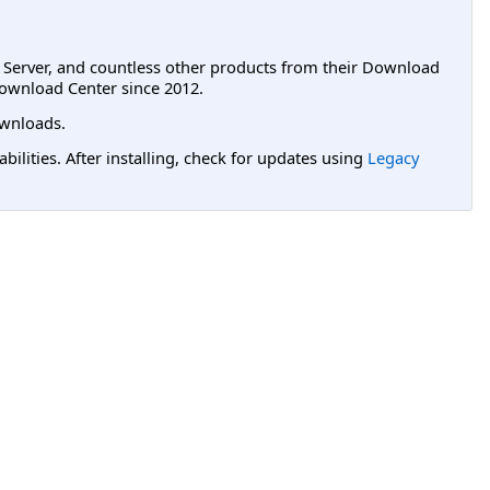
L Server, and countless other products from their Download
ownload Center since 2012.
wnloads.
lities. After installing, check for updates using
Legacy