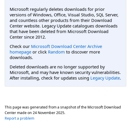
Microsoft regularly deletes downloads for prior
versions of Windows, Office, Visual Studio, SQL Server,
and countless other products from their Download
Center website. Legacy Update catalogues downloads
that have been deleted from Microsoft Download
Center since 2012.
Check our
Microsoft Download Center Archive
homepage
or click
Random
to discover more
downloads.
Deleted downloads are no longer supported by
Microsoft, and may have known security vulnerabilities.
After installing, check for updates using
Legacy Update
.
This page was generated from a snapshot of the Microsoft Download
Center made on
24 November 2025
.
Report a problem