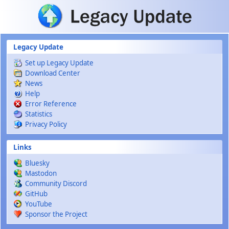
Skip to main content
Legacy Update
Set up Legacy Update
Download Center
News
Help
Error Reference
Statistics
Privacy Policy
Links
Bluesky
Mastodon
Community Discord
GitHub
YouTube
Sponsor the Project