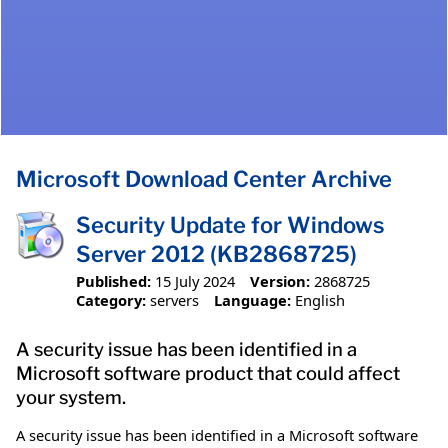
Microsoft Download Center Archive
Security Update for Windows
Server 2012 (KB2868725)
Published:
15 July 2024
Version:
2868725
Category:
servers
Language:
English
A security issue has been identified in a
Microsoft software product that could affect
your system.
A security issue has been identified in a Microsoft software