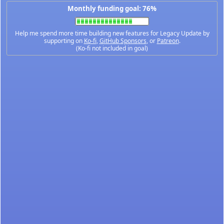
Monthly funding goal: 76%
Help me spend more time building new features for Legacy Update by
supporting on
Ko-fi
,
GitHub Sponsors
, or
Patreon
.
(Ko-fi not included in goal)