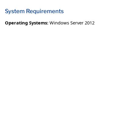
System Requirements
Operating Systems:
Windows Server 2012