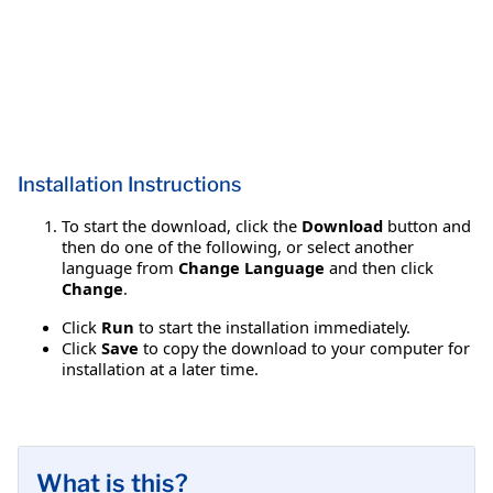
Installation Instructions
To start the download, click the
Download
button and
then do one of the following, or select another
language from
Change Language
and then click
Change
.
Click
Run
to start the installation immediately.
Click
Save
to copy the download to your computer for
installation at a later time.
What is this?