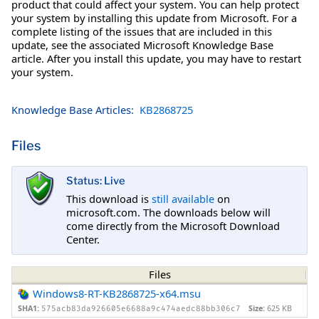
product that could affect your system. You can help protect
your system by installing this update from Microsoft. For a
complete listing of the issues that are included in this
update, see the associated Microsoft Knowledge Base
article. After you install this update, you may have to restart
your system.
Knowledge Base Articles:
KB2868725
Files
Status: Live
This download is
still available
on
microsoft.com. The downloads below will
come directly from the Microsoft Download
Center.
Files
Windows8-RT-KB2868725-x64.msu
SHA1:
Size:
625 KB
575acb83da926605e6688a9c474aedc88bb306c7