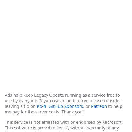
Ads help keep Legacy Update running as a service free to
use by everyone. If you use an ad blocker, please consider
leaving a tip on
Ko-fi
,
GitHub Sponsors
, or
Patreon
to help
me pay for the server costs. Thank you!
This service is not affiliated with or endorsed by Microsoft.
This software is provided “as is”, without warranty of any