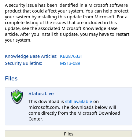
A security issue has been identified in a Microsoft software
product that could affect your system. You can help protect
your system by installing this update from Microsoft. For a
complete listing of the issues that are included in this
update, see the associated Microsoft Knowledge Base
article. After you install this update, you may have to restart
your system.
Knowledge Base Articles:
KB2876331
Security Bulletins:
MS13-089
Files
Status: Live
This download is
still available
on
microsoft.com. The downloads below will
come directly from the Microsoft Download
Center.
Files