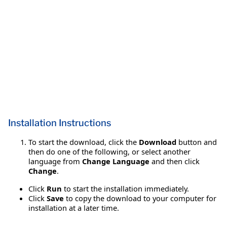
Installation Instructions
To start the download, click the
Download
button and
then do one of the following, or select another
language from
Change Language
and then click
Change
.
Click
Run
to start the installation immediately.
Click
Save
to copy the download to your computer for
installation at a later time.