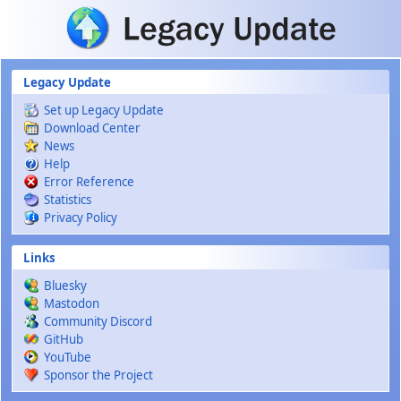
Skip to main content
Legacy Update
Set up Legacy Update
Download Center
News
Help
Error Reference
Statistics
Privacy Policy
Links
Bluesky
Mastodon
Community Discord
GitHub
YouTube
Sponsor the Project