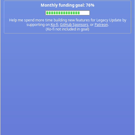
Monthly funding goal: 76%
Help me spend more time building new features for Legacy Update by
supporting on
Ko-fi
,
GitHub Sponsors
, or
Patreon
.
(Ko-fi not included in goal)