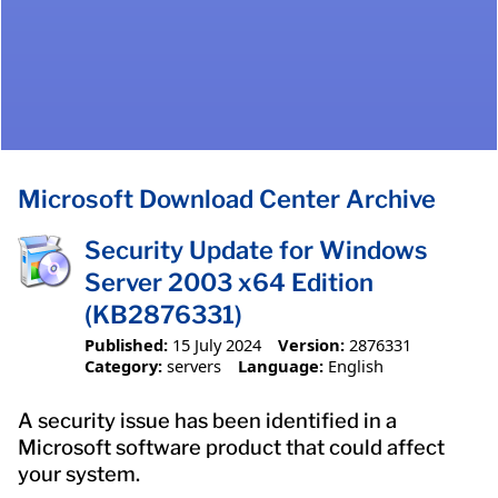
Microsoft Download Center Archive
Security Update for Windows
Server 2003 x64 Edition
(KB2876331)
Published:
15 July 2024
Version:
2876331
Category:
servers
Language:
English
A security issue has been identified in a
Microsoft software product that could affect
your system.