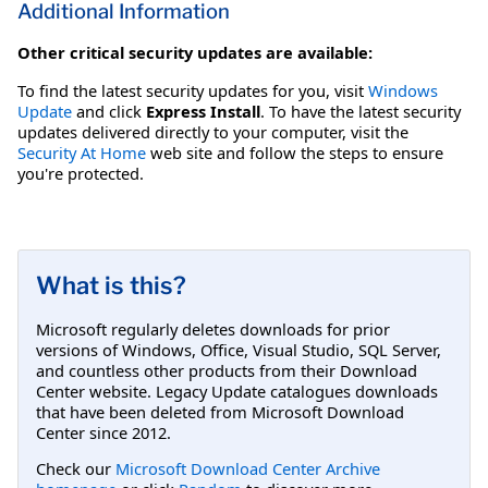
Additional Information
Other critical security updates are available:
To find the latest security updates for you, visit
Windows
Update
and click
Express Install
. To have the latest security
updates delivered directly to your computer, visit the
Security At Home
web site and follow the steps to ensure
you're protected.
What is this?
Microsoft regularly deletes downloads for prior
versions of Windows, Office, Visual Studio, SQL Server,
and countless other products from their Download
Center website. Legacy Update catalogues downloads
that have been deleted from Microsoft Download
Center since 2012.
Check our
Microsoft Download Center Archive