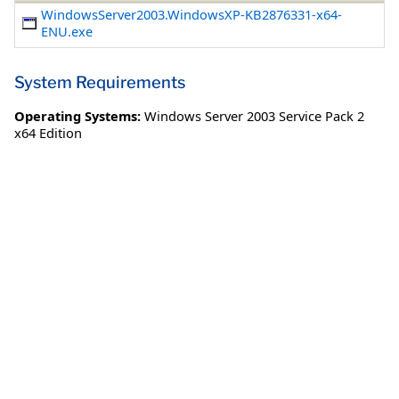
WindowsServer2003.WindowsXP-KB2876331-x64-
ENU.exe
System Requirements
Operating Systems:
Windows Server 2003 Service Pack 2
x64 Edition