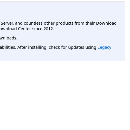
L Server, and countless other products from their Download
ownload Center since 2012.
wnloads.
lities. After installing, check for updates using
Legacy