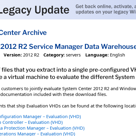
Center Archive
2012 R2 Service Manager Data Warehouse 
Version:
2012 R2
Category:
servers
Language:
English
 files that you extract into a single pre-configured
e a virtual machine to evaluate the different Syste
customers to jointly evaluate System Center 2012 R2 and Windows
ocumentation included with these download files.
 that ship Evaluation VHDs can be found at the following locati
figuration Manager – Evaluation (VHD)
 Controller – Evaluation (VHD)
a Protection Manager – Evaluation (VHD)
rations Manager – Evaluation (VHD)