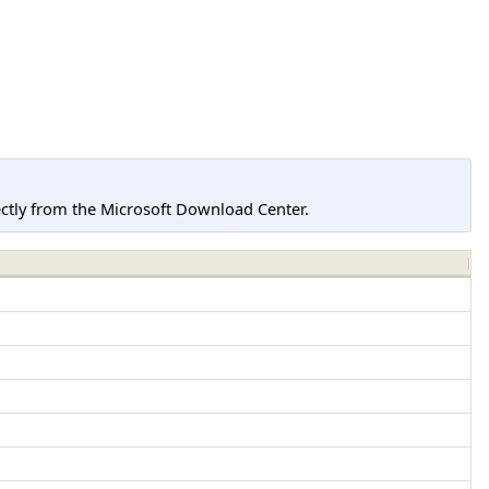
tly from the Microsoft Download Center.