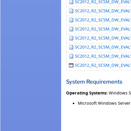
SC2012_R2_SCSM_DW_EVAL
SC2012_R2_SCSM_DW_EVAL
SC2012_R2_SCSM_DW_EVAL
SC2012_R2_SCSM_DW_EVAL
SC2012_R2_SCSM_DW_EVAL
SC2012_R2_SCSM_DW_EVAL
SC2012_R2_SCSM_DW_EVAL
SC2012_R2_SCSM_DW_EVAL
System Requirements
Operating Systems:
Windows Se
Microsoft Windows Server 2