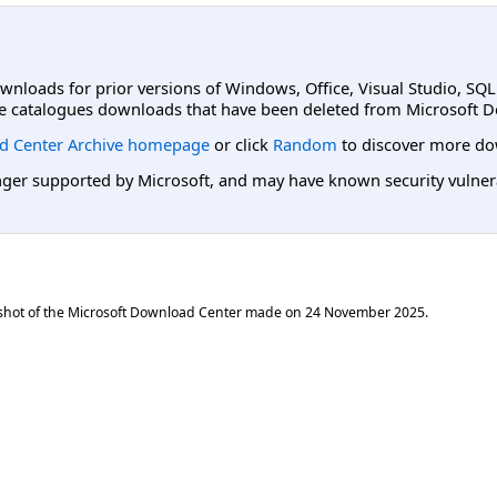
ownloads for prior versions of Windows, Office, Visual Studio, SQ
e catalogues downloads that have been deleted from Microsoft D
d Center Archive homepage
or click
Random
to discover more do
er supported by Microsoft, and may have known security vulnerabi
shot of the Microsoft Download Center made on
24 November 2025
.