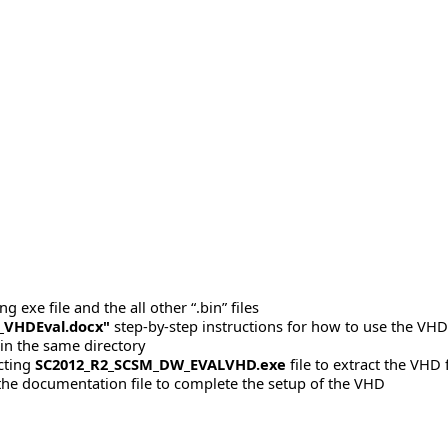
 exe file and the all other “.bin” files
_VHDEval.docx"
step-by-step instructions for how to use the VHD 
 in the same directory
acting
SC2012_R2_SCSM_DW_EVALVHD.exe
file to extract the VHD f
 the documentation file to complete the setup of the VHD