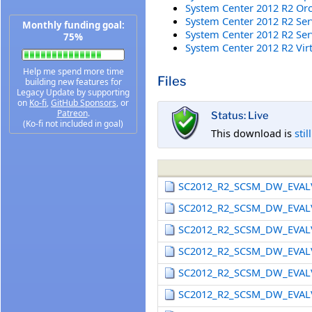
System Center 2012 R2 Orc
System Center 2012 R2 Ser
Monthly funding goal:
System Center 2012 R2 Se
75%
System Center 2012 R2 Vir
Help me spend more time
Files
building new features for
Legacy Update by supporting
on
Ko-fi
,
GitHub Sponsors
, or
Patreon
.
Status: Live
(Ko-fi not included in goal)
This download is
stil
SC2012_R2_SCSM_DW_EVAL
SC2012_R2_SCSM_DW_EVAL
SC2012_R2_SCSM_DW_EVAL
SC2012_R2_SCSM_DW_EVAL
SC2012_R2_SCSM_DW_EVAL
SC2012_R2_SCSM_DW_EVAL