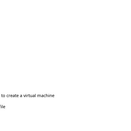
to create a virtual machine
ile