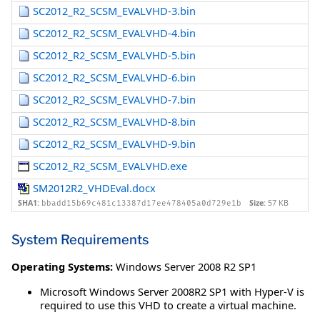
SC2012_R2_SCSM_EVALVHD-3.bin
SC2012_R2_SCSM_EVALVHD-4.bin
SC2012_R2_SCSM_EVALVHD-5.bin
SC2012_R2_SCSM_EVALVHD-6.bin
SC2012_R2_SCSM_EVALVHD-7.bin
SC2012_R2_SCSM_EVALVHD-8.bin
SC2012_R2_SCSM_EVALVHD-9.bin
SC2012_R2_SCSM_EVALVHD.exe
SM2012R2_VHDEval.docx
SHA1:
Size:
57 KB
bbadd15b69c481c13387d17ee478405a0d729e1b
System Requirements
Operating Systems:
Windows Server 2008 R2 SP1
Microsoft Windows Server 2008R2 SP1 with Hyper-V is
required to use this VHD to create a virtual machine.