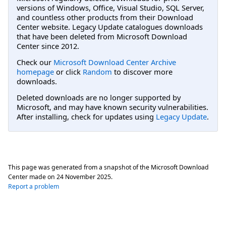
versions of Windows, Office, Visual Studio, SQL Server,
and countless other products from their Download
Center website. Legacy Update catalogues downloads
that have been deleted from Microsoft Download
Center since 2012.
Check our
Microsoft Download Center Archive
homepage
or click
Random
to discover more
downloads.
Deleted downloads are no longer supported by
Microsoft, and may have known security vulnerabilities.
After installing, check for updates using
Legacy Update
.
This page was generated from a snapshot of the Microsoft Download
Center made on
24 November 2025
.
Report a problem