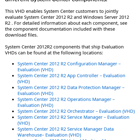
This VHD enables System Center customers to jointly
evaluate System Center 2012 R2 and Windows Server 2012
R2 . For detailed information about each component, see
the component documentation included with these
download files.
System Center 2012R2 components that ship Evaluation
VHDs can be found at the following locations:
System Center 2012 R2 Configuration Manager –
Evaluation (VHD)
System Center 2012 R2 App Controller – Evaluation
(VHD)
System Center 2012 R2 Data Protection Manager –
Evaluation (VHD)
System Center 2012 R2 Operations Manager –
Evaluation (VHD)
System Center 2012 R2 Orchestrator – Evaluation (VHD)
System Center 2012 R2 Service Manager – Evaluation
(VHD)
System Center 2012 R2 Service Manager Data
Warehouse– Evaluation (VHD)