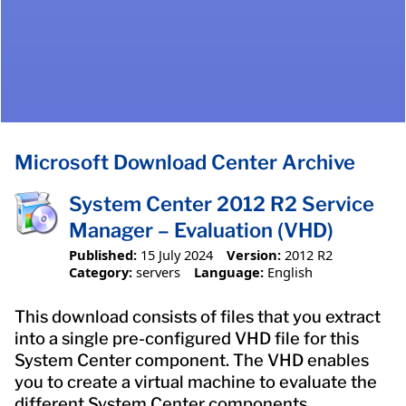
Microsoft Download Center Archive
System Center 2012 R2 Service
Manager – Evaluation (VHD)
Published:
15 July 2024
Version:
2012 R2
Category:
servers
Language:
English
This download consists of files that you extract
into a single pre-configured VHD file for this
System Center component. The VHD enables
you to create a virtual machine to evaluate the
different System Center components.