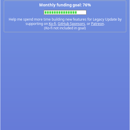
Monthly funding goal: 76%
Help me spend more time building new features for Legacy Update by
supporting on
Ko-fi
,
GitHub Sponsors
, or
Patreon
.
(Ko-fi not included in goal)