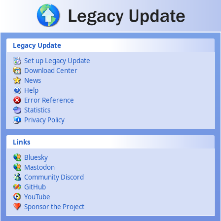
Skip to main content
Legacy Update
Set up Legacy Update
Download Center
News
Help
Error Reference
Statistics
Privacy Policy
Links
Bluesky
Mastodon
Community Discord
GitHub
YouTube
Sponsor the Project