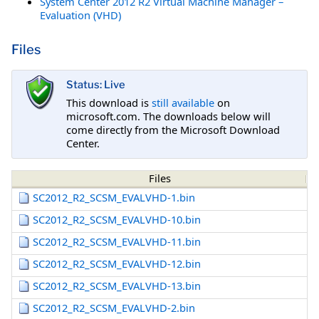
System Center 2012 R2 Virtual Machine Manager –
Evaluation (VHD)
Files
Status: Live
This download is
still available
on
microsoft.com. The downloads below will
come directly from the Microsoft Download
Center.
Files
SC2012_R2_SCSM_EVALVHD-1.bin
SC2012_R2_SCSM_EVALVHD-10.bin
SC2012_R2_SCSM_EVALVHD-11.bin
SC2012_R2_SCSM_EVALVHD-12.bin
SC2012_R2_SCSM_EVALVHD-13.bin
SC2012_R2_SCSM_EVALVHD-2.bin