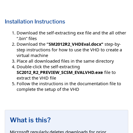
Installation Instructions
Download the self-extracting exe file and the all other
“.bin” files
Download the
“SM2012R2_VHDEval.docx"
step-by-
step instructions for how to use the VHD to create a
virtual machine
Place all downloaded files in the same directory
Double-click the self-extracting
SC2012_R2_PREVIEW_SCSM_EVALVHD.exe
file to
extract the VHD file
Follow the instructions in the documentation file to
complete the setup of the VHD
What is this?
Microsoft regularly deletes downloads for prior