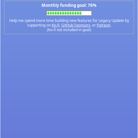
Monthly funding goal: 76%
Help me spend more time building new features for Legacy Update by
supporting on
Ko-fi
,
GitHub Sponsors
, or
Patreon
.
(Ko-fi not included in goal)