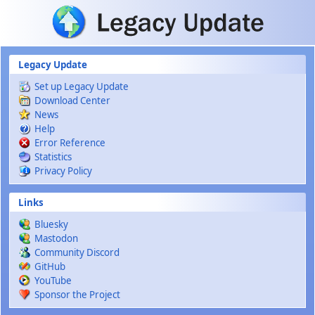
Skip to main content
Legacy Update
Set up Legacy Update
Download Center
News
Help
Error Reference
Statistics
Privacy Policy
Links
Bluesky
Mastodon
Community Discord
GitHub
YouTube
Sponsor the Project