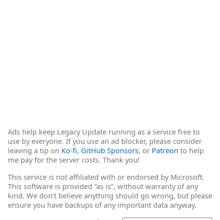
Ads help keep Legacy Update running as a service free to
use by everyone. If you use an ad blocker, please consider
leaving a tip on
Ko-fi
,
GitHub Sponsors
, or
Patreon
to help
me pay for the server costs. Thank you!
This service is not affiliated with or endorsed by Microsoft.
This software is provided “as is”, without warranty of any
kind. We don’t believe anything should go wrong, but please
ensure you have backups of any important data anyway.