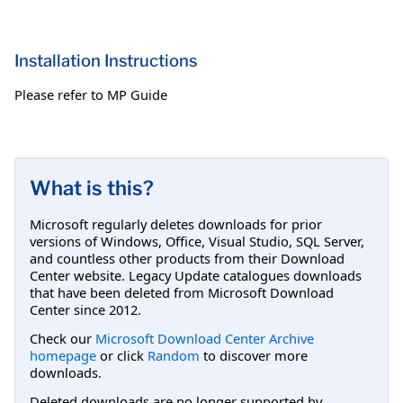
Installation Instructions
Please refer to MP Guide
What is this?
Microsoft regularly deletes downloads for prior
versions of Windows, Office, Visual Studio, SQL Server,
and countless other products from their Download
Center website. Legacy Update catalogues downloads
that have been deleted from Microsoft Download
Center since 2012.
Check our
Microsoft Download Center Archive
homepage
or click
Random
to discover more
downloads.
Deleted downloads are no longer supported by