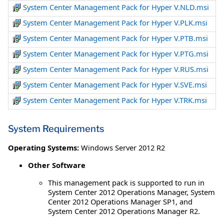
System Center Management Pack for Hyper V.NLD.msi
System Center Management Pack for Hyper V.PLK.msi
System Center Management Pack for Hyper V.PTB.msi
System Center Management Pack for Hyper V.PTG.msi
System Center Management Pack for Hyper V.RUS.msi
System Center Management Pack for Hyper V.SVE.msi
System Center Management Pack for Hyper V.TRK.msi
System Requirements
Operating Systems:
Windows Server 2012 R2
Other Software
This management pack is supported to run in
System Center 2012 Operations Manager, System
Center 2012 Operations Manager SP1, and
System Center 2012 Operations Manager R2.