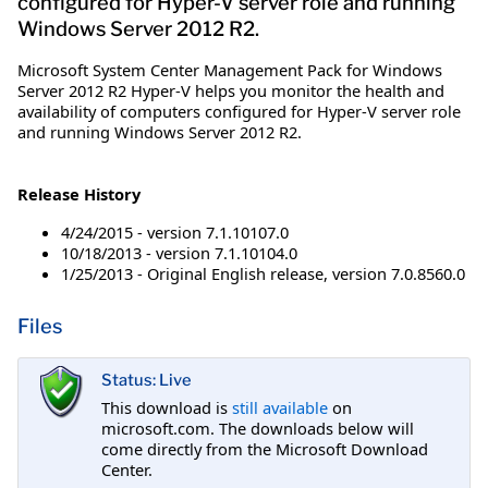
configured for Hyper-V server role and running
Windows Server 2012 R2.
​Microsoft System Center Management Pack for Windows
Server 2012 R2 Hyper-V helps you monitor the health and
availability of computers configured for Hyper-V server role
and running Windows Server 2012 R2.
Release History
4/24/2015 - version 7.1.10107.0
10/18/2013 - version 7.1.10104.0
1/25/2013 - Original English release, version 7.0.8560.0
Files
Status: Live
This download is
still available
on
microsoft.com. The downloads below will
come directly from the Microsoft Download
Center.