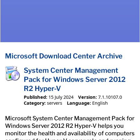
Microsoft Download Center Archive
System Center Management
Pack for Windows Server 2012
R2 Hyper-V
Published:
15 July 2024
Version:
7.1.10107.0
Category:
servers
Language:
English
​Microsoft System Center Management Pack for
Windows Server 2012 R2 Hyper-V helps you
monitor the health and availability of computers