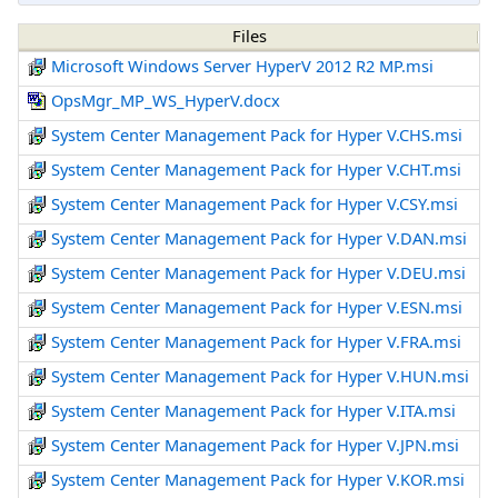
Files
Microsoft Windows Server HyperV 2012 R2 MP.msi
OpsMgr_MP_WS_HyperV.docx
System Center Management Pack for Hyper V.CHS.msi
System Center Management Pack for Hyper V.CHT.msi
System Center Management Pack for Hyper V.CSY.msi
System Center Management Pack for Hyper V.DAN.msi
System Center Management Pack for Hyper V.DEU.msi
System Center Management Pack for Hyper V.ESN.msi
System Center Management Pack for Hyper V.FRA.msi
System Center Management Pack for Hyper V.HUN.msi
System Center Management Pack for Hyper V.ITA.msi
System Center Management Pack for Hyper V.JPN.msi
System Center Management Pack for Hyper V.KOR.msi