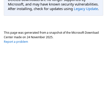
Microsoft, and may have known security vulnerabilities.
After installing, check for updates using
Legacy Update
.
This page was generated from a snapshot of the Microsoft Download
Center made on
24 November 2025
.
Report a problem