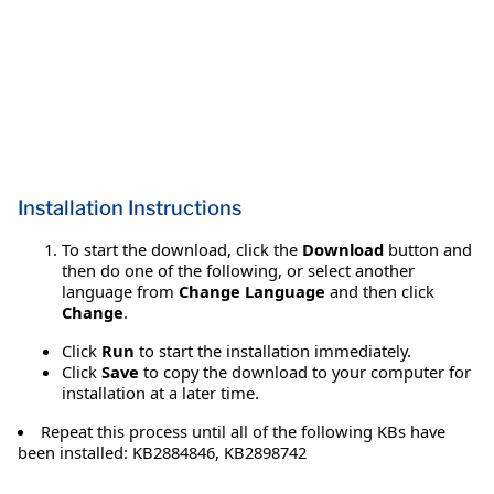
Installation Instructions
To start the download, click the
Download
button and
then do one of the following, or select another
language from
Change Language
and then click
Change
.
Click
Run
to start the installation immediately.
Click
Save
to copy the download to your computer for
installation at a later time.
Repeat this process until all of the following KBs have
been installed: KB2884846, KB2898742