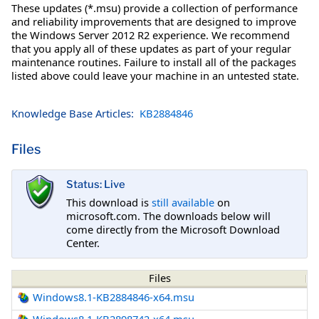
These updates (*.msu) provide a collection of performance
and reliability improvements that are designed to improve
the Windows Server 2012 R2 experience. We recommend
that you apply all of these updates as part of your regular
maintenance routines. Failure to install all of the packages
listed above could leave your machine in an untested state.
Knowledge Base Articles:
KB2884846
Files
Status: Live
This download is
still available
on
microsoft.com. The downloads below will
come directly from the Microsoft Download
Center.
Files
Windows8.1-KB2884846-x64.msu