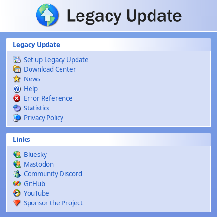
Skip to main content
Legacy Update
Set up Legacy Update
Download Center
News
Help
Error Reference
Statistics
Privacy Policy
Links
Bluesky
Mastodon
Community Discord
GitHub
YouTube
Sponsor the Project