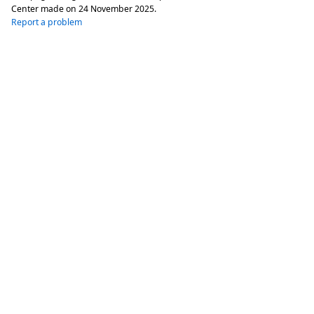
Center made on
24 November 2025
.
Report a problem