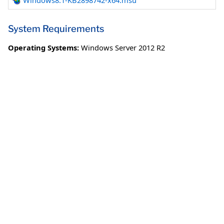
Windows8.1-KB2898742-x64.msu
System Requirements
Operating Systems:
Windows Server 2012 R2