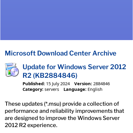
Microsoft Download Center Archive
Update for Windows Server 2012
R2 (KB2884846)
Published:
15 July 2024
Version:
2884846
Category:
servers
Language:
English
These updates (*.msu) provide a collection of
performance and reliability improvements that
are designed to improve the Windows Server
2012 R2 experience.