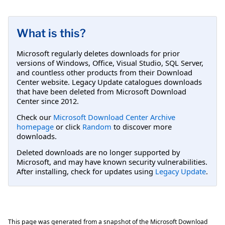
What is this?
Microsoft regularly deletes downloads for prior
versions of Windows, Office, Visual Studio, SQL Server,
and countless other products from their Download
Center website. Legacy Update catalogues downloads
that have been deleted from Microsoft Download
Center since 2012.
Check our
Microsoft Download Center Archive
homepage
or click
Random
to discover more
downloads.
Deleted downloads are no longer supported by
Microsoft, and may have known security vulnerabilities.
After installing, check for updates using
Legacy Update
.
This page was generated from a snapshot of the Microsoft Download