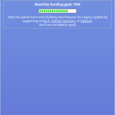
Monthly funding goal: 76%
Help me spend more time building new features for Legacy Update by
supporting on
Ko-fi
,
GitHub Sponsors
, or
Patreon
.
(Ko-fi not included in goal)