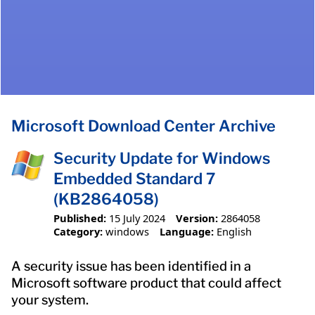
Microsoft Download Center Archive
Security Update for Windows
Embedded Standard 7
(KB2864058)
Published:
15 July 2024
Version:
2864058
Category:
windows
Language:
English
A security issue has been identified in a
Microsoft software product that could affect
your system.