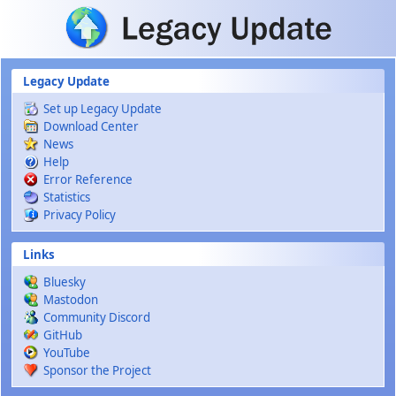
Skip to main content
Legacy Update
Set up Legacy Update
Download Center
News
Help
Error Reference
Statistics
Privacy Policy
Links
Bluesky
Mastodon
Community Discord
GitHub
YouTube
Sponsor the Project