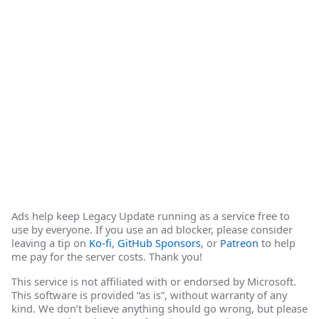
Ads help keep Legacy Update running as a service free to
use by everyone. If you use an ad blocker, please consider
leaving a tip on
Ko-fi
,
GitHub Sponsors
, or
Patreon
to help
me pay for the server costs. Thank you!
This service is not affiliated with or endorsed by Microsoft.
This software is provided “as is”, without warranty of any
kind. We don’t believe anything should go wrong, but please