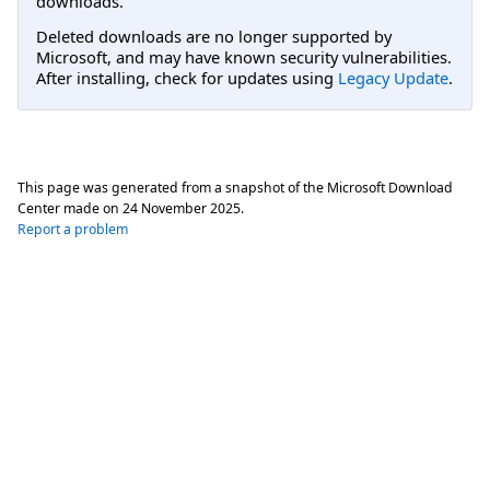
downloads.
Deleted downloads are no longer supported by
Microsoft, and may have known security vulnerabilities.
After installing, check for updates using
Legacy Update
.
This page was generated from a snapshot of the Microsoft Download
Center made on
24 November 2025
.
Report a problem