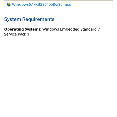
Windows6.1-KB2864058-x86.msu
System Requirements
Operating Systems:
Windows Embedded Standard 7
Service Pack 1