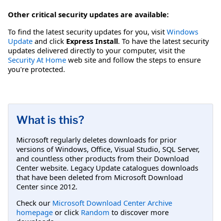
Other critical security updates are available:
To find the latest security updates for you, visit
Windows
Update
and click
Express Install
. To have the latest security
updates delivered directly to your computer, visit the
Security At Home
web site and follow the steps to ensure
you're protected.
What is this?
Microsoft regularly deletes downloads for prior
versions of Windows, Office, Visual Studio, SQL Server,
and countless other products from their Download
Center website. Legacy Update catalogues downloads
that have been deleted from Microsoft Download
Center since 2012.
Check our
Microsoft Download Center Archive
homepage
or click
Random
to discover more