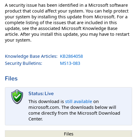
A security issue has been identified in a Microsoft software
product that could affect your system. You can help protect
your system by installing this update from Microsoft. For a
complete listing of the issues that are included in this
update, see the associated Microsoft Knowledge Base
article. After you install this update, you may have to restart
your system.
Knowledge Base Articles:
KB2864058
Security Bulletins:
MS13-083
Files
Status: Live
This download is
still available
on
microsoft.com. The downloads below will
come directly from the Microsoft Download
Center.
Files