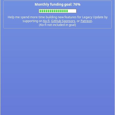
Monthly funding goal: 76%
Help me spend more time building new features for Legacy Update by
supporting on
Ko-fi
,
GitHub Sponsors
, or
Patreon
.
(Ko-fi not included in goal)