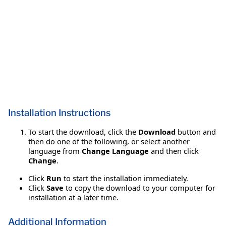
Installation Instructions
To start the download, click the
Download
button and
then do one of the following, or select another
language from
Change Language
and then click
Change
.
Click
Run
to start the installation immediately.
Click
Save
to copy the download to your computer for
installation at a later time.
Additional Information