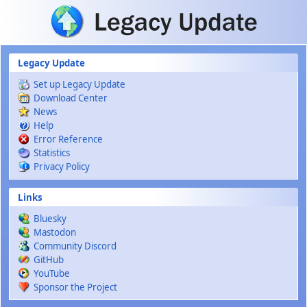
Skip to main content
Legacy Update
Set up Legacy Update
Download Center
News
Help
Error Reference
Statistics
Privacy Policy
Links
Bluesky
Mastodon
Community Discord
GitHub
YouTube
Sponsor the Project