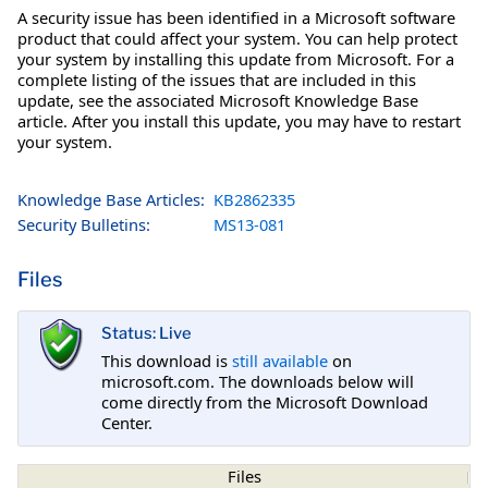
A security issue has been identified in a Microsoft software
product that could affect your system. You can help protect
your system by installing this update from Microsoft. For a
complete listing of the issues that are included in this
update, see the associated Microsoft Knowledge Base
article. After you install this update, you may have to restart
your system.
Knowledge Base Articles:
KB2862335
Security Bulletins:
MS13-081
Files
Status: Live
This download is
still available
on
microsoft.com. The downloads below will
come directly from the Microsoft Download
Center.
Files