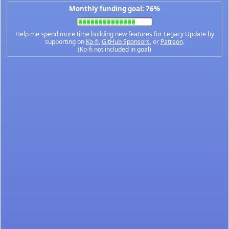
Monthly funding goal: 76%
Help me spend more time building new features for Legacy Update by
supporting on
Ko-fi
,
GitHub Sponsors
, or
Patreon
.
(Ko-fi not included in goal)