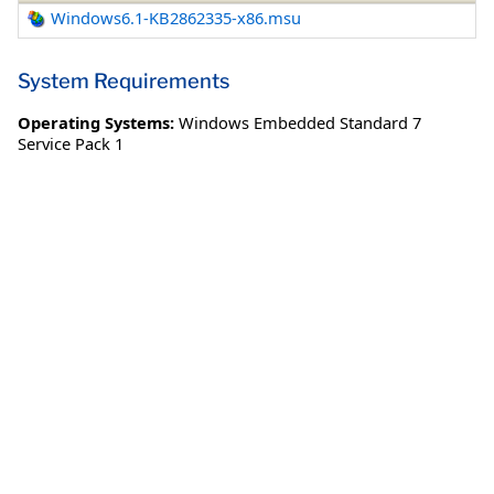
Windows6.1-KB2862335-x86.msu
System Requirements
Operating Systems:
Windows Embedded Standard 7
Service Pack 1