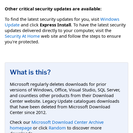
Other critical security updates are available:
To find the latest security updates for you, visit
Windows
Update
and click
Express Install
. To have the latest security
updates delivered directly to your computer, visit the
Security At Home
web site and follow the steps to ensure
you're protected.
What is this?
Microsoft regularly deletes downloads for prior
versions of Windows, Office, Visual Studio, SQL Server,
and countless other products from their Download
Center website. Legacy Update catalogues downloads
that have been deleted from Microsoft Download
Center since 2012.
Check our
Microsoft Download Center Archive
homepage
or click
Random
to discover more