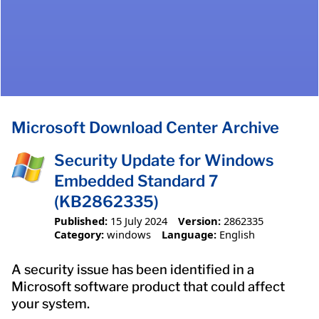
Microsoft Download Center Archive
Security Update for Windows
Embedded Standard 7
(KB2862335)
Published:
15 July 2024
Version:
2862335
Category:
windows
Language:
English
A security issue has been identified in a
Microsoft software product that could affect
your system.