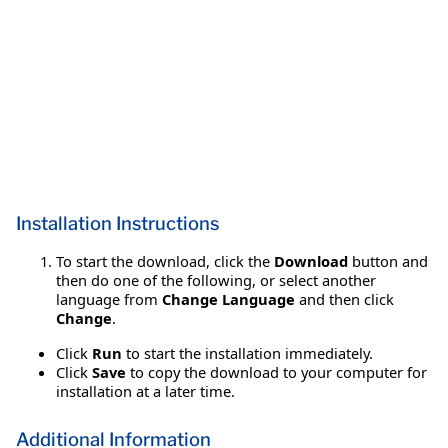
Installation Instructions
To start the download, click the
Download
button and
then do one of the following, or select another
language from
Change Language
and then click
Change
.
Click
Run
to start the installation immediately.
Click
Save
to copy the download to your computer for
installation at a later time.
Additional Information