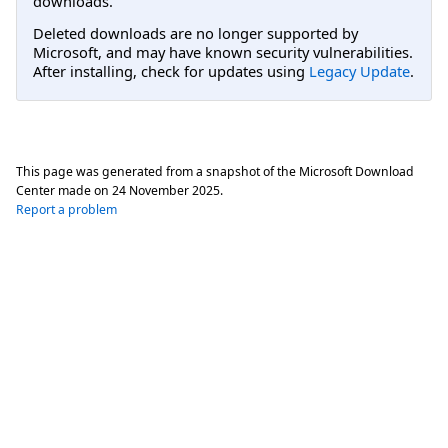
downloads.
Deleted downloads are no longer supported by
Microsoft, and may have known security vulnerabilities.
After installing, check for updates using
Legacy Update
.
This page was generated from a snapshot of the Microsoft Download
Center made on
24 November 2025
.
Report a problem