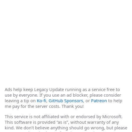
Ads help keep Legacy Update running as a service free to
use by everyone. If you use an ad blocker, please consider
leaving a tip on
Ko-fi
,
GitHub Sponsors
, or
Patreon
to help
me pay for the server costs. Thank you!
This service is not affiliated with or endorsed by Microsoft.
This software is provided “as is”, without warranty of any
kind. We don’t believe anything should go wrong, but please