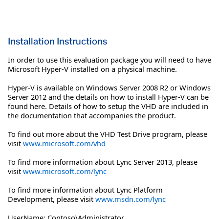
Installation Instructions
In order to use this evaluation package you will need to have
Microsoft Hyper-V installed on a physical machine.
Hyper-V is available on Windows Server 2008 R2 or Windows
Server 2012 and the details on how to install Hyper-V can be
found here. Details of how to setup the VHD are included in
the documentation that accompanies the product.
To find out more about the VHD Test Drive program, please
visit
www.microsoft.com/vhd
To find more information about Lync Server 2013, please
visit
www.microsoft.com/lync
To find more information about Lync Platform
Development, please visit
www.msdn.com/lync
UserName: Contoso\Administrator