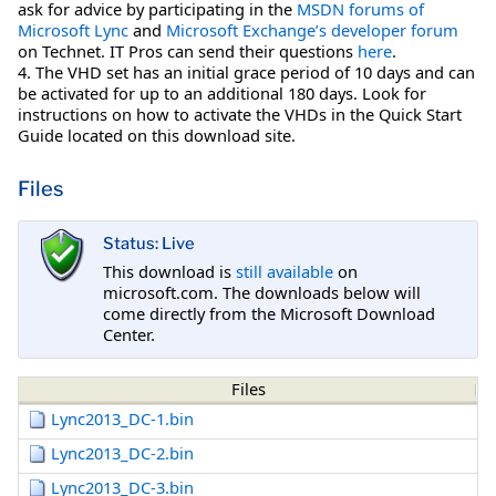
ask for advice by participating in the
MSDN forums of
Microsoft Lync
and
Microsoft Exchange’s developer forum
on Technet. IT Pros can send their questions
here
.
4. The VHD set has an initial grace period of 10 days and can
be activated for up to an additional 180 days. Look for
instructions on how to activate the VHDs in the Quick Start
Guide located on this download site.
Files
Status: Live
This download is
still available
on
microsoft.com. The downloads below will
come directly from the Microsoft Download
Center.
Files
Lync2013_DC-1.bin
Lync2013_DC-2.bin
Lync2013_DC-3.bin