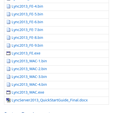
Lync2013_FE-4.bin
Lync2013_FE-5.bin
Lync2013_FE-6.bin
Lync2013_FE-7.bin
Lync2013_FE-8.bin
Lync2013_FE-9.bin
Lync2013_FE.exe
Lync2013_WAC-1.bin
Lync2013_WAC-2.bin
Lync2013_WAC-3.bin
Lync2013_WAC-4.bin
Lync2013_WAC.exe
LyncServer2013_QuickStartGuide_Final.docx