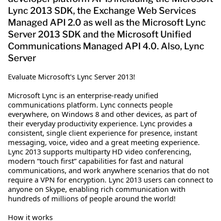
Lync 2013 SDK, the Exchange Web Services
Managed API 2.0 as well as the Microsoft Lync
Server 2013 SDK and the Microsoft Unified
Communications Managed API 4.0. Also, Lync
Server
Evaluate Microsoft's Lync Server 2013!
Microsoft Lync is an enterprise-ready unified
communications platform. Lync connects people
everywhere, on Windows 8 and other devices, as part of
their everyday productivity experience. Lync provides a
consistent, single client experience for presence, instant
messaging, voice, video and a great meeting experience.
Lync 2013 supports multiparty HD video conferencing,
modern “touch first” capabilities for fast and natural
communications, and work anywhere scenarios that do not
require a VPN for encryption. Lync 2013 users can connect to
anyone on Skype, enabling rich communication with
hundreds of millions of people around the world!
How it works