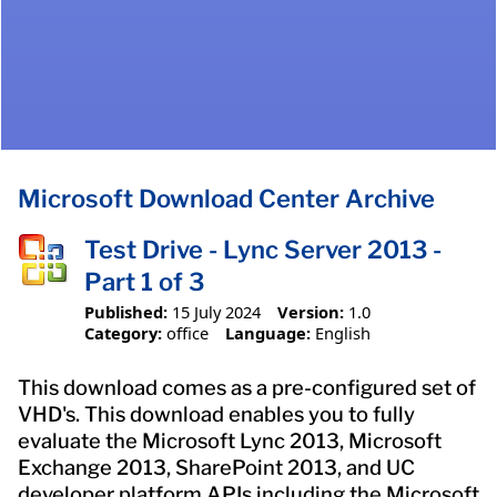
Microsoft Download Center Archive
Test Drive - Lync Server 2013 -
Part 1 of 3
Published:
15 July 2024
Version:
1.0
Category:
office
Language:
English
This download comes as a pre-configured set of
VHD's. This download enables you to fully
evaluate the Microsoft Lync 2013, Microsoft
Exchange 2013, SharePoint 2013, and UC
developer platform APIs including the Microsoft