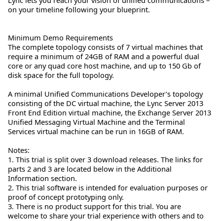
on your timeline following your blueprint.
Minimum Demo Requirements
The complete topology consists of 7 virtual machines that
require a minimum of 24GB of RAM and a powerful dual
core or any quad core host machine, and up to 150 Gb of
disk space for the full topology.
A minimal Unified Communications Developer’s topology
consisting of the DC virtual machine, the Lync Server 2013
Front End Edition virtual machine, the Exchange Server 2013
Unified Messaging Virtual Machine and the Terminal
Services virtual machine can be run in 16GB of RAM.
Notes:
1. This trial is split over 3 download releases. The links for
parts 2 and 3 are located below in the Additional
Information section.
2. This trial software is intended for evaluation purposes or
proof of concept prototyping only.
3. There is no product support for this trial. You are
welcome to share your trial experience with others and to