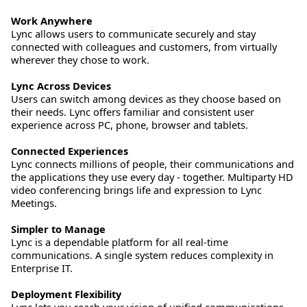
Work Anywhere
Lync allows users to communicate securely and stay
connected with colleagues and customers, from virtually
wherever they chose to work.
Lync Across Devices
Users can switch among devices as they choose based on
their needs. Lync offers familiar and consistent user
experience across PC, phone, browser and tablets.
Connected Experiences
Lync connects millions of people, their communications and
the applications they use every day - together. Multiparty HD
video conferencing brings life and expression to Lync
Meetings.
Simpler to Manage
Lync is a dependable platform for all real-time
communications. A single system reduces complexity in
Enterprise IT.
Deployment Flexibility
Lync lets you reach your vision of unified communications –