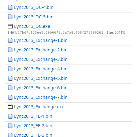
Lync2013_DC-4.bin
Lync2013_DC-5.bin
Lync2013_DC.exe
SHA1:
Size:
304 KB
27bd7b135e45d69b6678b3a7a8bf08f273f96261
Lync2013_Exchange-1.bin
Lync2013_Exchange-2.bin
Lync2013_Exchange-3.bin
Lync2013_Exchange-4.bin
Lync2013_Exchange-5.bin
Lync2013_Exchange-6.bin
Lync2013_Exchange-7.bin
Lync2013_Exchange.exe
Lync2013_FE-1.bin
Lync2013_FE-2.bin
Lync2013_FE-3.bin