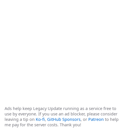
Ads help keep Legacy Update running as a service free to
use by everyone. If you use an ad blocker, please consider
leaving a tip on
Ko-fi
,
GitHub Sponsors
, or
Patreon
to help
me pay for the server costs. Thank you!