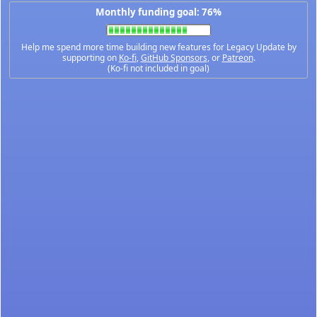
Monthly funding goal: 76%
Help me spend more time building new features for Legacy Update by
supporting on
Ko-fi
,
GitHub Sponsors
, or
Patreon
.
(Ko-fi not included in goal)