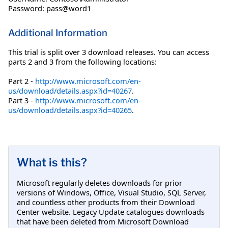
Password: pass@word1
Additional Information
This trial is split over 3 download releases. You can access
parts 2 and 3 from the following locations:
Part 2 -
http://www.microsoft.com/en-
us/download/details.aspx?id=40267
.
Part 3 -
http://www.microsoft.com/en-
us/download/details.aspx?id=40265
.
What is this?
Microsoft regularly deletes downloads for prior
versions of Windows, Office, Visual Studio, SQL Server,
and countless other products from their Download
Center website. Legacy Update catalogues downloads
that have been deleted from Microsoft Download