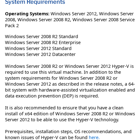
System Requirements
Operating Systems:
Windows Server 2012
,
Windows Server
2008
,
Windows Server 2008 R2
,
Windows Server 2008 Service
Pack 2
Windows Server 2008 R2 Standard
Windows Server 2008 R2 Enterprise
Windows Server 2012 Standard
Windows Server 2012 Datacenter
Windows Server 2008 R2 or Windows Server 2012 Hyper-V is
required to use this virtual machine. In addition to the
system requirements for Windows Server 2008 R2 or
Windows Server 2012 as described in the release notes, a 64-
bit system with hardware-assisted virtualization enabled and
data execution prevention (DEP) is required.
It is also recommended to ensure that you have a clean
install of x64 edition of Windows Server 2008 R2 or Windows
Server 2012 to be able to use the Hyper-V technology.
Prerequisites, installation steps, OS recommendations, and
known issues of Hyper-V can be found
here.