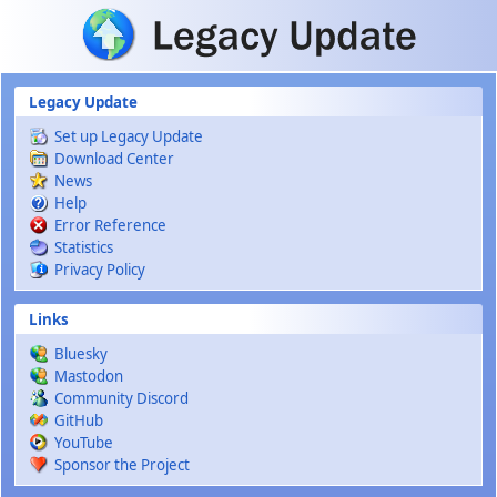
Skip to main content
Legacy Update
Set up Legacy Update
Download Center
News
Help
Error Reference
Statistics
Privacy Policy
Links
Bluesky
Mastodon
Community Discord
GitHub
YouTube
Sponsor the Project