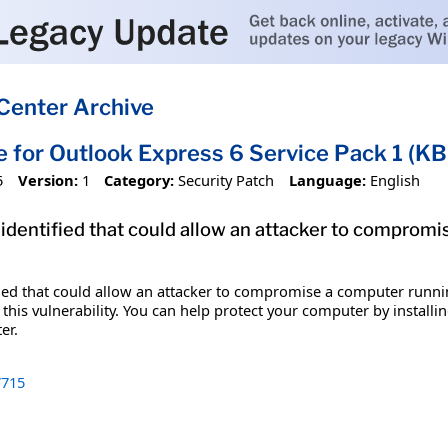
Center Archive
e for Outlook Express 6 Service Pack 1 (K
5
Version:
1
Category:
Security Patch
Language:
English
 identified that could allow an attacker to comprom
fied that could allow an attacker to compromise a computer runni
t this vulnerability. You can help protect your computer by installi
er.
715