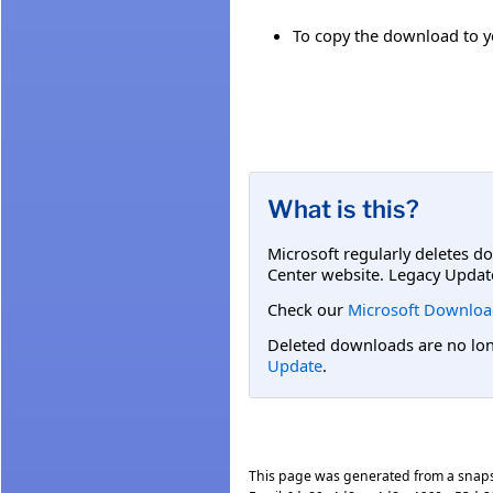
To copy the download to yo
What is this?
Microsoft regularly deletes d
Center website. Legacy Updat
Check our
Microsoft Downloa
Deleted downloads are no long
Update
.
This page was generated from a snap