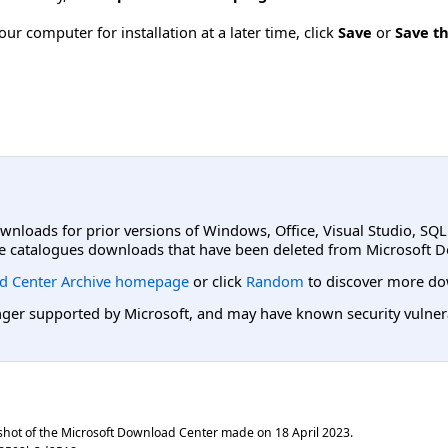
ur computer for installation at a later time, click
Save
or
Save th
ownloads for prior versions of Windows, Office, Visual Studio, SQ
e catalogues downloads that have been deleted from Microsoft D
d Center Archive homepage
or click
Random
to discover more do
er supported by Microsoft, and may have known security vulnerabi
shot of the Microsoft Download Center made on
18 April 2023
.