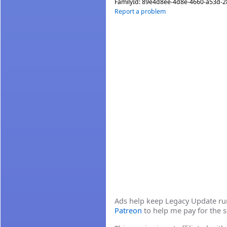
FamilyId:
89e4d8ee-4d8e-4660-a53d-
Report a problem
Ads help keep Legacy Update runn
Patreon
to help me pay for the s