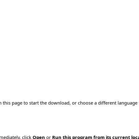
n this page to start the download, or choose a different language
mmediately, click
Open
or
Run this program from its current loc