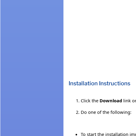
Installation Instructions
Click the
Download
link o
Do one of the following:
To start the installation i