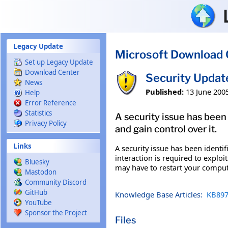
Skip to main content
Legacy Update
Microsoft Download 
Set up Legacy Update
Download Center
Security Updat
News
Published:
13 June 200
Help
Error Reference
Statistics
A security issue has been
Privacy Policy
and gain control over it.
Links
A security issue has been identi
interaction is required to exploi
Bluesky
may have to restart your comput
Mastodon
Community Discord
GitHub
Knowledge Base Articles:
KB897
YouTube
Sponsor the Project
Files