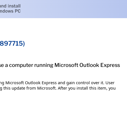
B897715)
ise a computer running Microsoft Outlook Express
ng Microsoft Outlook Express and gain control over it. User
ng this update from Microsoft. After you install this item, you