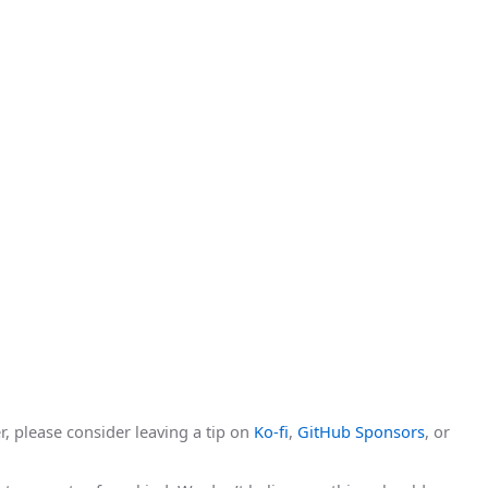
r, please consider leaving a tip on
Ko-fi
,
GitHub Sponsors
, or