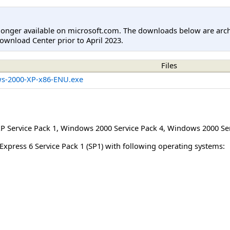
longer available on microsoft.com. The downloads below are arc
ownload Center prior to April 2023.
Files
s-2000-XP-x86-ENU.exe
 Service Pack 1
,
Windows 2000 Service Pack 4
,
Windows 2000 Ser
Express 6 Service Pack 1 (SP1) with following operating systems: