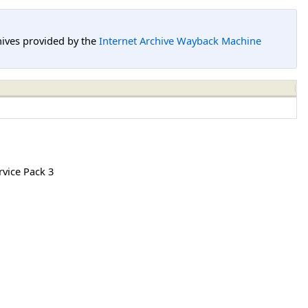
hives provided by the
Internet Archive Wayback Machine
vice Pack 3