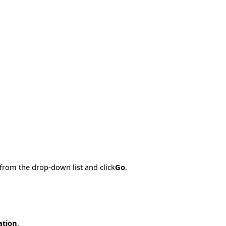
 from the drop-down list and click
Go
.
ation
.