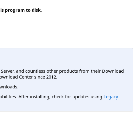
is program to disk
.
L Server, and countless other products from their Download
ownload Center since 2012.
wnloads.
lities. After installing, check for updates using
Legacy