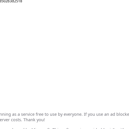
28502b3d2518
ing as a service free to use by everyone. If you use an ad blocke
erver costs. Thank you!