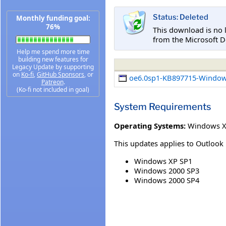
Status: Deleted
Monthly funding goal:
76%
This download is no 
from the Microsoft D
Help me spend more time
building new features for
Legacy Update by supporting
on
Ko-fi
,
GitHub Sponsors
, or
oe6.0sp1-KB897715-Window
Patreon
.
(Ko-fi not included in goal)
System Requirements
Operating Systems:
Windows XP
This updates applies to Outlook 
Windows XP SP1
Windows 2000 SP3
Windows 2000 SP4