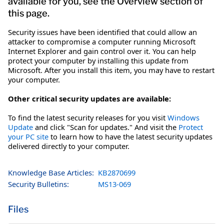
available for you, see the Overview section of
this page.
Security issues have been identified that could allow an
attacker to compromise a computer running Microsoft
Internet Explorer and gain control over it. You can help
protect your computer by installing this update from
Microsoft. After you install this item, you may have to restart
your computer.
Other critical security updates are available:
To find the latest security releases for you visit
Windows
Update
and click "Scan for updates." And visit the
Protect
your PC site
to learn how to have the latest security updates
delivered directly to your computer.
Knowledge Base Articles:
KB2870699
Security Bulletins:
MS13-069
Files