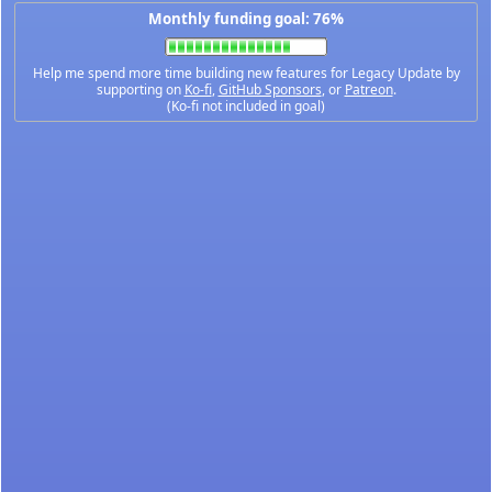
Monthly funding goal: 76%
Help me spend more time building new features for Legacy Update by
supporting on
Ko-fi
,
GitHub Sponsors
, or
Patreon
.
(Ko-fi not included in goal)