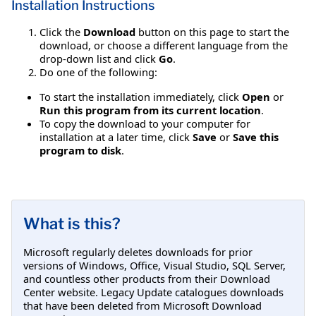
Installation Instructions
Click the
Download
button on this page to start the
download, or choose a different language from the
drop-down list and click
Go
.
Do one of the following:
To start the installation immediately, click
Open
or
Run this program from its current location
.
To copy the download to your computer for
installation at a later time, click
Save
or
Save this
program to disk
.
What is this?
Microsoft regularly deletes downloads for prior
versions of Windows, Office, Visual Studio, SQL Server,
and countless other products from their Download
Center website. Legacy Update catalogues downloads
that have been deleted from Microsoft Download