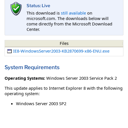
Status: Live
This download is
still available
on
microsoft.com. The downloads below will
come directly from the Microsoft Download
Center.
Files
IE8-WindowsServer2003-KB2870699-x86-ENU.exe
System Requirements
Operating Systems:
Windows Server 2003 Service Pack 2
This update applies to Internet Explorer 8 with the following
operating system:
Windows Server 2003 SP2