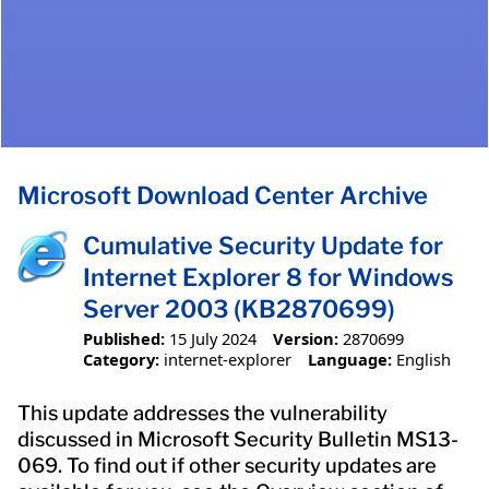
Microsoft Download Center Archive
Cumulative Security Update for
Internet Explorer 8 for Windows
Server 2003 (KB2870699)
Published:
15 July 2024
Version:
2870699
Category:
internet-explorer
Language:
English
This update addresses the vulnerability
discussed in Microsoft Security Bulletin MS13-
069. To find out if other security updates are