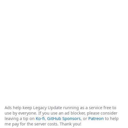
Ads help keep Legacy Update running as a service free to
use by everyone. If you use an ad blocker, please consider
leaving a tip on
Ko-fi
,
GitHub Sponsors
, or
Patreon
to help
me pay for the server costs. Thank you!