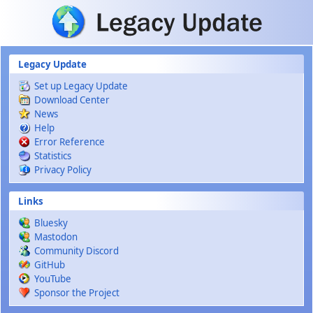
Skip to main content
Legacy Update
Set up Legacy Update
Download Center
News
Help
Error Reference
Statistics
Privacy Policy
Links
Bluesky
Mastodon
Community Discord
GitHub
YouTube
Sponsor the Project