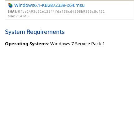
Windows6.1-KB2872339-x64.msu
SHA1:
0fbe2493d51e12844fdaf58cd4308b9365c8cf21
Size:
7.04 MB
System Requirements
Operating Systems:
Windows 7 Service Pack 1