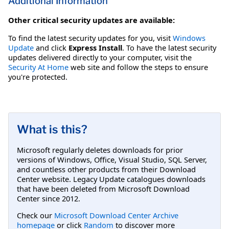
Additional Information
Other critical security updates are available:
To find the latest security updates for you, visit
Windows
Update
and click
Express Install
. To have the latest security
updates delivered directly to your computer, visit the
Security At Home
web site and follow the steps to ensure
you're protected.
What is this?
Microsoft regularly deletes downloads for prior
versions of Windows, Office, Visual Studio, SQL Server,
and countless other products from their Download
Center website. Legacy Update catalogues downloads
that have been deleted from Microsoft Download
Center since 2012.
Check our
Microsoft Download Center Archive
homepage
or click
Random
to discover more