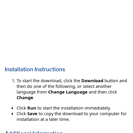
Installation Instructions
To start the download, click the
Download
button and
then do one of the following, or select another
language from
Change Language
and then click
Change
.
Click
Run
to start the installation immediately.
Click
Save
to copy the download to your computer for
installation at a later time.