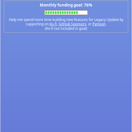
Monthly funding goal: 76%
Help me spend more time building new features for Legacy Update by
supporting on
Ko-fi
,
GitHub Sponsors
, or
Patreon
.
(Ko-fi not included in goal)