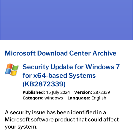
Microsoft Download Center Archive
Security Update for Windows 7
for x64-based Systems
(KB2872339)
Published:
15 July 2024
Version:
2872339
Category:
windows
Language:
English
A security issue has been identified in a
Microsoft software product that could affect
your system.