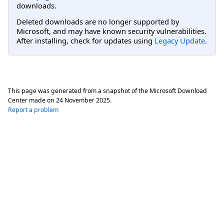
downloads.
Deleted downloads are no longer supported by
Microsoft, and may have known security vulnerabilities.
After installing, check for updates using
Legacy Update
.
This page was generated from a snapshot of the Microsoft Download
Center made on
24 November 2025
.
Report a problem