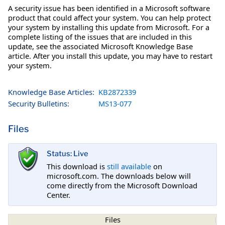
A security issue has been identified in a Microsoft software
product that could affect your system. You can help protect
your system by installing this update from Microsoft. For a
complete listing of the issues that are included in this
update, see the associated Microsoft Knowledge Base
article. After you install this update, you may have to restart
your system.
Knowledge Base Articles:
KB2872339
Security Bulletins:
MS13-077
Files
Status: Live
This download is
still available
on
microsoft.com. The downloads below will
come directly from the Microsoft Download
Center.
Files