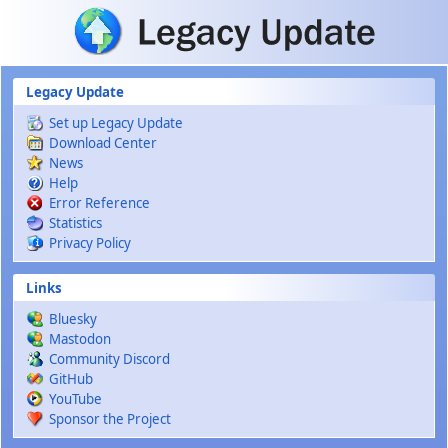
Skip to main content
Legacy Update
Set up Legacy Update
Download Center
News
Help
Error Reference
Statistics
Privacy Policy
Links
Bluesky
Mastodon
Community Discord
GitHub
YouTube
Sponsor the Project