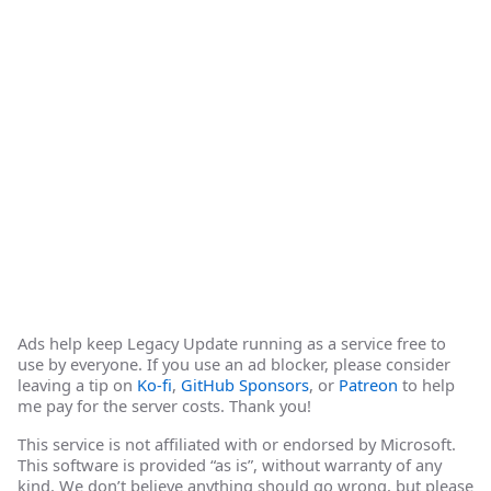
Ads help keep Legacy Update running as a service free to
use by everyone. If you use an ad blocker, please consider
leaving a tip on
Ko-fi
,
GitHub Sponsors
, or
Patreon
to help
me pay for the server costs. Thank you!
This service is not affiliated with or endorsed by Microsoft.
This software is provided “as is”, without warranty of any
kind. We don’t believe anything should go wrong, but please